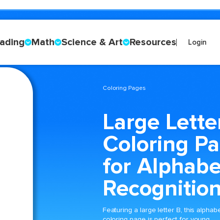
ading
Math
Science & Art
Resources
Login
Coloring Pages
Large Lette
Coloring P
for Alphabe
Recognitio
Featuring a large letter B, this alphab
coloring page is perfect for young