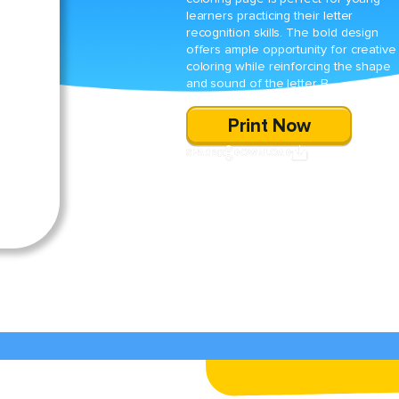
learners practicing their letter
recognition skills. The bold design
offers ample opportunity for creative
coloring while reinforcing the shape
and sound of the letter B.
Print Now
SHARE
DOWNLOAD