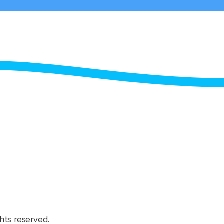
hts reserved.