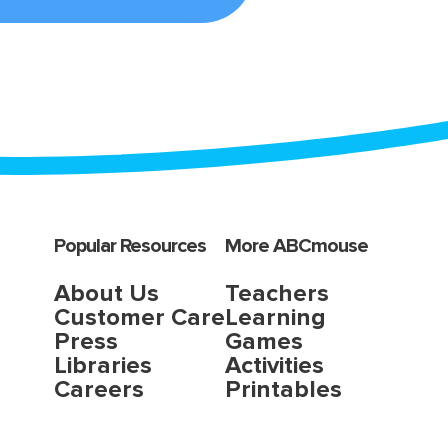
Popular Resources
More ABCmouse
About Us
Teachers
Customer Care
Learning
Press
Games
Libraries
Activities
Careers
Printables