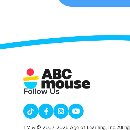
Follow Us
TM & © 2007-2026 Age of Learning, Inc. All rig