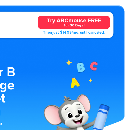
Try ABCmouse FREE
for 30 Days!
Then just $14.99/mo. until canceled.
r B
age
t
n
et