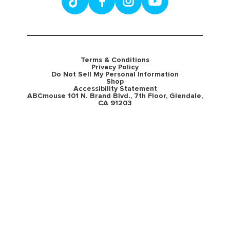
Terms & Conditions
Privacy Policy
Do Not Sell My Personal Information
Shop
Accessibility Statement
ABCmouse 101 N. Brand Blvd., 7th Floor, Glendale,
CA 91203