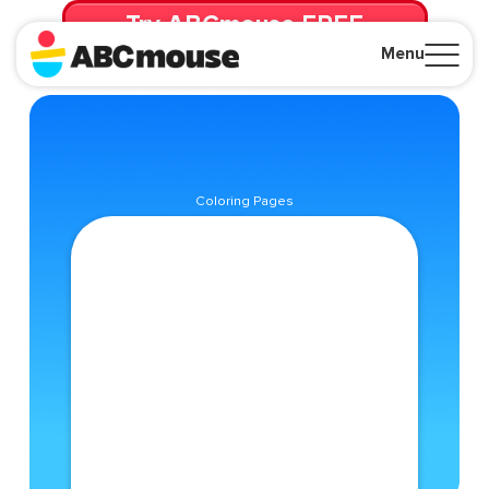
Try ABCmouse FREE
for 30 Days! Then just $14.99/mo. until canceled.
Menu
Close
Coloring Pages