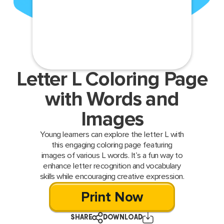
Letter L Coloring Page
with Words and
Images
Young learners can explore the letter L with
this engaging coloring page featuring
images of various L words. It’s a fun way to
enhance letter recognition and vocabulary
skills while encouraging creative expression.
Print Now
SHARE
DOWNLOAD