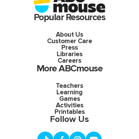
Popular Resources
About Us
Customer Care
Press
Libraries
Careers
More ABCmouse
Teachers
Learning
Games
Activities
Printables
Follow Us