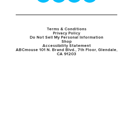
Terms & Conditions
Privacy Policy
Do Not Sell My Personal Information
Shop
Accessibility Statement
ABCmouse 101 N. Brand Blvd., 7th Floor, Glendale,
CA 91203