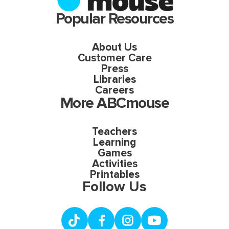
Popular Resources
About Us
Customer Care
Press
Libraries
Careers
More ABCmouse
Teachers
Learning
Games
Activities
Printables
Follow Us