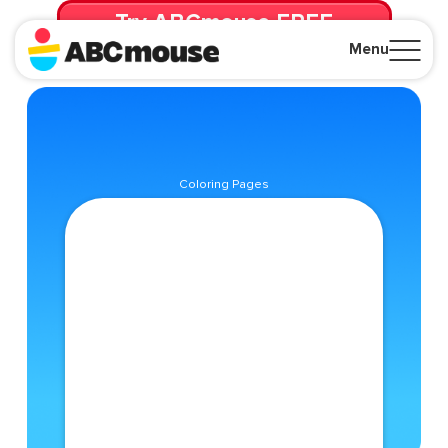
Try ABCmouse FREE
for 30 Days! Then just $14.99/mo. until canceled.
Menu
Close
Coloring Pages