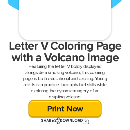
Letter V Coloring Page
with a Volcano Image
Featuring the letter V boldly displayed
alongside a smoking volcano, this coloring
page is both educational and exciting. Young
artists can practice their alphabet skills while
exploring the dynamic imagery of an
erupting volcano.
Print Now
SHARE
DOWNLOAD