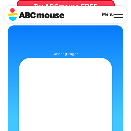
Try ABCmouse FREE
for 30 Days! Then just $14.99/mo. until canceled.
Menu
Close
Coloring Pages