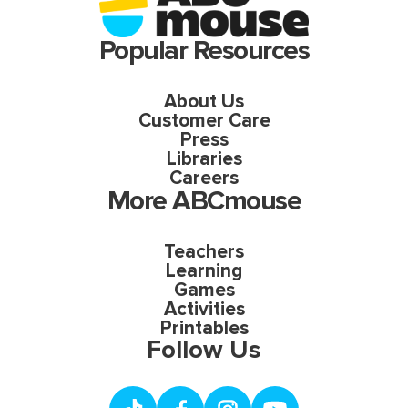
Popular Resources
About Us
Customer Care
Press
Libraries
Careers
More ABCmouse
Teachers
Learning
Games
Activities
Printables
Follow Us