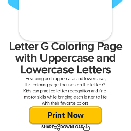
Letter G Coloring Page
with Uppercase and
Lowercase Letters
Featuring both uppercase and lowercase,
this coloring page focuses on the letter G.
Kids can practice letter recognition and fine-
motor skills while bringing each letter to life
with their favorite colors.
Print Now
SHARE
DOWNLOAD