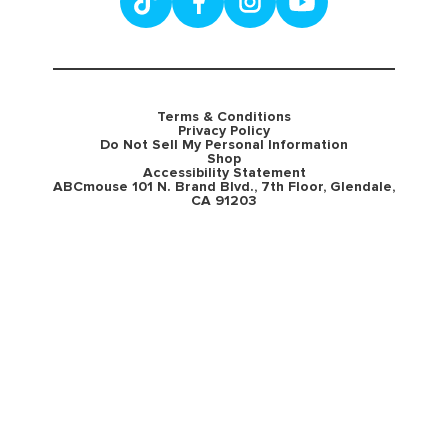
Terms & Conditions
Privacy Policy
Do Not Sell My Personal Information
Shop
Accessibility Statement
ABCmouse 101 N. Brand Blvd., 7th Floor, Glendale,
CA 91203