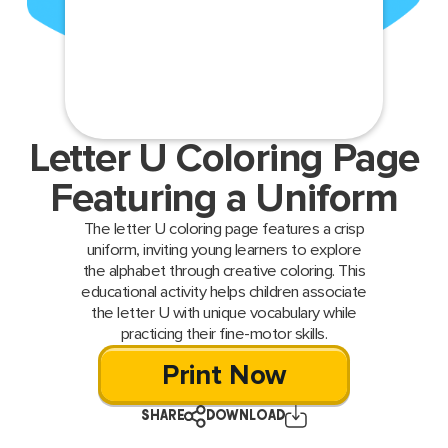
Letter U Coloring Page
Featuring a Uniform
The letter U coloring page features a crisp
uniform, inviting young learners to explore
the alphabet through creative coloring. This
educational activity helps children associate
the letter U with unique vocabulary while
practicing their fine-motor skills.
Print Now
SHARE
DOWNLOAD