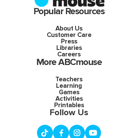
Popular Resources
About Us
Customer Care
Press
Libraries
Careers
More ABCmouse
Teachers
Learning
Games
Activities
Printables
Follow Us