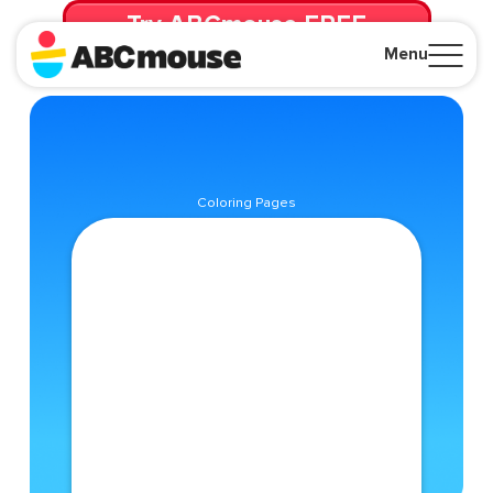
Try ABCmouse FREE
for 30 Days! Then just $14.99/mo. until canceled.
Menu
Close
Coloring Pages