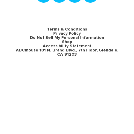
Terms & Conditions
Privacy Policy
Do Not Sell My Personal Information
Shop
Accessibility Statement
ABCmouse 101 N. Brand Blvd., 7th Floor, Glendale,
CA 91203