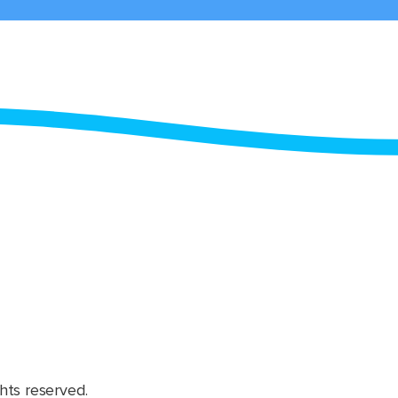
hts reserved.