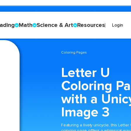
ading
Math
Science & Art
Resources
Login
Coloring Pages
Letter U
Coloring P
with a Unic
Image 3
Featuring a lively unicycle, this Letter
coloring page offers a whimsical way