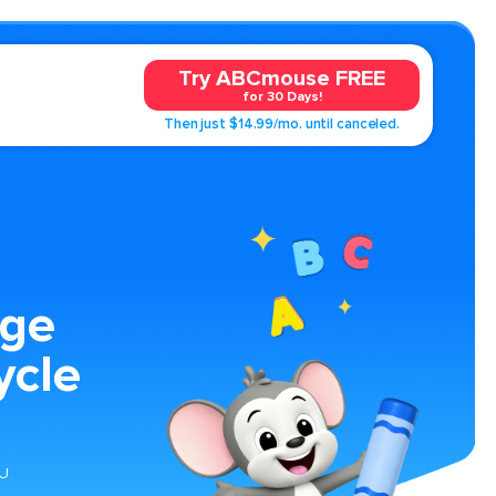
Try ABCmouse FREE
for 30 Days!
Then just $14.99/mo. until canceled.
age
ycle
 U