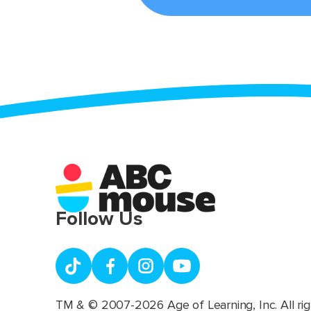
Follow Us
TM & © 2007-2026 Age of Learning, Inc. All rig