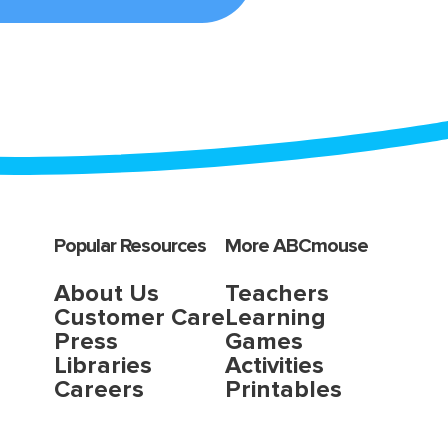
Popular Resources
More ABCmouse
About Us
Teachers
Customer Care
Learning
Press
Games
Libraries
Activities
Careers
Printables