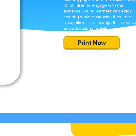
for children to engage with the
alphabet. Young learners can enjoy
coloring while enhancing their letter
recognition skills through this creativ
and educational activity.
Print Now
SHARE
DOWNLOAD