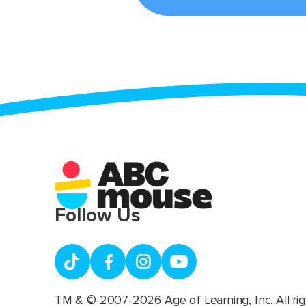
Follow Us
TM & © 2007-2026 Age of Learning, Inc. All rig