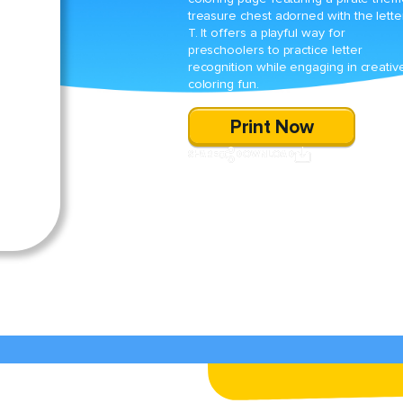
treasure chest adorned with the lette
T. It offers a playful way for
preschoolers to practice letter
recognition while engaging in creativ
coloring fun.
Print Now
SHARE
DOWNLOAD