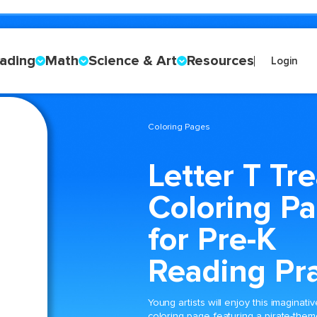
ading
Math
Science & Art
Resources
Login
Coloring Pages
Letter T Tr
Coloring P
for Pre-K
Reading Pra
Young artists will enjoy this imaginativ
coloring page featuring a pirate-the