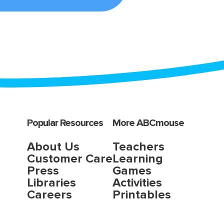
Popular Resources
More ABCmouse
About Us
Teachers
Customer Care
Learning
Press
Games
Libraries
Activities
Careers
Printables