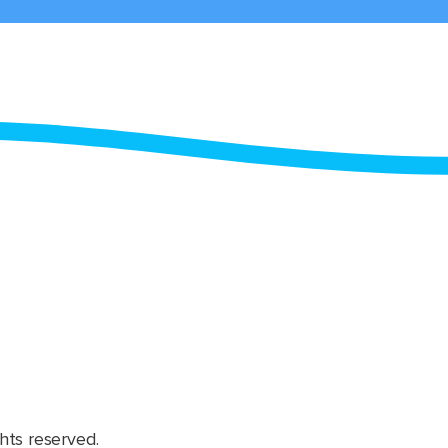
hts reserved.