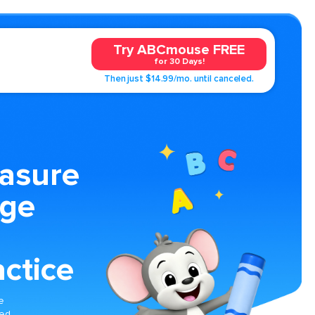
Try ABCmouse FREE
for 30 Days!
Then just $14.99/mo. until canceled.
easure
age
ctice
e
med