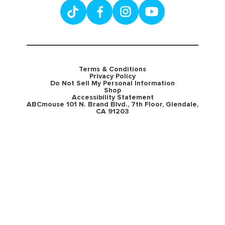
Terms & Conditions
Privacy Policy
Do Not Sell My Personal Information
Shop
Accessibility Statement
ABCmouse 101 N. Brand Blvd., 7th Floor, Glendale,
CA 91203