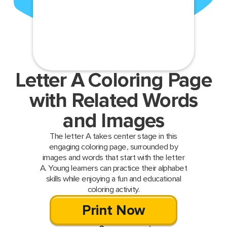
Letter A Coloring Page
with Related Words
and Images
The letter A takes center stage in this
engaging coloring page, surrounded by
images and words that start with the letter
A. Young learners can practice their alphabet
skills while enjoying a fun and educational
coloring activity.
Print Now