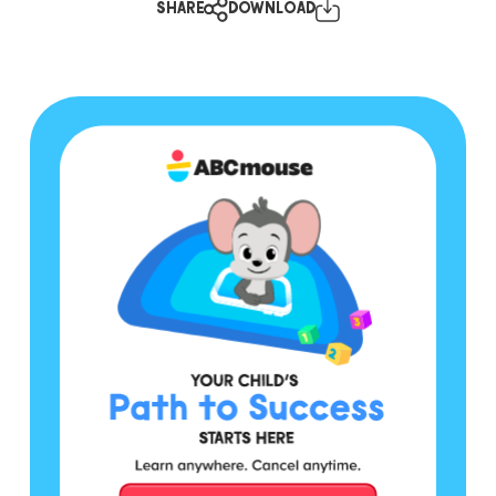
SHARE
DOWNLOAD