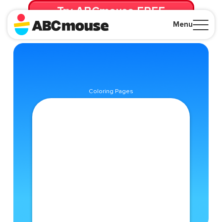
Try ABCmouse FREE
for 30 Days! Then just $14.99/mo. until canceled.
Menu
Close
Coloring Pages