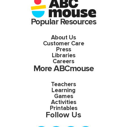
Popular Resources
About Us
Customer Care
Press
Libraries
Careers
More ABCmouse
Teachers
Learning
Games
Activities
Printables
Follow Us