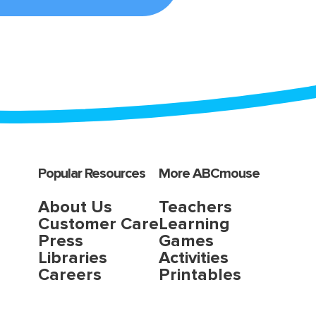
Popular Resources
More ABCmouse
About Us
Teachers
Customer Care
Learning
Press
Games
Libraries
Activities
Careers
Printables