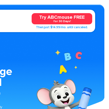
Try ABCmouse FREE
for 30 Days!
Then just $14.99/mo. until canceled.
age
l
g
n
ly