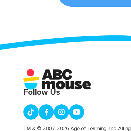
Follow Us
TM & © 2007-2026 Age of Learning, Inc. All rig