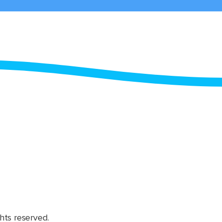
hts reserved.