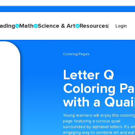
ading
Math
Science & Art
Resources
Login
Coloring Pages
Letter Q
Coloring P
with a Quai
Young learners will enjoy this colorin
page featuring a curious quail
surrounded by alphabet letters. It’s a
engaging way to combine art and ear