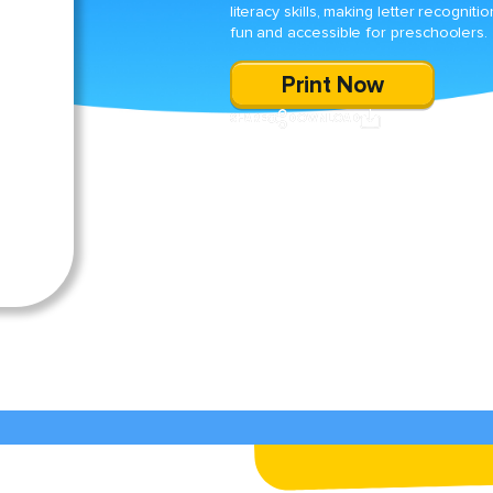
literacy skills, making letter recognitio
fun and accessible for preschoolers.
Print Now
SHARE
DOWNLOAD