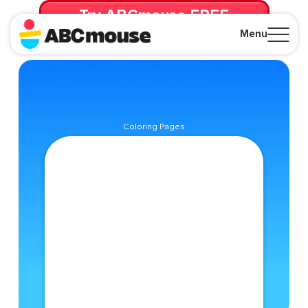
Try ABCmouse FREE
for 30 Days! Then just $14.99/mo. until canceled.
Menu
Close
Coloring Pages