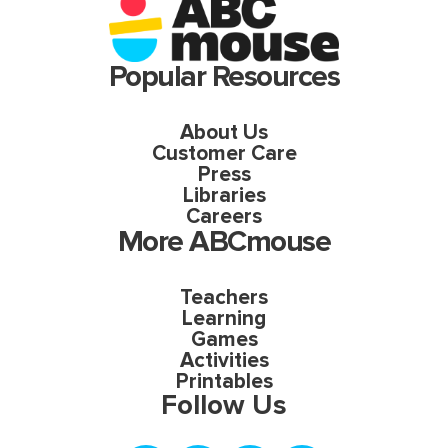
Popular Resources
About Us
Customer Care
Press
Libraries
Careers
More ABCmouse
Teachers
Learning
Games
Activities
Printables
Follow Us