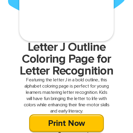
Letter J Outline
Coloring Page for
Letter Recognition
Featuring the letter J in a bold outline, this
alphabet coloring page is perfect for young
learners mastering letter recognition. Kids
will have fun bringing the letter to life with
colors while enhancing their fine-motor skills
and early literacy.
Print Now