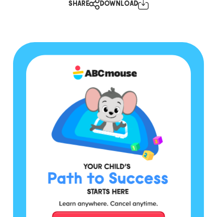
SHARE
DOWNLOAD