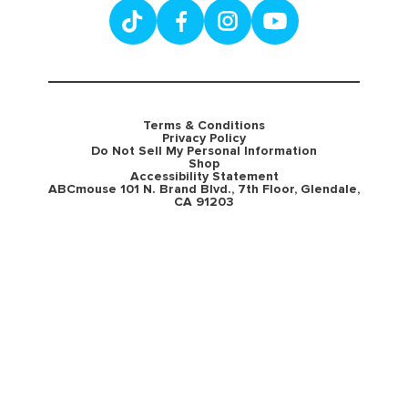
Terms & Conditions
Privacy Policy
Do Not Sell My Personal Information
Shop
Accessibility Statement
ABCmouse 101 N. Brand Blvd., 7th Floor, Glendale,
CA 91203