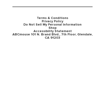
Terms & Conditions
Privacy Policy
Do Not Sell My Personal Information
Shop
Accessibility Statement
ABCmouse 101 N. Brand Blvd., 7th Floor, Glendale,
CA 91203