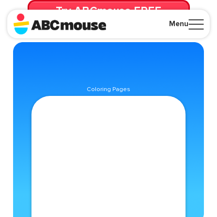
Try ABCmouse FREE
for 30 Days! Then just $14.99/mo. until canceled.
Menu
Close
Coloring Pages