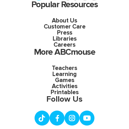
Popular Resources
About Us
Customer Care
Press
Libraries
Careers
More ABCmouse
Teachers
Learning
Games
Activities
Printables
Follow Us