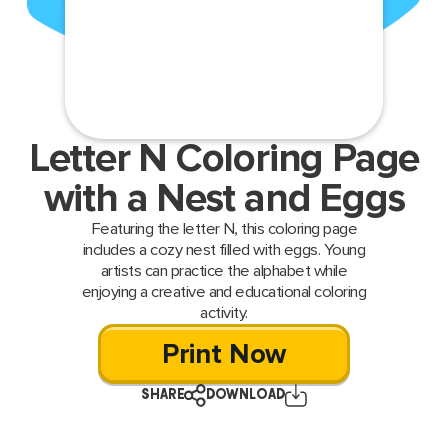
Letter N Coloring Page
with a Nest and Eggs
Featuring the letter N, this coloring page
includes a cozy nest filled with eggs. Young
artists can practice the alphabet while
enjoying a creative and educational coloring
activity.
Print Now
SHARE
DOWNLOAD