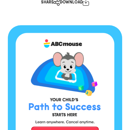
SHARE
DOWNLOAD