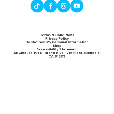
Terms & Conditions
Privacy Policy
Do Not Sell My Personal Information
Shop
Accessibility Statement
ABCmouse 101 N. Brand Blvd., 7th Floor, Glendale,
CA 91203