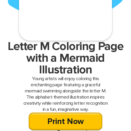
Letter M Coloring Page
with a Mermaid
Illustration
Young artists will enjoy coloring this
enchanting page featuring a graceful
mermaid swimming alongside the letter M.
The alphabet-themed illustration inspires
creativity while reinforcing letter recognition
in a fun, imaginative way.
Print Now