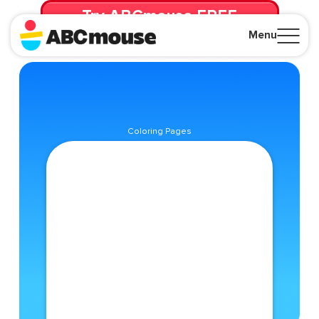
Try ABCmouse FREE
for 30 Days! Then just $14.99/mo. until canceled.
Menu
Close
Coloring Pages