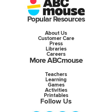
Popular Resources
About Us
Customer Care
Press
Libraries
Careers
More ABCmouse
Teachers
Learning
Games
Activities
Printables
Follow Us