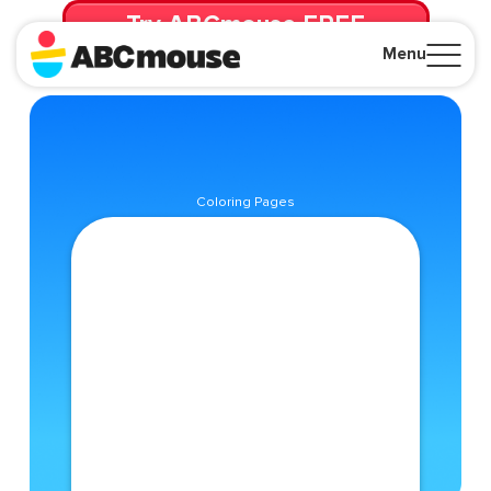
Try ABCmouse FREE
for 30 Days! Then just $14.99/mo. until canceled.
Menu
Close
Coloring Pages