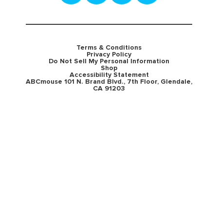
Terms & Conditions
Privacy Policy
Do Not Sell My Personal Information
Shop
Accessibility Statement
ABCmouse 101 N. Brand Blvd., 7th Floor, Glendale,
CA 91203