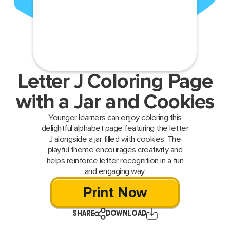
Letter J Coloring Page
with a Jar and Cookies
Younger learners can enjoy coloring this
delightful alphabet page featuring the letter
J alongside a jar filled with cookies. The
playful theme encourages creativity and
helps reinforce letter recognition in a fun
and engaging way.
Print Now
SHARE
DOWNLOAD