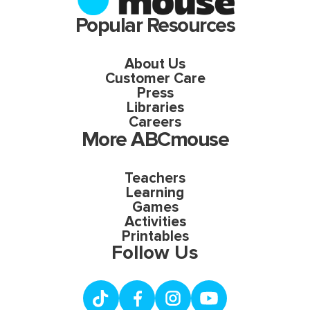
Popular Resources
About Us
Customer Care
Press
Libraries
Careers
More ABCmouse
Teachers
Learning
Games
Activities
Printables
Follow Us