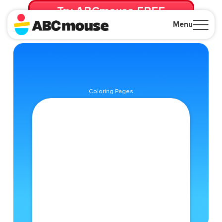
Try ABCmouse FREE
for 30 Days! Then just $14.99/mo. until canceled.
Menu
Close
Coloring Pages