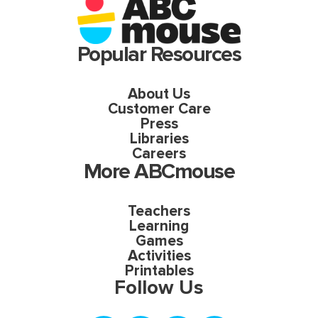
Popular Resources
About Us
Customer Care
Press
Libraries
Careers
More ABCmouse
Teachers
Learning
Games
Activities
Printables
Follow Us