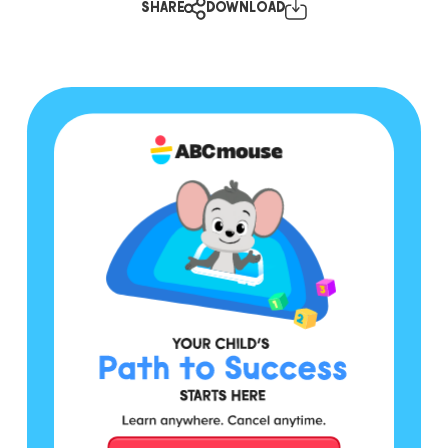
SHARE
DOWNLOAD