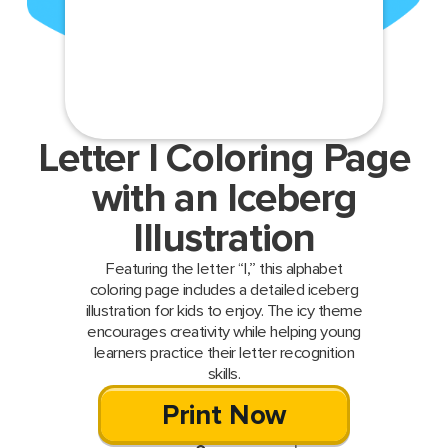
Letter I Coloring Page
with an Iceberg
Illustration
Featuring the letter “I,” this alphabet
coloring page includes a detailed iceberg
illustration for kids to enjoy. The icy theme
encourages creativity while helping young
learners practice their letter recognition
skills.
Print Now