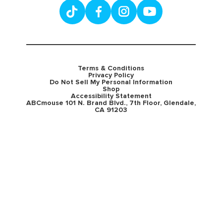
Terms & Conditions
Privacy Policy
Do Not Sell My Personal Information
Shop
Accessibility Statement
ABCmouse 101 N. Brand Blvd., 7th Floor, Glendale,
CA 91203