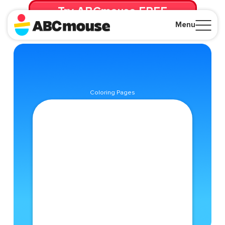
Try ABCmouse FREE
for 30 Days! Then just $14.99/mo. until canceled.
Menu
Close
Coloring Pages