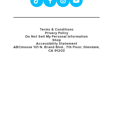
Terms & Conditions
Privacy Policy
Do Not Sell My Personal Information
Shop
Accessibility Statement
ABCmouse 101 N. Brand Blvd., 7th Floor, Glendale,
CA 91203