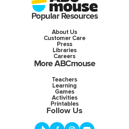
Popular Resources
About Us
Customer Care
Press
Libraries
Careers
More ABCmouse
Teachers
Learning
Games
Activities
Printables
Follow Us