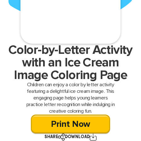
Color-by-Letter Activity
with an Ice Cream
Image Coloring Page
Children can enjoy a color by letter activity
featuring a delightful ice cream image. This
engaging page helps young learners
practice letter recognition while indulging in
creative coloring fun.
Print Now
SHARE
DOWNLOAD