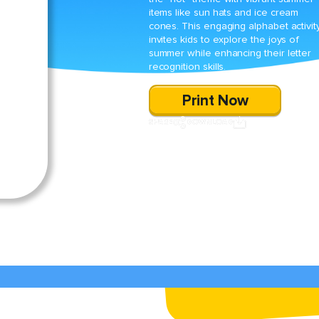
items like sun hats and ice cream
cones. This engaging alphabet activit
invites kids to explore the joys of
summer while enhancing their letter
recognition skills.
Print Now
SHARE
DOWNLOAD