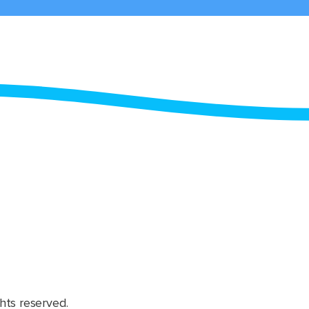
hts reserved.