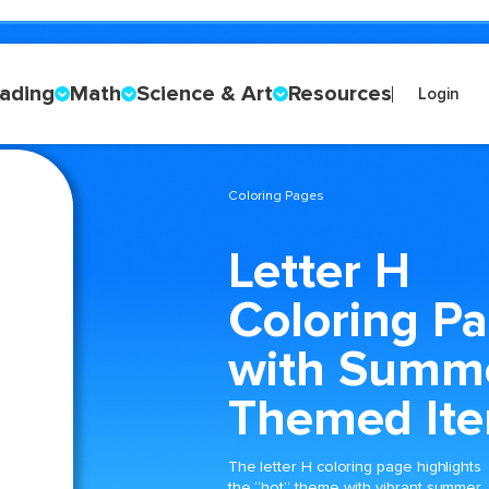
ading
Math
Science & Art
Resources
Login
Coloring Pages
Letter H
Coloring P
with Summ
Themed It
The letter H coloring page highlights
the “hot” theme with vibrant summer