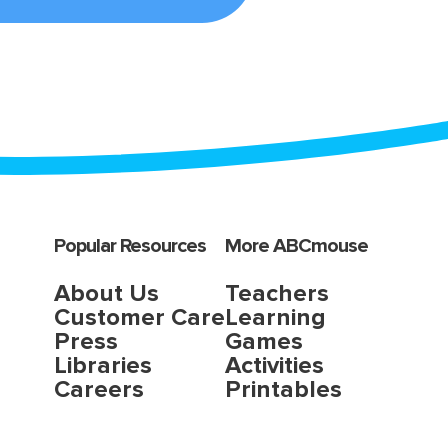
Popular Resources
More ABCmouse
About Us
Teachers
Customer Care
Learning
Press
Games
Libraries
Activities
Careers
Printables