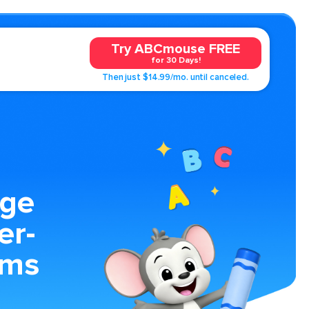
Try ABCmouse FREE
for 30 Days!
Then just $14.99/mo. until canceled.
age
er-
ems