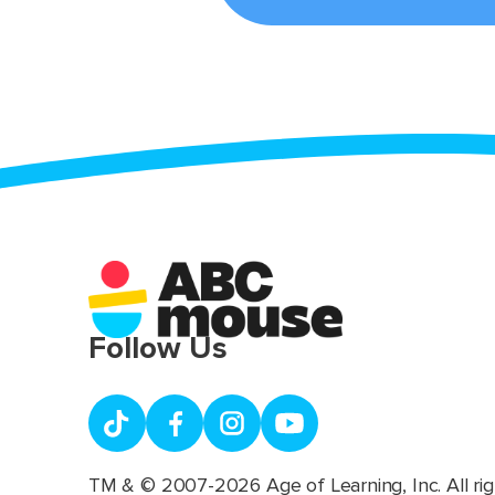
Follow Us
TM & © 2007-2026 Age of Learning, Inc. All rig