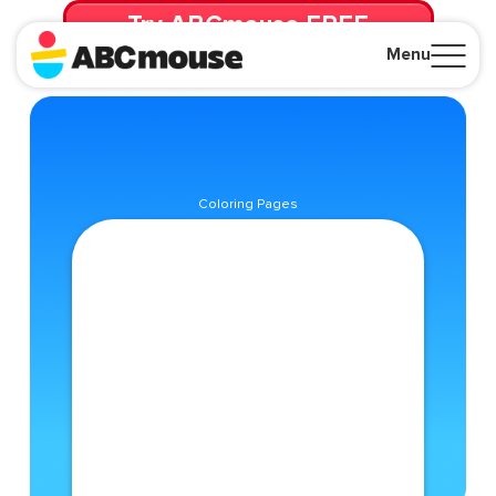
Try ABCmouse FREE
for 30 Days! Then just $14.99/mo. until canceled.
Menu
Close
Coloring Pages