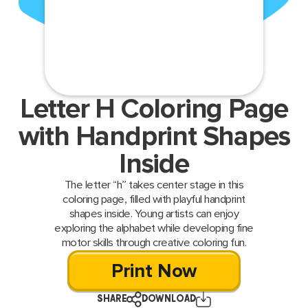
Letter H Coloring Page
with Handprint Shapes
Inside
The letter “h” takes center stage in this
coloring page, filled with playful handprint
shapes inside. Young artists can enjoy
exploring the alphabet while developing fine
motor skills through creative coloring fun.
Print Now
SHARE
DOWNLOAD