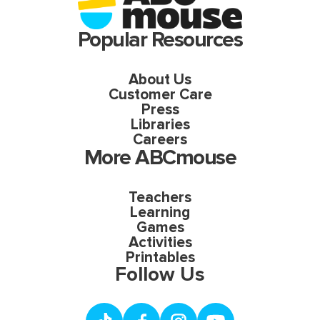
Popular Resources
About Us
Customer Care
Press
Libraries
Careers
More ABCmouse
Teachers
Learning
Games
Activities
Printables
Follow Us