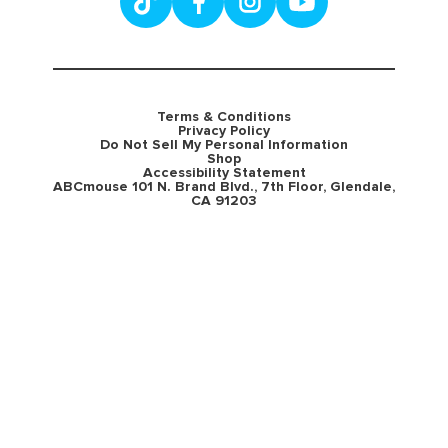
Terms & Conditions
Privacy Policy
Do Not Sell My Personal Information
Shop
Accessibility Statement
ABCmouse 101 N. Brand Blvd., 7th Floor, Glendale,
CA 91203