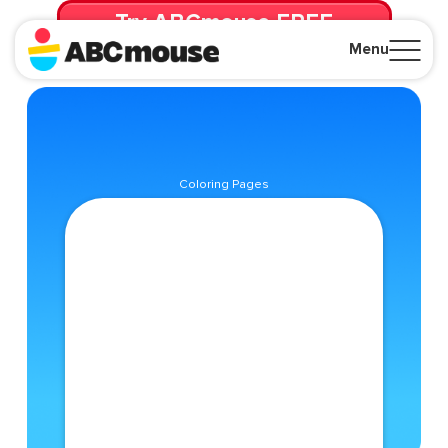
Try ABCmouse FREE
for 30 Days! Then just $14.99/mo. until canceled.
Menu
Close
Coloring Pages