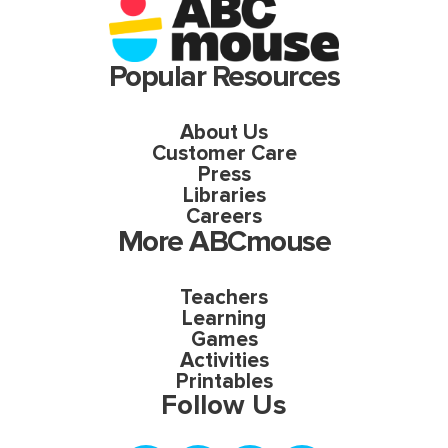
Popular Resources
About Us
Customer Care
Press
Libraries
Careers
More ABCmouse
Teachers
Learning
Games
Activities
Printables
Follow Us