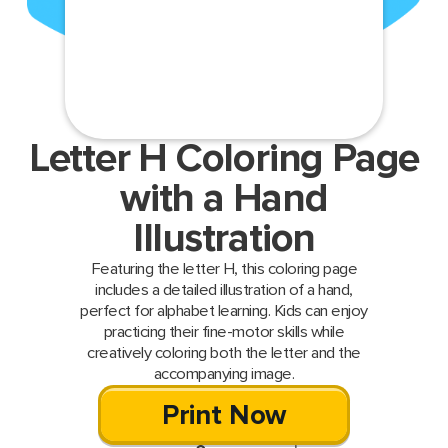
Letter H Coloring Page
with a Hand
Illustration
Featuring the letter H, this coloring page
includes a detailed illustration of a hand,
perfect for alphabet learning. Kids can enjoy
practicing their fine-motor skills while
creatively coloring both the letter and the
accompanying image.
Print Now