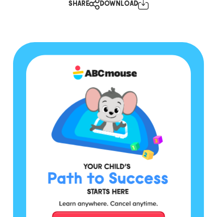
SHARE
DOWNLOAD