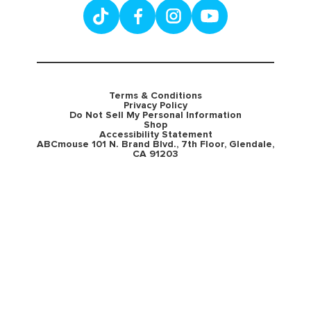
Terms & Conditions
Privacy Policy
Do Not Sell My Personal Information
Shop
Accessibility Statement
ABCmouse 101 N. Brand Blvd., 7th Floor, Glendale,
CA 91203