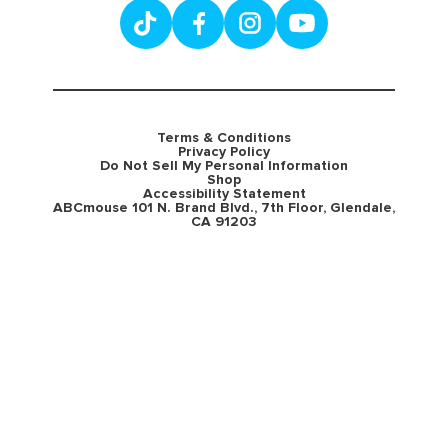
Terms & Conditions
Privacy Policy
Do Not Sell My Personal Information
Shop
Accessibility Statement
ABCmouse 101 N. Brand Blvd., 7th Floor, Glendale,
CA 91203