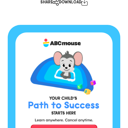
SHARE
DOWNLOAD