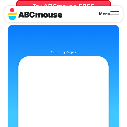
Try ABCmouse FREE
for 30 Days! Then just $14.99/mo. until canceled.
Menu
Close
Coloring Pages