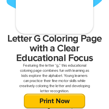
Letter G Coloring Page
with a Clear
Educational Focus
Featuring the letter “g,” this educational
coloring page combines fun with learning as
kids explore the alphabet. Young learners
can practice their fine motor skills while
creatively coloring the letter and developing
letter recognition.
Print Now