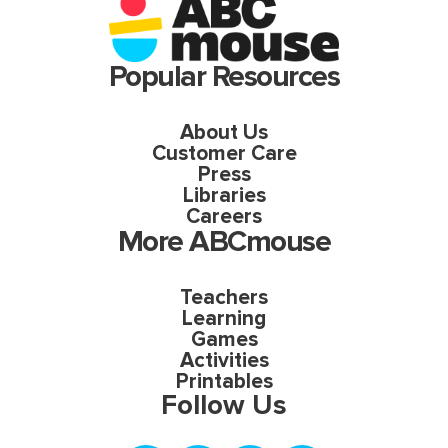
Popular Resources
About Us
Customer Care
Press
Libraries
Careers
More ABCmouse
Teachers
Learning
Games
Activities
Printables
Follow Us