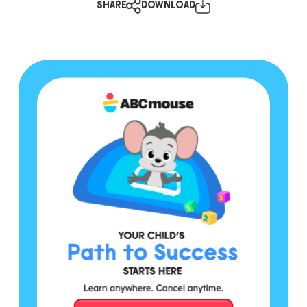
SHARE
DOWNLOAD