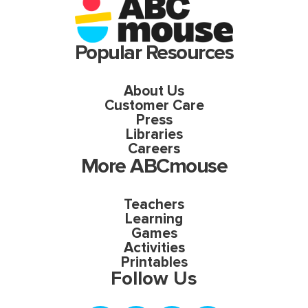
Popular Resources
About Us
Customer Care
Press
Libraries
Careers
More ABCmouse
Teachers
Learning
Games
Activities
Printables
Follow Us