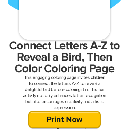
Connect Letters A-Z to
Reveal a Bird, Then
Color Coloring Page
This engaging coloring page invites children
to connect the letters A-Z to reveal a
delightful bird before coloring it in. This fun
activity not only enhances letter recognition
but also encourages creativity and artistic
expression.
Print Now