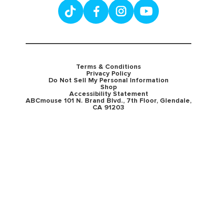
Terms & Conditions
Privacy Policy
Do Not Sell My Personal Information
Shop
Accessibility Statement
ABCmouse 101 N. Brand Blvd., 7th Floor, Glendale,
CA 91203