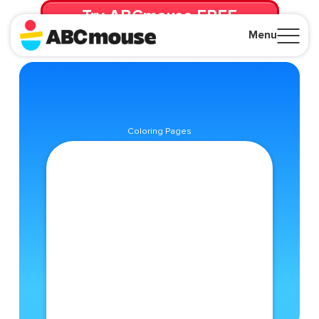
Try ABCmouse FREE
for 30 Days! Then just $14.99/mo. until canceled.
Menu
Close
Coloring Pages