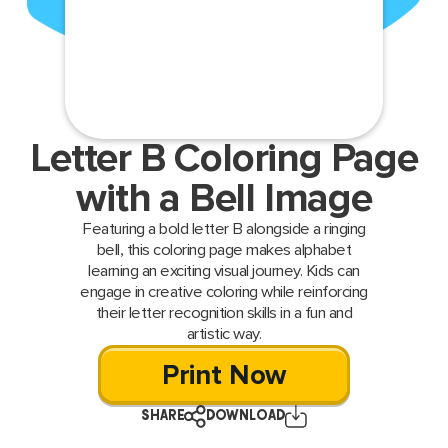
Letter B Coloring Page
with a Bell Image
Featuring a bold letter B alongside a ringing
bell, this coloring page makes alphabet
learning an exciting visual journey. Kids can
engage in creative coloring while reinforcing
their letter recognition skills in a fun and
artistic way.
Print Now
SHARE
DOWNLOAD