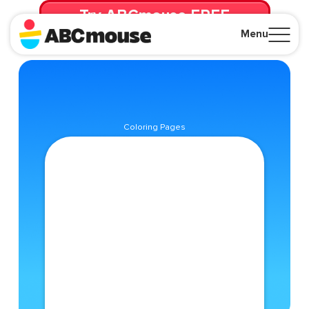
Try ABCmouse FREE
for 30 Days! Then just $14.99/mo. until canceled.
Menu
Close
Coloring Pages