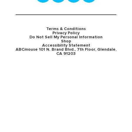
Terms & Conditions
Privacy Policy
Do Not Sell My Personal Information
Shop
Accessibility Statement
ABCmouse 101 N. Brand Blvd., 7th Floor, Glendale,
CA 91203