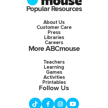
Popular Resources
About Us
Customer Care
Press
Libraries
Careers
More ABCmouse
Teachers
Learning
Games
Activities
Printables
Follow Us