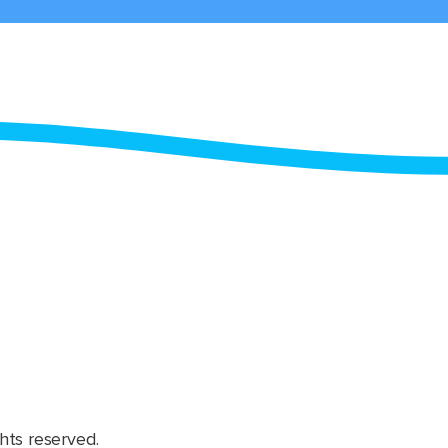
hts reserved.