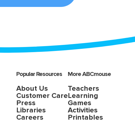
Popular Resources
More ABCmouse
About Us
Teachers
Customer Care
Learning
Press
Games
Libraries
Activities
Careers
Printables