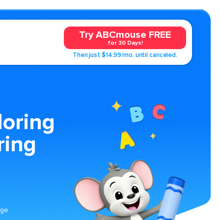
Try ABCmouse FREE
for 30 Days!
Then just $14.99/mo. until canceled.
loring
ring
age