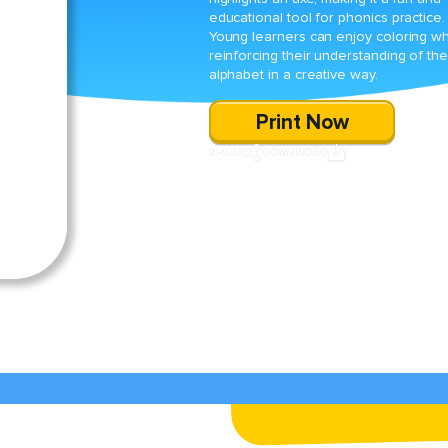
educational tool for phonics practice.
Young learners can enjoy coloring wh
reinforcing their understanding of the
alphabet in a creative way.
Print Now
SHARE
DOWNLOAD