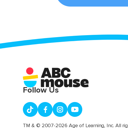
Follow Us
TM & © 2007-2026 Age of Learning, Inc. All rig