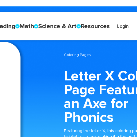
ading
Math
Science & Art
Resources
Login
Coloring Pages
Letter X Co
Page Featu
an Axe for
Phonics
Featuring the letter X, this coloring p
highlights an axe, making it a fun and