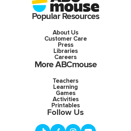
Popular Resources
About Us
Customer Care
Press
Libraries
Careers
More ABCmouse
Teachers
Learning
Games
Activities
Printables
Follow Us