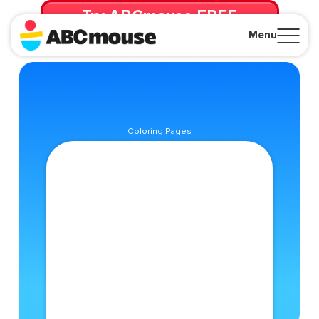
Try ABCmouse FREE
for 30 Days! Then just $14.99/mo. until canceled.
Menu
Close
Coloring Pages