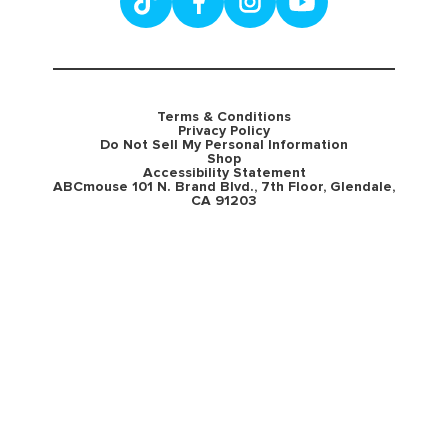
Terms & Conditions
Privacy Policy
Do Not Sell My Personal Information
Shop
Accessibility Statement
ABCmouse 101 N. Brand Blvd., 7th Floor, Glendale,
CA 91203