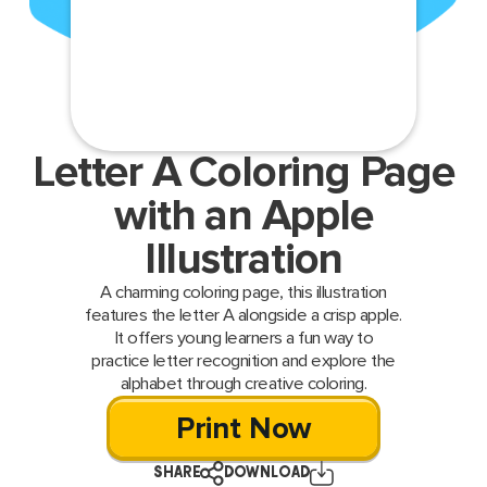
Letter A Coloring Page
with an Apple
Illustration
A charming coloring page, this illustration
features the letter A alongside a crisp apple.
It offers young learners a fun way to
practice letter recognition and explore the
alphabet through creative coloring.
Print Now
SHARE
DOWNLOAD