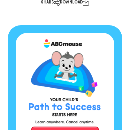
SHARE
DOWNLOAD