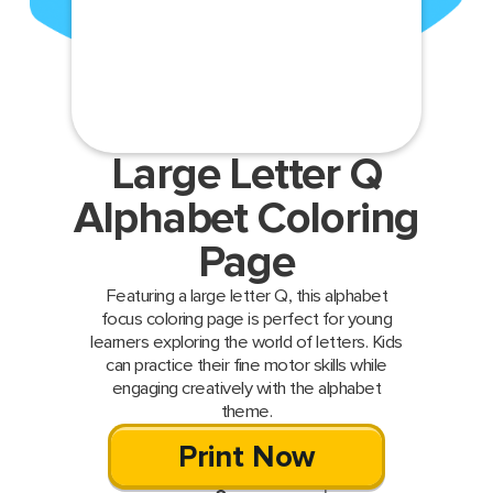
Large Letter Q
Alphabet Coloring
Page
Featuring a large letter Q, this alphabet
focus coloring page is perfect for young
learners exploring the world of letters. Kids
can practice their fine motor skills while
engaging creatively with the alphabet
theme.
Print Now