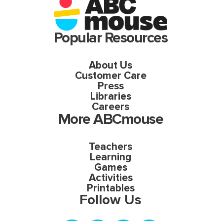
Popular Resources
About Us
Customer Care
Press
Libraries
Careers
More ABCmouse
Teachers
Learning
Games
Activities
Printables
Follow Us