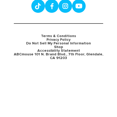
Terms & Conditions
Privacy Policy
Do Not Sell My Personal Information
Shop
Accessibility Statement
ABCmouse 101 N. Brand Blvd., 7th Floor, Glendale,
CA 91203