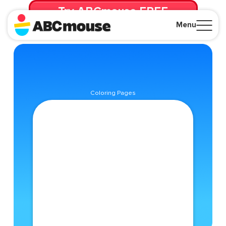
Try ABCmouse FREE
for 30 Days! Then just $14.99/mo. until canceled.
Menu
Close
Coloring Pages