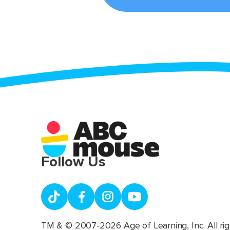
Follow Us
TM & © 2007-2026 Age of Learning, Inc. All rig