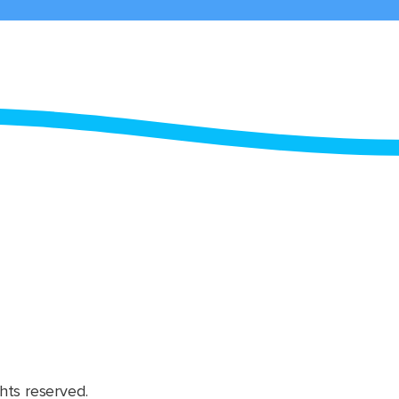
hts reserved.