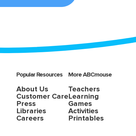
Popular Resources
More ABCmouse
About Us
Teachers
Customer Care
Learning
Press
Games
Libraries
Activities
Careers
Printables