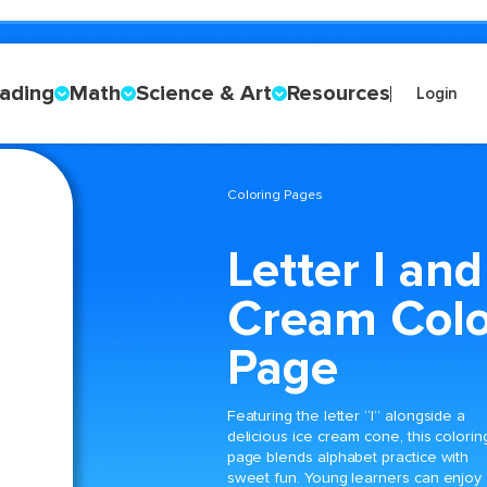
ading
Math
Science & Art
Resources
Login
Coloring Pages
Letter I and
Cream Colo
Page
Featuring the letter “I” alongside a
delicious ice cream cone, this colorin
page blends alphabet practice with
sweet fun. Young learners can enjoy