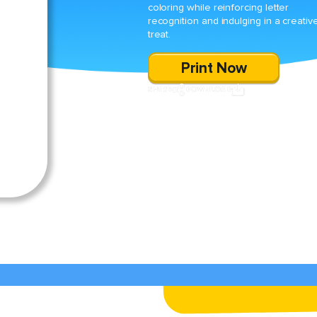
coloring while reinforcing letter
recognition and indulging in a creativ
treat.
Print Now
SHARE
DOWNLOAD