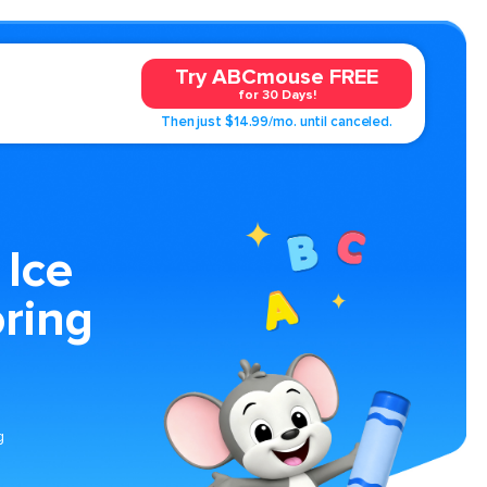
Try ABCmouse FREE
for 30 Days!
Then just $14.99/mo. until canceled.
 Ice
ring
g