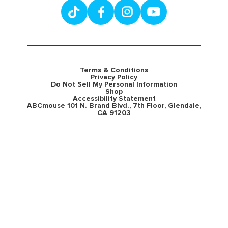
Terms & Conditions
Privacy Policy
Do Not Sell My Personal Information
Shop
Accessibility Statement
ABCmouse 101 N. Brand Blvd., 7th Floor, Glendale,
CA 91203