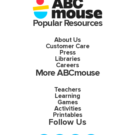
Popular Resources
About Us
Customer Care
Press
Libraries
Careers
More ABCmouse
Teachers
Learning
Games
Activities
Printables
Follow Us