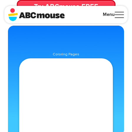
Try ABCmouse FREE
for 30 Days! Then just $14.99/mo. until canceled.
Menu
Close
Coloring Pages