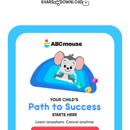
SHARE
DOWNLOAD