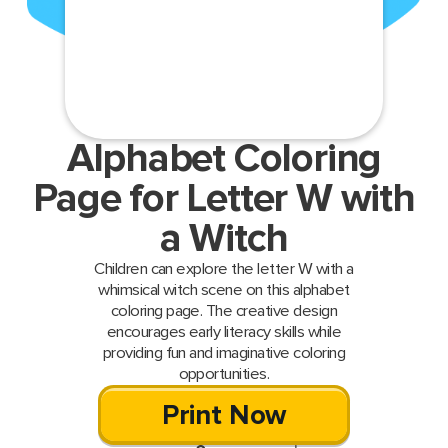
Alphabet Coloring
Page for Letter W with
a Witch
Children can explore the letter W with a
whimsical witch scene on this alphabet
coloring page. The creative design
encourages early literacy skills while
providing fun and imaginative coloring
opportunities.
Print Now