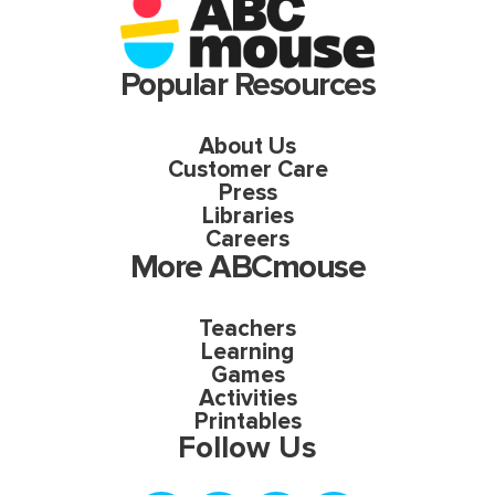
Popular Resources
About Us
Customer Care
Press
Libraries
Careers
More ABCmouse
Teachers
Learning
Games
Activities
Printables
Follow Us