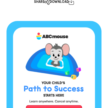
SHARE
DOWNLOAD