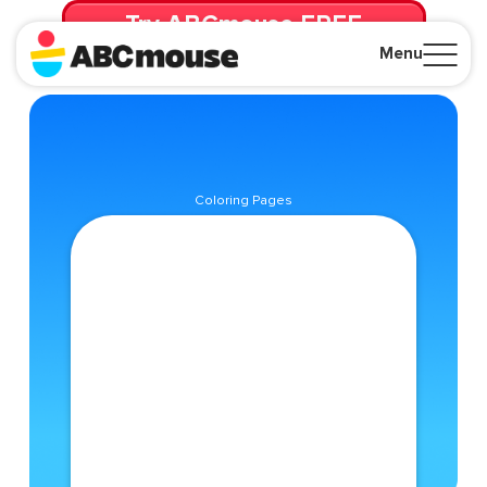
Try ABCmouse FREE
for 30 Days! Then just $14.99/mo. until canceled.
Menu
Close
Coloring Pages