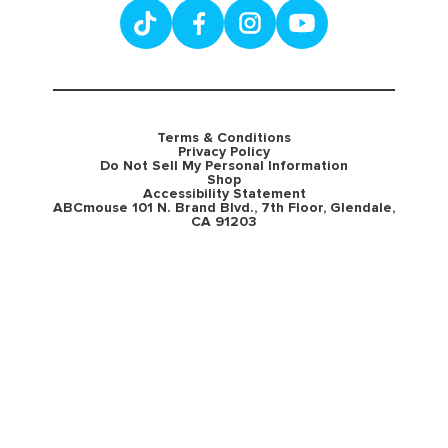
Terms & Conditions
Privacy Policy
Do Not Sell My Personal Information
Shop
Accessibility Statement
ABCmouse 101 N. Brand Blvd., 7th Floor, Glendale,
CA 91203