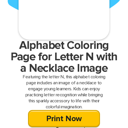
Alphabet Coloring
Page for Letter N with
a Necklace Image
Featuring the letter N, this alphabet coloring
page includes an image of a necklace to
engage young learners. Kids can enjoy
practicing letter recognition while bringing
this sparkly accessory to life with their
colorful imagination.
Print Now