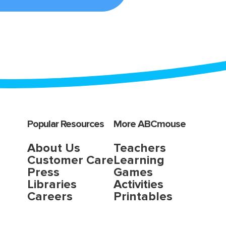
Popular Resources
More ABCmouse
About Us
Teachers
Customer Care
Learning
Press
Games
Libraries
Activities
Careers
Printables