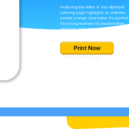
Featuring the letter A, this alphabet
coloring page highlights an anteater
beside a large, bold letter. It’s perfect
for young learners to practice their
alphabet skills while enjoying creativ
coloring fun.
Print Now
SHARE
DOWNLOAD