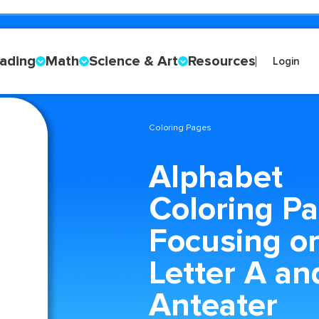
ading
Math
Science & Art
Resources
Login
Coloring Pages
Alphabet
Coloring P
Focusing o
Letter A an
Anteater