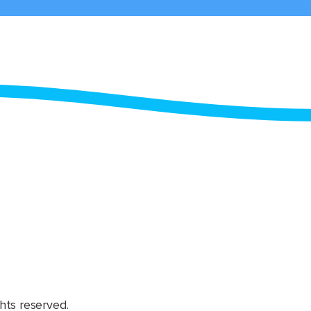
hts reserved.