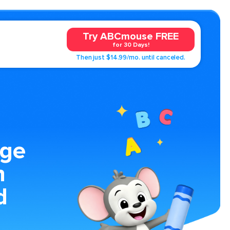
Try ABCmouse FREE
for 30 Days!
Then just $14.99/mo. until canceled.
age
n
d