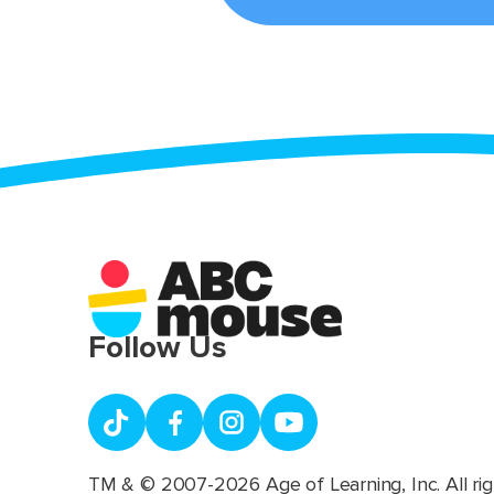
Follow Us
TM & © 2007-2026 Age of Learning, Inc. All rig