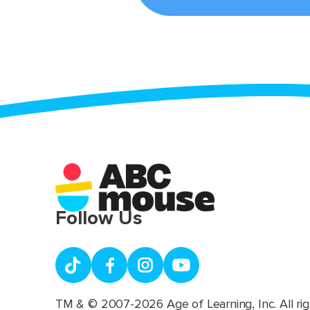
Follow Us
TM & © 2007-2026 Age of Learning, Inc. All rig