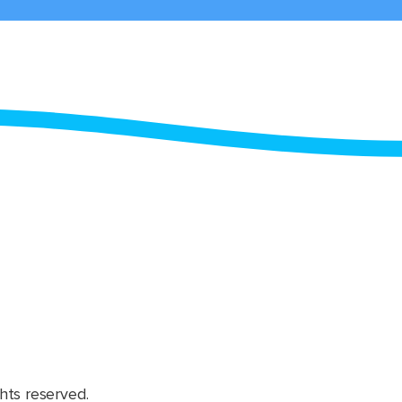
hts reserved.