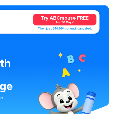
Try ABCmouse FREE
for 30 Days!
Then just $14.99/mo. until canceled.
th
age
age