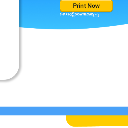
Print Now
SHARE
DOWNLOAD