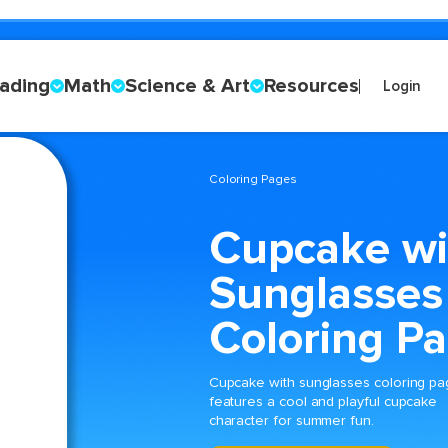
ading
Math
Science & Art
Resources
Login
Coloring Pages
Cupcake wi
Sunglasses
Coloring P
Cupcake with sunglasses coloring p
features a cool and playful cupcake
character for summer fun.