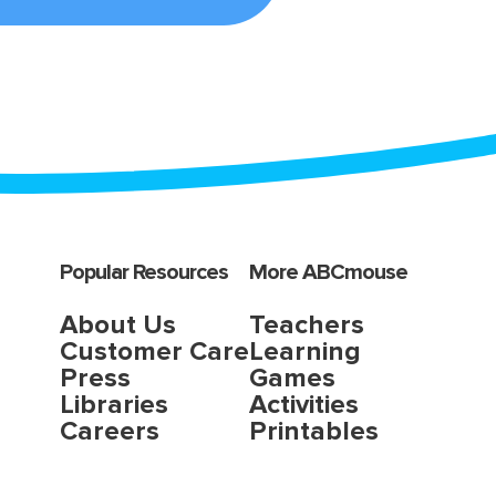
Popular Resources
More ABCmouse
About Us
Teachers
Customer Care
Learning
Press
Games
Libraries
Activities
Careers
Printables