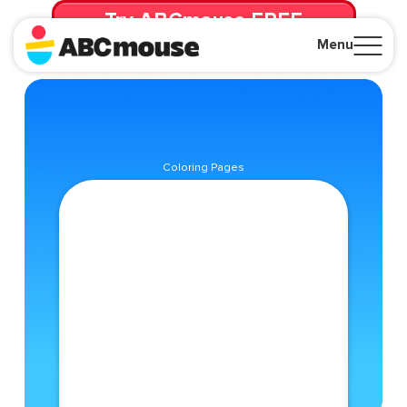
Try ABCmouse FREE
for 30 Days! Then just $14.99/mo. until canceled.
Menu
Close
Coloring Pages