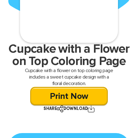
Cupcake with a Flower
on Top Coloring Page
Cupcake with a flower on top coloring page
includes a sweet cupcake design with a
floral decoration.
Print Now
SHARE
DOWNLOAD