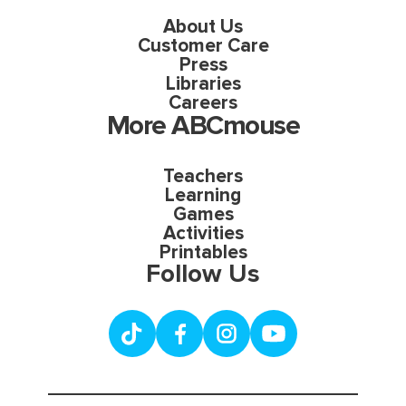
About Us
Customer Care
Press
Libraries
Careers
More ABCmouse
Teachers
Learning
Games
Activities
Printables
Follow Us