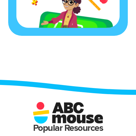
Popular Resources