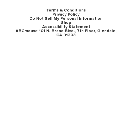
Terms & Conditions
Privacy Policy
Do Not Sell My Personal Information
Shop
Accessibility Statement
ABCmouse 101 N. Brand Blvd., 7th Floor, Glendale,
CA 91203