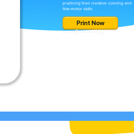
practicing their creative coloring and
fine-motor skills.
Print Now
SHARE
DOWNLOAD