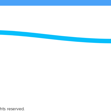
hts reserved.