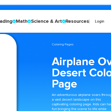
ading
Math
Science & Art
Resources
Login
Coloring Pages
Airplane O
Desert Colo
Page
An adventurous airplane soars throu
a vast desert landscape on this
captivating coloring page. Kids can h
fun bringing the scene to life while