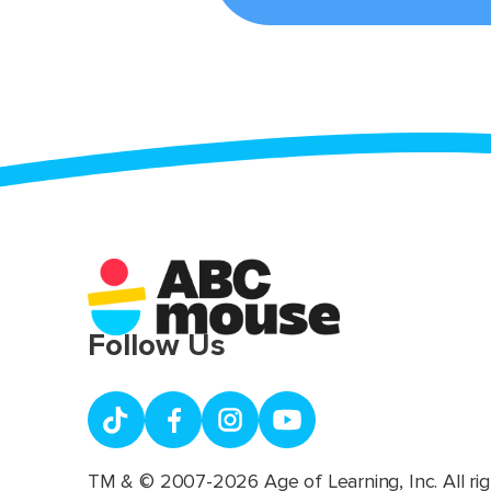
Follow Us
TM & © 2007-2026 Age of Learning, Inc. All rig