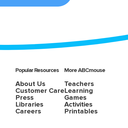
Popular Resources
More ABCmouse
About Us
Teachers
Customer Care
Learning
Press
Games
Libraries
Activities
Careers
Printables