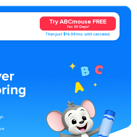
Try ABCmouse FREE
for 30 Days!
Then just $14.99/mo. until canceled.
ver
ring
gh
ave