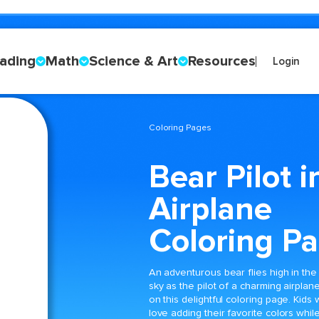
ading
Math
Science & Art
Resources
Login
Coloring Pages
Bear Pilot i
Airplane
Coloring P
An adventurous bear flies high in the
sky as the pilot of a charming airplan
on this delightful coloring page. Kids w
love adding their favorite colors whil