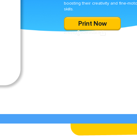
boosting their creativity and fine-mot
skills.
Print Now
SHARE
DOWNLOAD