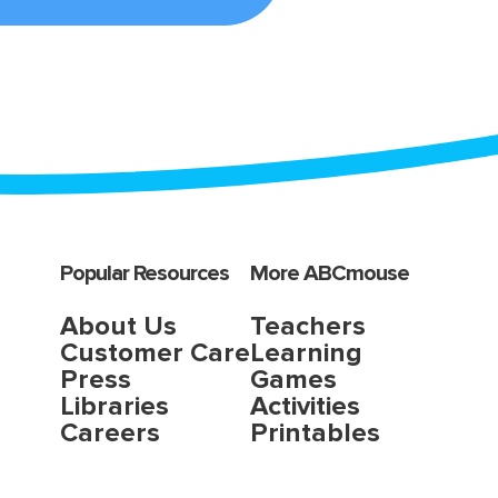
Popular Resources
More ABCmouse
About Us
Teachers
Customer Care
Learning
Press
Games
Libraries
Activities
Careers
Printables