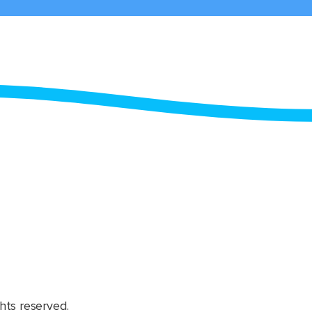
hts reserved.