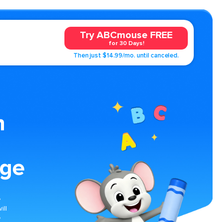
Try ABCmouse FREE
for 30 Days!
Then just $14.99/mo. until canceled.
n
age
e
ill
e