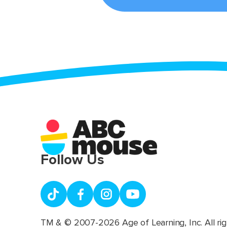
Follow Us
TM & © 2007-2026 Age of Learning, Inc. All rig