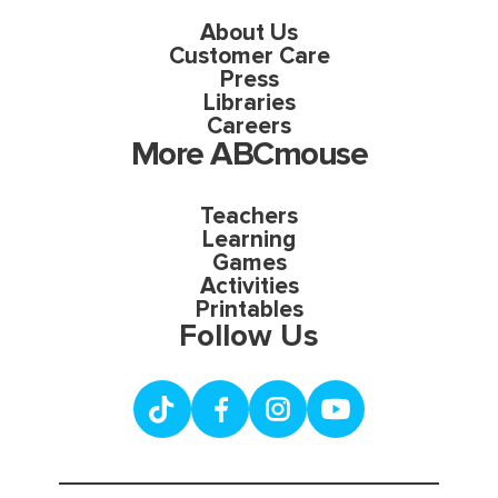
About Us
Customer Care
Press
Libraries
Careers
More ABCmouse
Teachers
Learning
Games
Activities
Printables
Follow Us