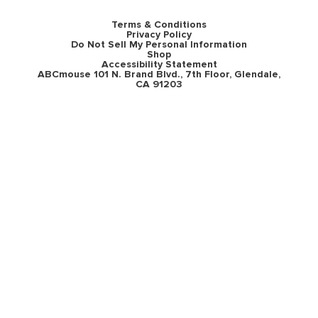
Terms & Conditions
Privacy Policy
Do Not Sell My Personal Information
Shop
Accessibility Statement
ABCmouse 101 N. Brand Blvd., 7th Floor, Glendale,
CA 91203