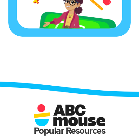
Popular Resources