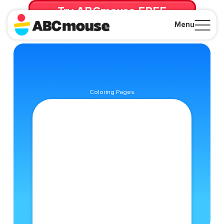
Try ABCmouse FREE
for 30 Days! Then just $14.99/mo. until canceled.
Menu
Close
Coloring Pages