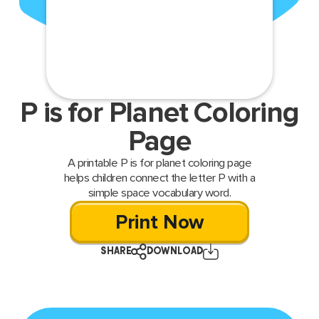
P is for Planet Coloring
Page
A printable P is for planet coloring page
helps children connect the letter P with a
simple space vocabulary word.
Print Now
SHARE
DOWNLOAD