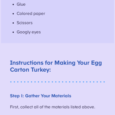
Glue
Colored paper
Scissors
Googly eyes
Instructions for Making Your Egg
Carton Turkey:
Step 1: Gather Your Materials
First, collect all of the materials listed above.