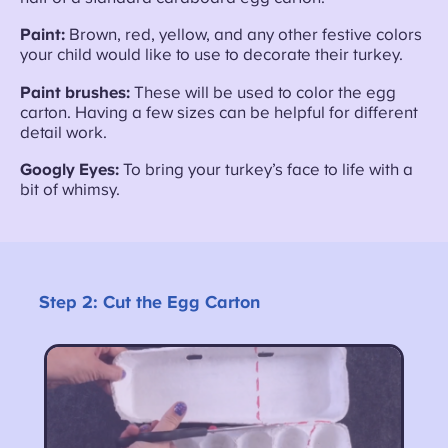
Paint:
Brown, red, yellow, and any other festive colors
your child would like to use to decorate their turkey.
Paint brushes:
These will be used to color the egg
carton. Having a few sizes can be helpful for different
detail work.
Googly Eyes:
To bring your turkey’s face to life with a
bit of whimsy.
Step 2:
Cut the Egg Carton