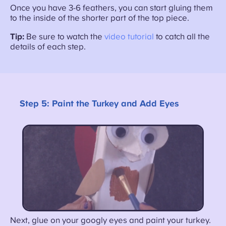
Once you have 3-6 feathers, you can start gluing them
to the inside of the shorter part of the top piece.
Tip:
Be sure to watch the
video tutorial
to catch all the
details of each step.
Step 5:
Paint the Turkey and Add Eyes
Next, glue on your googly eyes and paint your turkey.