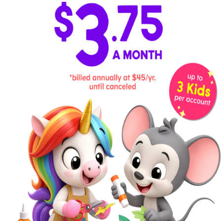
Step 3:
Glue the Pieces Together