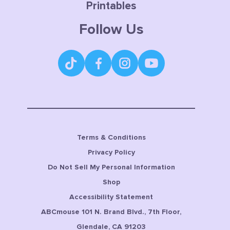
Printables
Follow Us
Terms & Conditions
Privacy Policy
Do Not Sell My Personal Information
Shop
Accessibility Statement
ABCmouse 101 N. Brand Blvd., 7th Floor,
Glendale, CA 91203