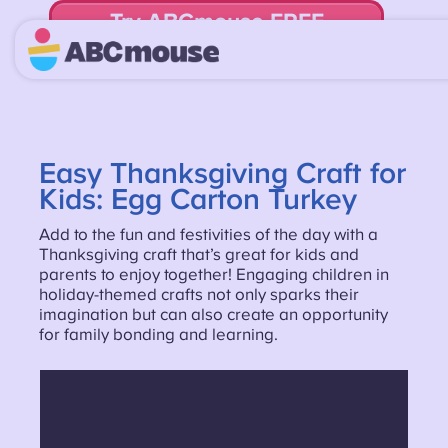
Try ABCmouse FREE
for 30 Days! Then just $14.99/mo. until canceled.
Easy Thanksgiving Craft for
Kids: Egg Carton Turkey
Add to the fun and festivities of the day with a
Thanksgiving craft that’s great for kids and
parents to enjoy together! Engaging children in
holiday-themed crafts not only sparks their
imagination but can also create an opportunity
for family bonding and learning.