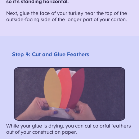
so it’s standing horizontal.
Next, glue the face of your turkey near the top of the
outside-facing side of the longer part of your carton.
Step 4:
Cut and Glue Feathers
While your glue is drying, you can cut colorful feathers
out of your construction paper.