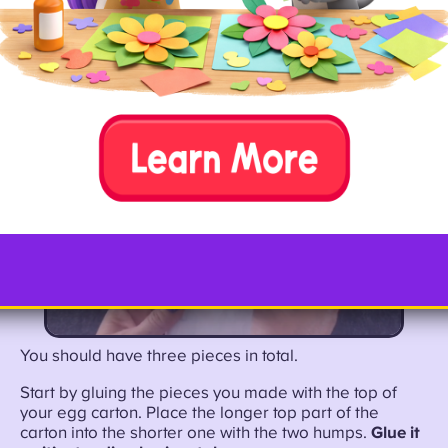
You should have three pieces in total.
Start by gluing the pieces you made with the top of
your egg carton. Place the longer top part of the
carton into the shorter one with the two humps.
Glue it