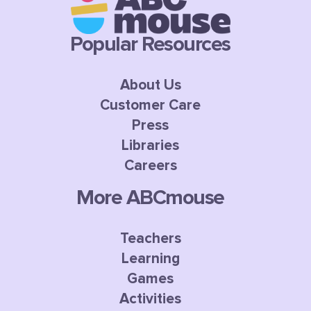
Popular Resources
About Us
Customer Care
Press
Libraries
Careers
More ABCmouse
Teachers
Learning
Games
Activities