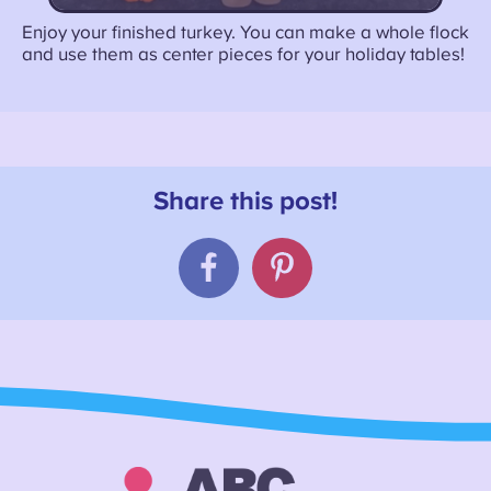
Enjoy your finished turkey. You can make a whole flock
and use them as center pieces for your holiday tables!