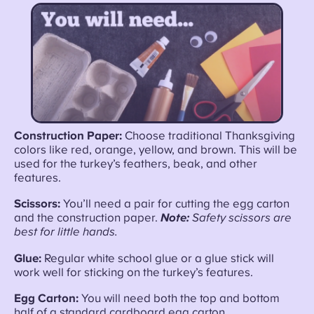
Construction Paper:
Choose traditional Thanksgiving
colors like red, orange, yellow, and brown. This will be
used for the turkey’s feathers, beak, and other
features.
Scissors:
You’ll need a pair for cutting the egg carton
and the construction paper.
Note:
Safety scissors are
best for little hands.
Glue:
Regular white school glue or a glue stick will
work well for sticking on the turkey’s features.
Egg Carton:
You will need both the top and bottom
half of a standard cardboard egg carton.