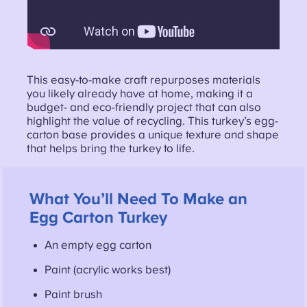
This easy-to-make craft repurposes materials
you likely already have at home, making it a
budget- and eco-friendly project that can also
highlight the value of recycling. This turkey’s egg-
carton base provides a unique texture and shape
that helps bring the turkey to life.
What You’ll Need To Make an
Egg Carton Turkey
An empty egg carton
Paint (acrylic works best)
Paint brush