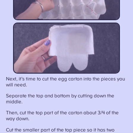
Next, it’s time to cut the egg carton into the pieces you
will need.
Separate the top and bottom by cutting down the
middle.
Then, cut the top part of the carton about 3/4 of the
way down.
Cut the smaller part of the top piece so it has two