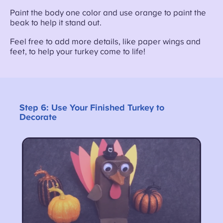
Paint the body one color and use orange to paint the
beak to help it stand out.
Feel free to add more details, like paper wings and
feet, to help your turkey come to life!
Step 6:
Use Your Finished Turkey to
Decorate