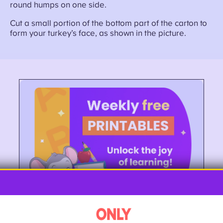
round humps on one side.
Cut a small portion of the bottom part of the carton to
form your turkey’s face, as shown in the picture.