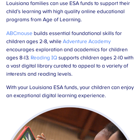
Louisiana families can use ESA funds to support their
child’s learning with high quality online educational
programs from Age of Learning.
ABCmouse
builds essential foundational skills for
children ages 2-8, while
Adventure Academy
encourages exploration and academics for children
ages 8-13.
Reading IQ
supports children ages 2-10 with
a vast digital library curated to appeal to a variety of
interests and reading levels.
With your Louisiana ESA funds, your children can enjoy
an exceptional digital learning experience.