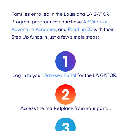
Families enrolled in the Louisiana LA GATOR
Program program can purchase
ABCmouse
,
Adventure Academy
, and
Reading IQ
with their
Step Up funds in just a few simple steps:
Log in to your
Odyssey Portal
for the LA GATOR.
Access the marketplace from your portal.