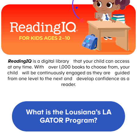
ReadingIQ
is a digital library that your child can access
at any time. With over 1,000 books to choose from, your
child will be continuously engaged as they are guided
from one level to the next and develop confidence as a
reader.
What is the Lousiana’s LA
GATOR Program?