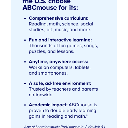
the U.S. choose
ABCmouse for its:
Comprehensive curriculum:
Reading, math, science, social
studies, art, music, and more.
Fun and interactive learning:
Thousands of fun games, songs,
puzzles, and lessons.
Anytime, anywhere access:
Works on computers, tablets,
and smartphones.
A safe, ad-free environment:
Trusted by teachers and parents
nationwide.
Academic impact:
ABCmouse is
proven to double early learning
gains in reading and math.*
*
Age of Learning study; PreK kids; min. 2 day/wk & 1