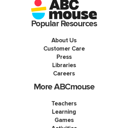
Popular Resources
About Us
Customer Care
Press
Libraries
Careers
More ABCmouse
Teachers
Learning
Games