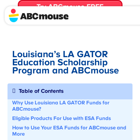
Try ABCmouse FREE
for 30 Days! Then just $14.99/mo. until canceled.
Louisiana’s LA GATOR
Education Scholarship
Program and ABCmouse
Table of Contents
Why Use Louisiana LA GATOR Funds for
ABCmouse?
Eligible Products For Use with
ESA Funds
How to Use Your ESA Funds for ABCmouse
and
More