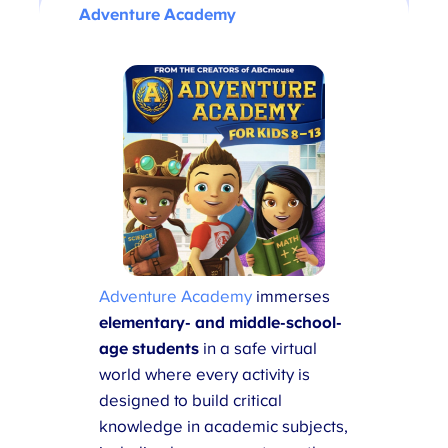
Adventure Academy
Adventure Academy
immerses
elementary- and middle-school-
age students
in a safe virtual
world where every activity is
designed to build critical
knowledge in academic subjects,