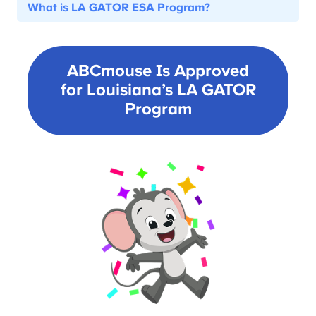
What is LA GATOR ESA Program?
ABCmouse Is Approved
for Louisiana’s
LA GATOR
Program