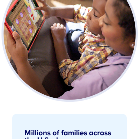
Millions of families across