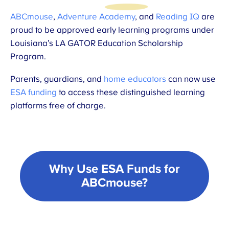
ABCmouse
,
Adventure Academy
, and
Reading IQ
are
proud to be approved early learning programs under
Louisiana’s LA GATOR Education Scholarship
Program.
Parents, guardians, and
home educators
can now use
ESA funding
to access these distinguished learning
platforms free of charge.
Why Use ESA Funds for
ABCmouse?