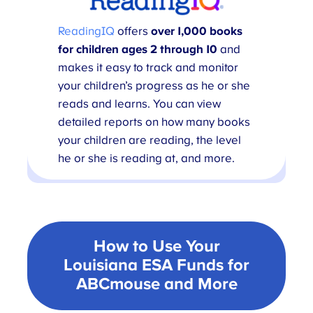
ReadingIQ
offers
over 1,000 books
for children ages 2 through 10
and
makes it easy to track and monitor
your children’s progress as he or she
reads and learns. You can view
detailed reports on how many books
your children are reading, the level
he or she is reading at, and more.
How to Use Your
Louisiana ESA Funds for
ABCmouse
and More