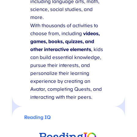
including language arts, math,
science, social studies, and
more.
With thousands of activities to
choose from, including
videos,
games, books, quizzes, and
other interactive elements
, kids
can build essential knowledge,
pursue their interests, and
personalize their learning
experience by creating an
Avatar, completing Quests, and
interacting with their peers.
Reading IQ