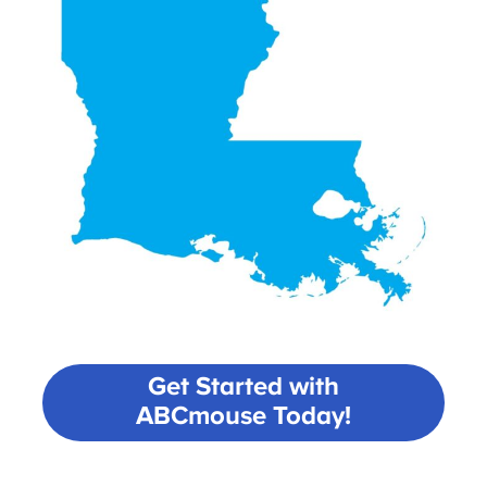
Get Started with
ABCmouse Today!