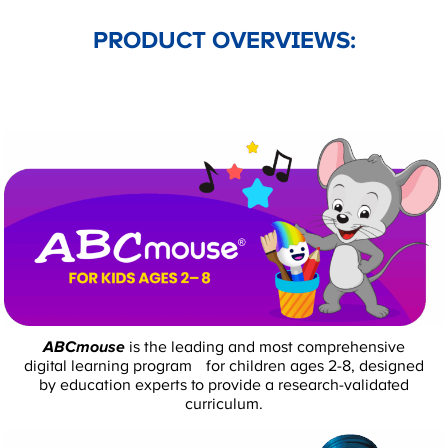
PRODUCT OVERVIEWS:
ABCmouse
is the leading and most comprehensive
digital learning program for children ages 2-8, designed
by education experts to provide a research-validated
curriculum.