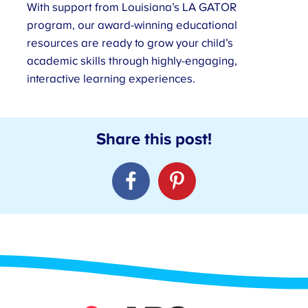
With support from Louisiana’s LA GATOR
program, our award-winning educational
resources are ready to grow your child’s
academic skills through highly-engaging,
interactive learning experiences.