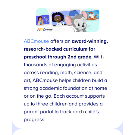
ABCmouse
offers an
award-winning,
research-backed
curriculum for
preschool through 2nd grade
. With
thousands of engaging activities
across reading, math, science, and
art, ABCmouse helps children build a
strong academic foundation at home
or on the go. Each account supports
up to three children and provides a
parent portal to track each child’s
progress.