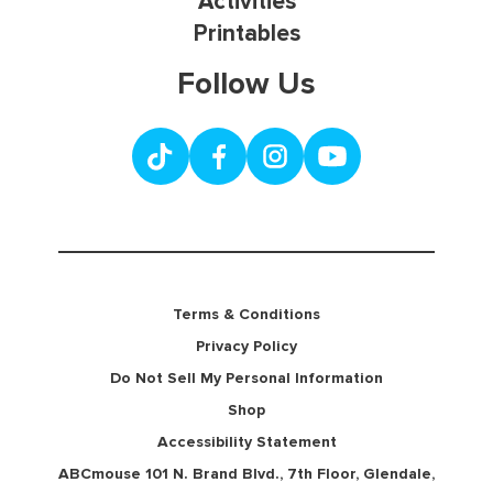
Activities
Printables
Follow Us
Terms & Conditions
Privacy Policy
Do Not Sell My Personal Information
Shop
Accessibility Statement
ABCmouse 101 N. Brand Blvd., 7th Floor, Glendale,