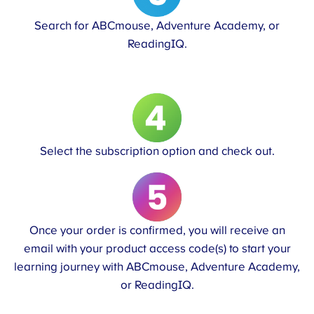
Search for ABCmouse, Adventure Academy, or
ReadingIQ.
Select the subscription option and check out.
Once your order is confirmed, you will receive an
email with your product access code(s) to start your
learning journey with ABCmouse, Adventure Academy,
or ReadingIQ.