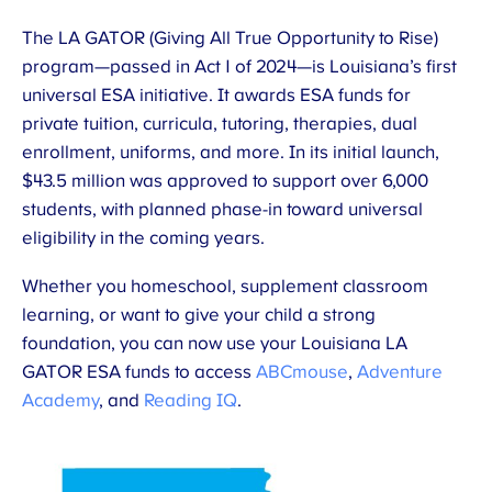
The LA GATOR (Giving All True Opportunity to Rise)
program—passed in Act 1 of 2024—is Louisiana’s first
universal ESA initiative. It awards ESA funds for
private tuition, curricula, tutoring, therapies, dual
enrollment, uniforms, and more. In its initial launch,
$43.5 million was approved to support over 6,000
students, with planned phase-in toward universal
eligibility in the coming years.
Whether you homeschool, supplement classroom
learning, or want to give your child a strong
foundation, you can now use your Louisiana LA
GATOR ESA funds to access
ABCmouse
,
Adventure
Academy
, and
Reading IQ
.