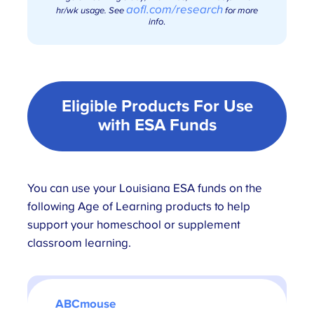
aofl.com/research
hr/wk usage. See
for more
info
.
Eligible Products For Use
with
ESA Funds
You can use your Louisiana ESA funds on the
following Age of Learning products to help
support your homeschool or supplement
classroom learning.
ABCmouse