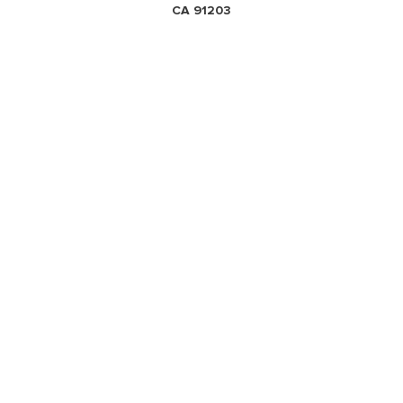
CA 91203