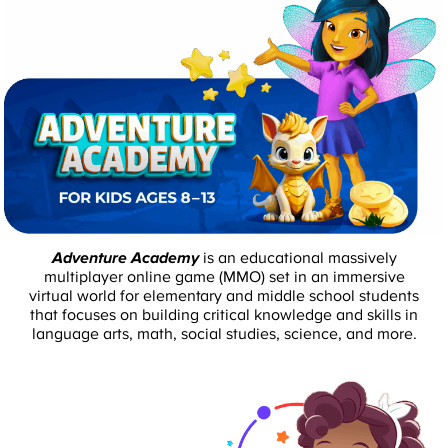
Adventure Academy
is an educational massively
multiplayer online game (MMO) set in an immersive
virtual world for elementary and middle school students
that focuses on building critical knowledge and skills in
language arts, math, social studies, science, and more.