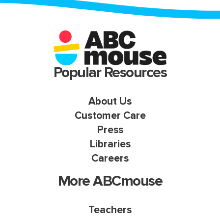
Popular Resources
About Us
Customer Care
Press
Libraries
Careers
More ABCmouse
Teachers