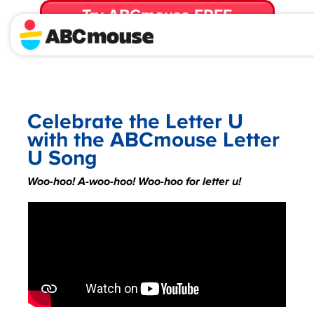
Try ABCmouse FREE
for 30 Days! Then just $14.99/mo. until canceled.
Celebrate the Letter U
with the ABCmouse Letter
U Song
Woo-hoo! A-woo-hoo! Woo-hoo for letter u!