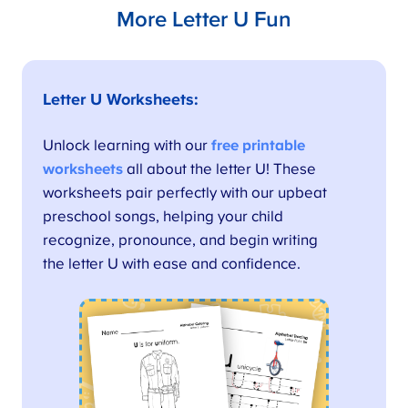
More Letter U Fun
Letter U Worksheets
:
Unlock learning with our
free printable
worksheets
all about the letter U! These
worksheets pair perfectly with our upbeat
preschool songs, helping your child
recognize, pronounce, and begin writing
the letter U with ease and confidence.