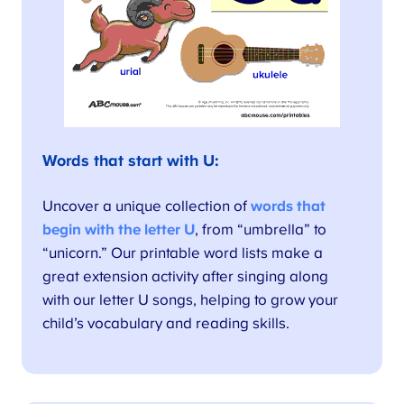
Words that start with U:
Uncover a unique collection of
words that
begin with the letter U
, from “umbrella” to
“unicorn.” Our printable word lists make a
great extension activity after singing along
with our letter U songs, helping to grow your
child’s vocabulary and reading skills.