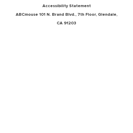
Accessibility Statement
ABCmouse 101 N. Brand Blvd., 7th Floor, Glendale,
CA 91203