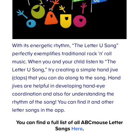
With its energetic rhythm, “The Letter U Song”
perfectly exemplifies traditional rock ‘n’ roll
music. When you and your child listen to “The
Letter U Song,” try creating a simple hand jive
(claps) that you can do along to the song. Hand
jives are helpful in developing hand-eye
coordination and also for understanding the
rhythm of the song! You can find it and other
letter songs in the app.
You can find a full list of all ABCmouse Letter
Songs
Here
.