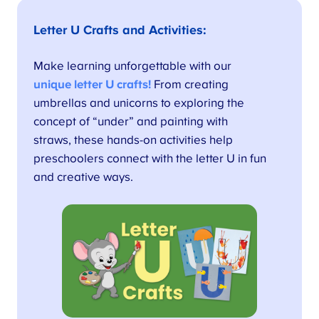
Letter U Crafts and Activities
:
Make learning unforgettable with our
unique letter U crafts!
From creating
umbrellas and unicorns to exploring the
concept of “under” and painting with
straws, these hands-on activities help
preschoolers connect with the letter U in fun
and creative ways.