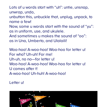
Lots of u words start with “uh”: untie, unsnap,
unwrap, undo,
unbutton this, unbuckle that, unplug, unpack, to
name a few!
Now, some u words start with the sound of “yu”:
as in uniform, use, and ukulele.
And sometimes u makes the sound of “oo”:
as in Una, Umberto, and Ulalaili!
Woo-hoo! A-woo-hoo! Woo-hoo for letter u!
For who? Uh-uh! For me!
Uh-uh, no no—for letter u!
Woo-hoo! A-woo-hoo! Woo-hoo for letter u!
U comes after t!
A-woo-hoo! Uh-huh! A-woo-hoo!
Letter u!