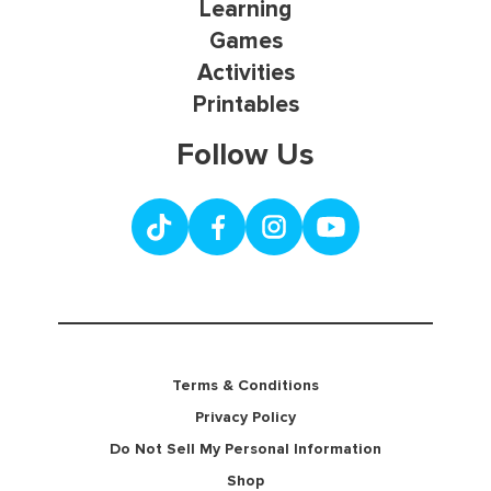
Learning
Games
Activities
Printables
Follow Us
Terms & Conditions
Privacy Policy
Do Not Sell My Personal Information
Shop