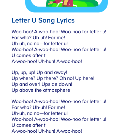
Letter U Song Lyrics
Woo-hoo! A-woo-hoo! Woo-hoo for letter u!
For who? Uh-uh! For me!
Uh-uh, no no—for letter u!
Woo-hoo! A-woo-hoo! Woo-hoo for letter u!
U comes after t!
A-woo-hoo! Uh-huh! A-woo-hoo!
Up, up, up! Up and away!
Up where? Up there? Oh no! Up here!
Up and over! Upside down!
Up above the atmosphere!
Woo-hoo! A-woo-hoo! Woo-hoo for letter u!
For who? Uh-uh! For me!
Uh-uh, no no—for letter u!
Woo-hoo! A-woo-hoo! Woo-hoo for letter u!
U comes after t!
A-woo-hoo! Uh-huh! A-woo-hoo!