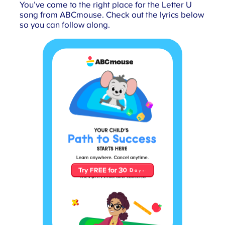
You’ve come to the right place for the Letter U
song from ABCmouse. Check out the lyrics below
so you can follow along.