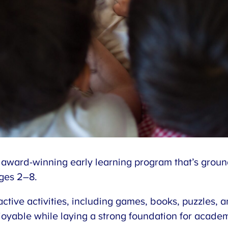
 award-winning early learning program that’s grou
ages 2–8.
active activities, including games, books, puzzles
oyable while laying a strong foundation for acade