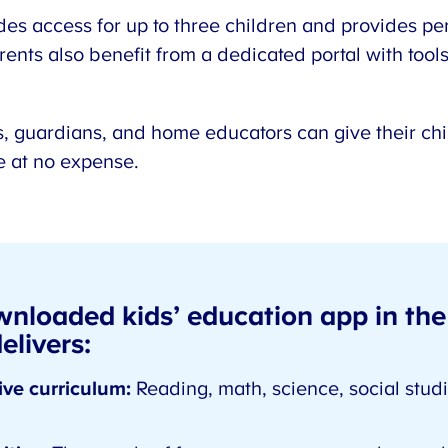
des access for up to three children and provides pe
rents also benefit from a dedicated portal with tools 
, guardians, and home educators can give their ch
ce at no expense.
wnloaded kids’ education app in the
livers:
ve curriculum:
Reading, math, science, social studie