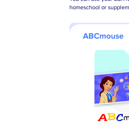
homeschool or suppleme
ABCmouse