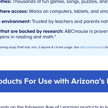
ities:
Thousands of fun games, songs, puzzles, and 
here access:
Works on computers, tablets, and sm
e environment:
Trusted by teachers and parents nat
 that are backed by research:
ABCmouse is proven
gains in reading and math.*
arning study; PreK kids; min. 2 day/wk & 1 hr/wk usage. See
aofl.com/research
for
roducts For Use with
Arizona’s
nds on the following Age of Learning products to h