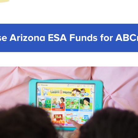
e Arizona ESA Funds for AB