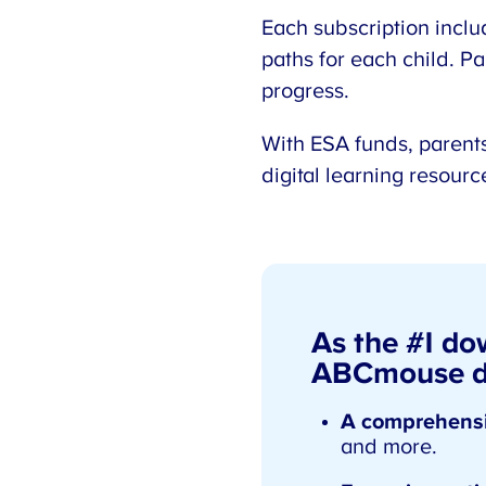
Each subscription inclu
paths for each child. Pa
progress.
With ESA funds, parents
digital learning resour
As the #1 do
ABCmouse de
A comprehensi
and more.