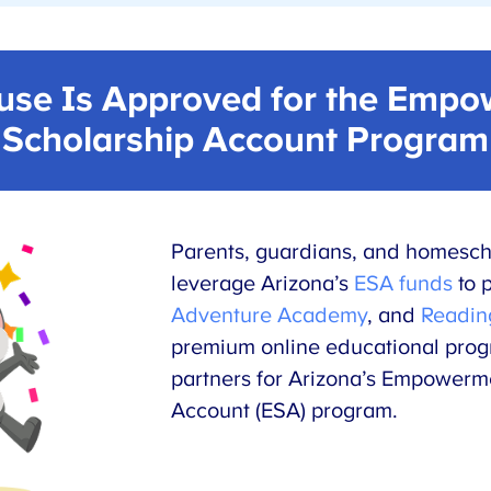
se Is Approved for the Empo
Scholarship Account Program
Parents, guardians, and homesch
leverage Arizona’s
ESA funds
to 
Adventure Academy
, and
Readin
premium online educational pro
partners for Arizona’s Empowerm
Account (ESA) program.