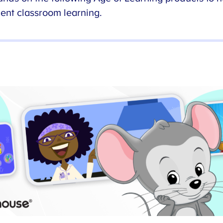
nt classroom learning.