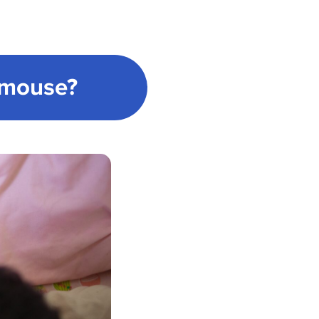
Cmouse?