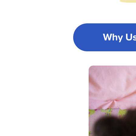
Why Us