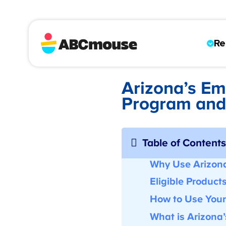
Re
Arizona’s E
Program an
Table of Content
Why Use Arizon
Eligible Product
How to Use You
What is Arizona