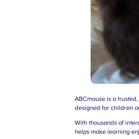
ABCmouse is a trusted,
designed for children 
With thousands of inter
helps make learning enj