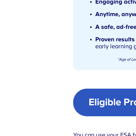
Engaging activ
Anytime, anyw
A safe, ad-fre
Proven results
early learning 
*
Age of Le
Eligible P
You can use your ESA fu