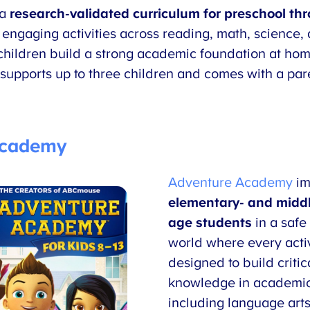
 a
research-validated
curriculum for preschool t
engaging activities across reading, math, science, 
ildren build a strong academic foundation at home
supports up to three children and comes with a pare
Academy
Adventure Academy
im
elementary- and middl
age students
in a safe 
world where every activ
designed to build critic
knowledge in academic
including language arts