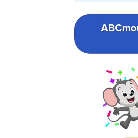
ABCmou