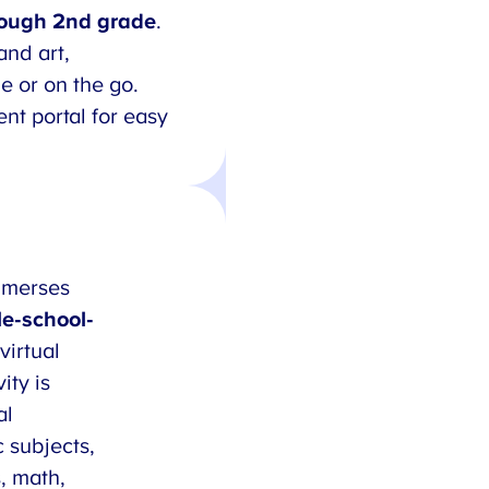
hrough 2nd grade
.
and art,
 or on the go.
nt portal for easy
merses
e-school-
virtual
ity is
al
 subjects,
, math,