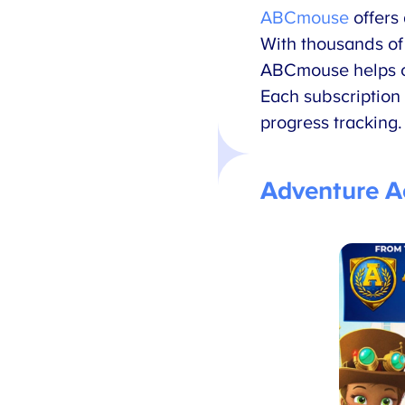
ABCmouse
offers
With thousands of 
ABCmouse helps ch
Each subscription 
progress tracking.
Adventure 