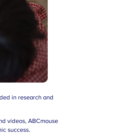
nded in research and
, and videos, ABCmouse
mic success.