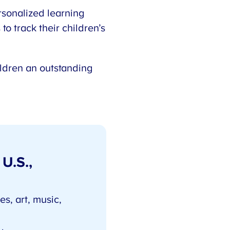
rsonalized learning
to track their children’s
ildren an outstanding
 U.S.,
s, art, music,