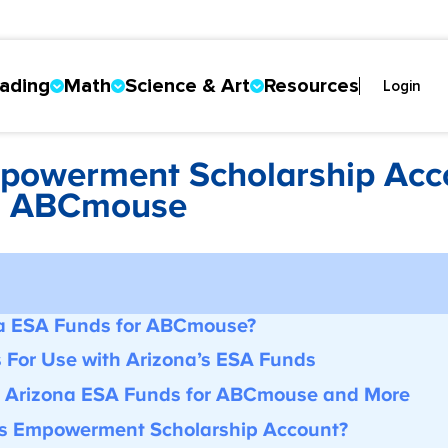
ading
Math
Science & Art
Resources
Login
mpowerment Scholarship Acc
d ABCmouse
s
a ESA Funds for ABCmouse?
s For Use with
Arizona’s ESA Funds
r Arizona ESA Funds for ABCmouse
and More
’s
Empowerment Scholarship Account
?