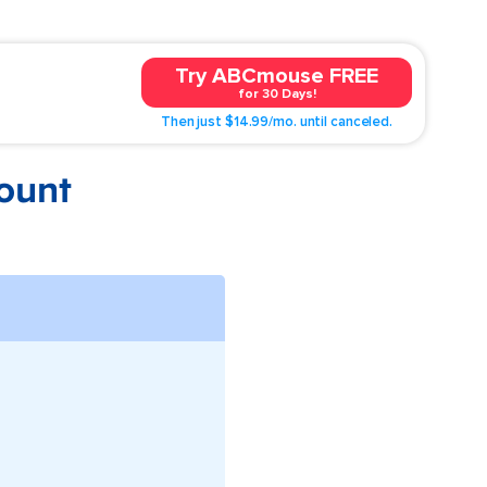
Try ABCmouse FREE
for 30 Days!
Then just $14.99/mo. until canceled.
ount