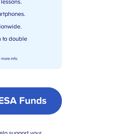
lessons.
artphones.
ionwide.
 to double
 more info
.
 ESA Funds
elp support your