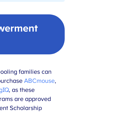
werment
ooling families can
purchase
ABCmouse
,
gIQ
, as these
grams are approved
ent Scholarship