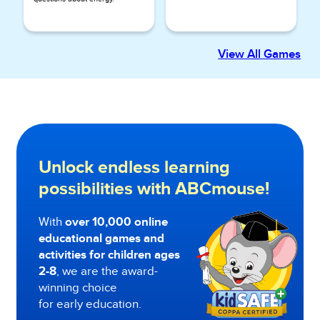
View All Games
Unlock endless learning
possibilities with ABCmouse!
With
over 10,000 online
educational games and
activities for children ages
2-8
, we are the award-
winning choice
for early education.