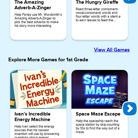
The Amazing
The Hungry Giraffe
Adverb-A-Zinger
Read three-letter (consonant-
vowel-consonant) words and
Help Farley use Mr. Wordsmith’s
four-letter words with a silent
e
Amazing Adverb-A-Zinger to
to earn leaves to feed the
pick the best adverbs to make
hungry giraffe.
his story more interesting.
View All Games
Explore More Games for
1st Grade
Ivan’s Incredible
Space Maze Escape
Energy Machine
Help the spaceship reach the
space station by skip-counting
Help Ivan select the energy
by 10s to find the way out of a
sources that his newest
maze.
invention will use by answering
questions about energy.