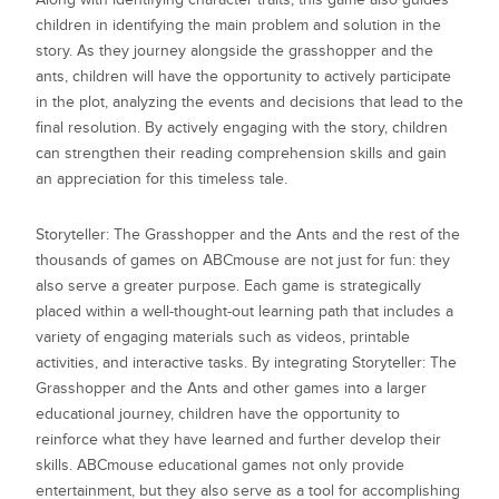
children in identifying the main problem and solution in the
story. As they journey alongside the grasshopper and the
ants, children will have the opportunity to actively participate
in the plot, analyzing the events and decisions that lead to the
final resolution. By actively engaging with the story, children
can strengthen their reading comprehension skills and gain
an appreciation for this timeless tale.
Storyteller: The Grasshopper and the Ants
and the rest of the
thousands of games on ABCmouse are not just for fun: they
also serve a greater purpose. Each game is strategically
placed within a well-thought-out learning path that includes a
variety of engaging materials such as videos, printable
activities, and interactive tasks. By integrating
Storyteller: The
Grasshopper and the Ants
and other games into a larger
educational journey, children have the opportunity to
reinforce what they have learned and further develop their
skills. ABCmouse educational games not only provide
entertainment, but they also serve as a tool for accomplishing