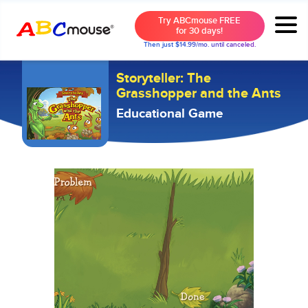
Try ABCmouse FREE
for 30 days!
Then just $14.99/mo. until canceled.
Storyteller: The
Grasshopper and the Ants
Educational Game