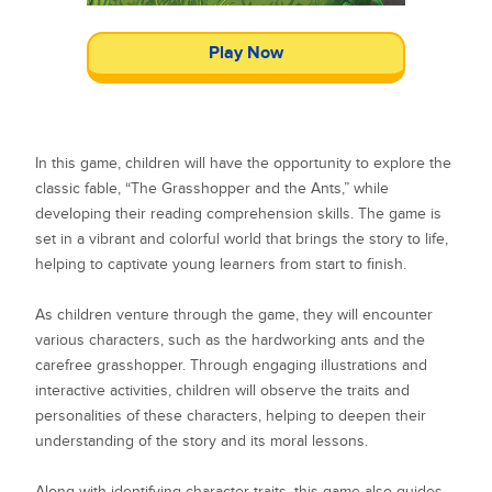
Play Now
In this game, children will have the opportunity to explore the
classic fable, “The Grasshopper and the Ants,” while
developing their reading comprehension skills. The game is
set in a vibrant and colorful world that brings the story to life,
helping to captivate young learners from start to finish.
As children venture through the game, they will encounter
various characters, such as the hardworking ants and the
carefree grasshopper. Through engaging illustrations and
interactive activities, children will observe the traits and
personalities of these characters, helping to deepen their
understanding of the story and its moral lessons.
Along with identifying character traits, this game also guides