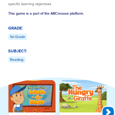
specific learning objectives.
This game is a part of the ABCmouse platform.
GRADE:
1st Grade
SUBJECT:
Reading
Explore More Games for
Reading