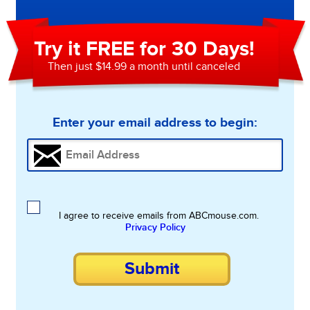
Try it FREE for 30 Days!
Then just $14.99 a month until canceled
Enter your email address to begin:
I agree to receive emails from ABCmouse.com.
Privacy Policy
Submit