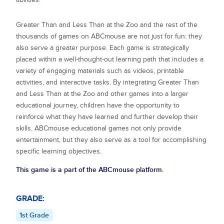
Greater Than and Less Than at the Zoo
and the rest of the
thousands of games on ABCmouse are not just for fun: they
also serve a greater purpose. Each game is strategically
placed within a well-thought-out learning path that includes a
variety of engaging materials such as videos, printable
activities, and interactive tasks. By integrating
Greater Than
and Less Than at the Zoo
and other games into a larger
educational journey, children have the opportunity to
reinforce what they have learned and further develop their
skills. ABCmouse educational games not only provide
entertainment, but they also serve as a tool for accomplishing
specific learning objectives.
This game is a part of the ABCmouse platform.
GRADE:
1st Grade