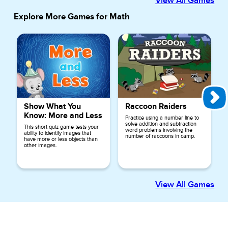
View All Games
Explore More Games for
Math
Show What You
Raccoon Raiders
Know: More and Less
Practice using a number line to
solve addition and subtraction
This short quiz game tests your
word problems involving the
ability to identify images that
number of raccoons in camp.
have more or less objects than
other images.
View All Games