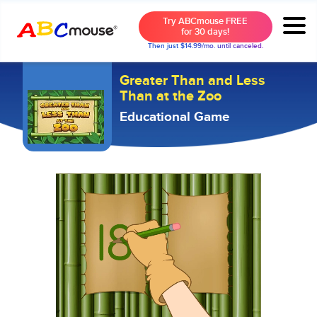
Try ABCmouse FREE
for 30 days!
Then just $14.99/mo. until canceled.
Greater Than and Less
Than at the Zoo
Educational Game