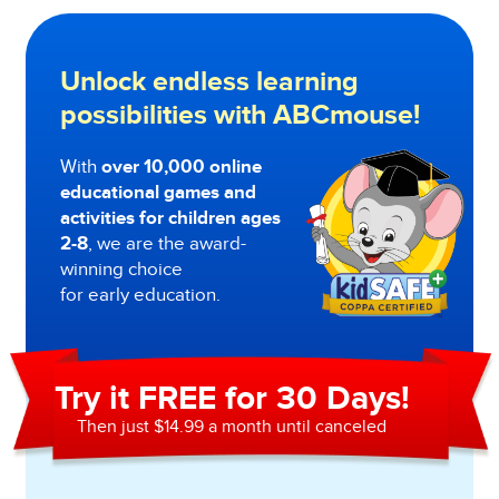
Unlock endless learning
possibilities with ABCmouse!
With
over 10,000 online
educational games and
activities for children ages
2-8
, we are the award-
winning choice
for early education.
Try it FREE for 30 Days!
Then just $14.99 a month until canceled