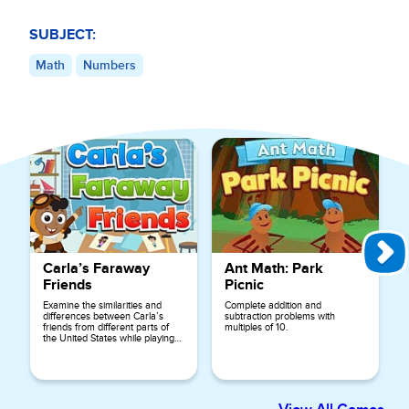
SUBJECT:
Math
Numbers
Explore More Games for
1st Grade
Carla’s Faraway
Ant Math: Park
Friends
Picnic
Examine the similarities and
Complete addition and
differences between Carla’s
subtraction problems with
friends from different parts of
multiples of 10.
the United States while playing
this game.