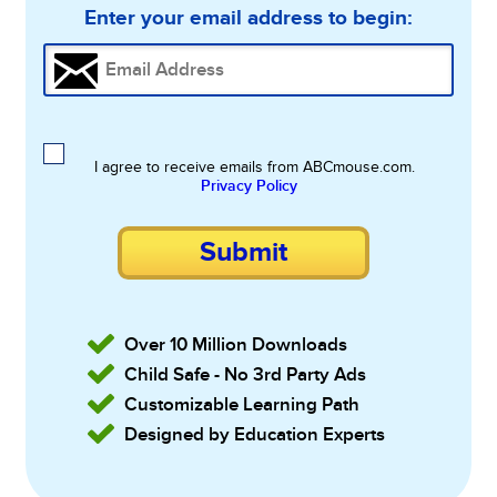
Enter your email address to begin:
I agree to receive emails from ABCmouse.com.
Privacy Policy
Submit
Over 10 Million Downloads
Child Safe - No 3rd Party Ads
Customizable Learning Path
Designed by Education Experts