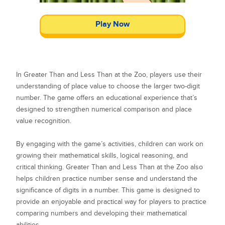
Play Now
In Greater Than and Less Than at the Zoo, players use their
understanding of place value to choose the larger two-digit
number. The game offers an educational experience that’s
designed to strengthen numerical comparison and place
value recognition.
By engaging with the game’s activities, children can work on
growing their mathematical skills, logical reasoning, and
critical thinking. Greater Than and Less Than at the Zoo also
helps children practice number sense and understand the
significance of digits in a number. This game is designed to
provide an enjoyable and practical way for players to practice
comparing numbers and developing their mathematical
abilities.