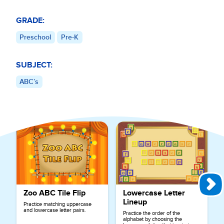
GRADE:
Preschool
Pre-K
SUBJECT:
ABC’s
Explore More Games for
ABC’s
Zoo ABC Tile Flip
Lowercase Letter
Lineup
Practice matching uppercase
and lowercase letter pairs.
Practice the order of the
alphabet by choosing the