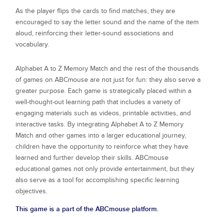
As the player flips the cards to find matches, they are
encouraged to say the letter sound and the name of the item
aloud, reinforcing their letter-sound associations and
vocabulary.
Alphabet A to Z Memory Match
and the rest of the thousands
of games on ABCmouse are not just for fun: they also serve a
greater purpose. Each game is strategically placed within a
well-thought-out learning path that includes a variety of
engaging materials such as videos, printable activities, and
interactive tasks. By integrating
Alphabet A to Z Memory
Match
and other games into a larger educational journey,
children have the opportunity to reinforce what they have
learned and further develop their skills. ABCmouse
educational games not only provide entertainment, but they
also serve as a tool for accomplishing specific learning
objectives.
This game is a part of the ABCmouse platform.