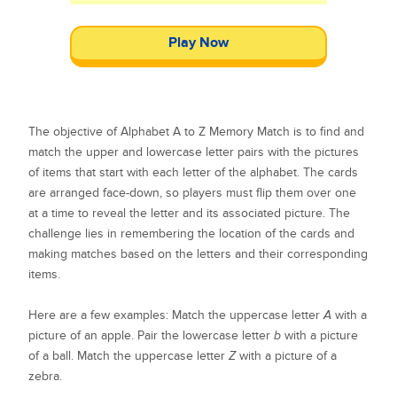
Play Now
The objective of Alphabet A to Z Memory Match is to find and
match the upper and lowercase letter pairs with the pictures
of items that start with each letter of the alphabet. The cards
are arranged face-down, so players must flip them over one
at a time to reveal the letter and its associated picture. The
challenge lies in remembering the location of the cards and
making matches based on the letters and their corresponding
items.
Here are a few examples: Match the uppercase letter
A
with a
picture of an apple. Pair the lowercase letter
b
with a picture
of a ball. Match the uppercase letter
Z
with a picture of a
zebra.