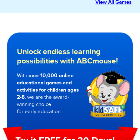
View All Games
Unlock endless learning
possibilities with ABCmouse!
With
over 10,000 online
educational games and
activities for children ages
2-8
, we are the award-
winning choice
for early education.