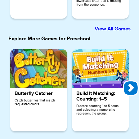
lowercase letter that is missing
from the sequence.
View All Games
Explore More Games for
Preschool
Butterfly Catcher
Build It Matching:
Counting: 1–5
Catch butterflies that match
requested colors.
Practice counting 1 to 5 items
and selecting a numeral to
represent the group.