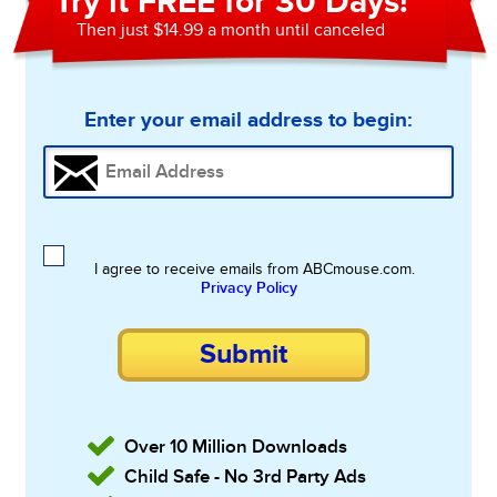
Try it FREE for 30 Days!
Then just $14.99 a month until canceled
Enter your email address to begin:
I agree to receive emails from ABCmouse.com.
Privacy Policy
Submit
Over 10 Million Downloads
Child Safe - No 3rd Party Ads