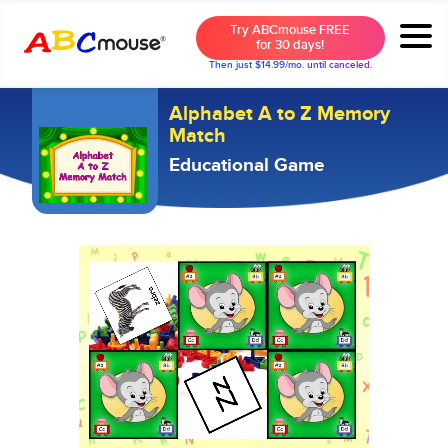
Try ABCmouse FREE
for 30 days!
Then just $14.99/mo. until canceled.
Alphabet A to Z Memory
Match
Educational Game