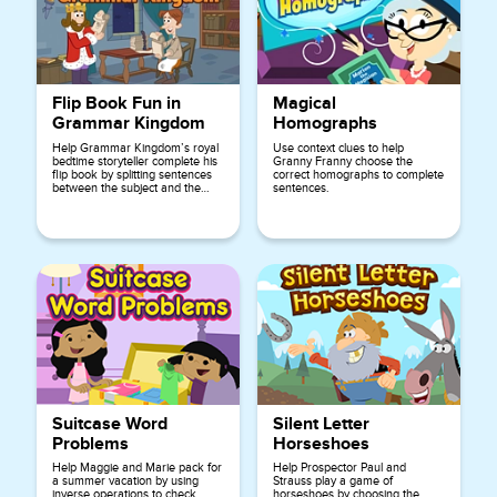
Flip Book Fun in
Magical
Grammar Kingdom
Homographs
Help Grammar Kingdom’s royal
Use context clues to help
bedtime storyteller complete his
Granny Franny choose the
flip book by splitting sentences
correct homographs to complete
between the subject and the
sentences.
predicate.
Suitcase Word
Silent Letter
Problems
Horseshoes
Help Maggie and Marie pack for
Help Prospector Paul and
a summer vacation by using
Strauss play a game of
inverse operations to check
horseshoes by choosing the