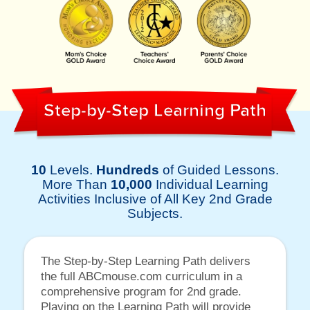
Step-by-Step Learning Path
10
Levels.
Hundreds
of Guided Lessons.
More Than
10,000
Individual Learning
Activities Inclusive of All Key 2nd Grade
Subjects.
The Step-by-Step Learning Path delivers
the full ABCmouse.com curriculum in a
comprehensive program for 2nd grade.
Playing on the Learning Path will provide