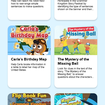
Help Ivan teach his robot Navi
Participate in the Grammar
how to rearrange simple
Kingdom Story Festival by
sentences to make questions.
identifying the type of sentences
shown on the banner and then
choosing the correct ending
punctuation for each sentence.
Carla’s Birthday Map
The Mystery of the
Missing Ball
Help Carla locate information in
a table to label her map of the
Look for clues in the text of the
United States.
story, “The Mystery of the
Missing Ball,” to answer
questions about the characters,
setting, and events of the story.