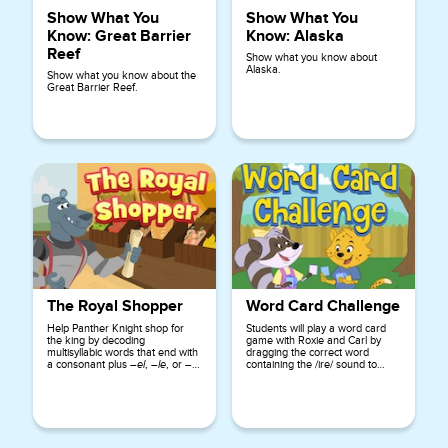
Show What You
Show What You
Know: Great Barrier
Know: Alaska
Reef
Show what you know about
Alaska.
Show what you know about the
Great Barrier Reef.
The Royal Shopper
Word Card Challenge
Help Panther Knight shop for
Students will play a word card
the king by decoding
game with Roxie and Carl by
multisyllabic words that end with
dragging the correct word
a consonant plus
–el
,
–le
, or
–
containing the /ire/ sound to
al
.
complete sentences.