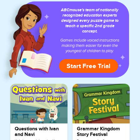
ABCmouse’s team of nationally
recognized education experts
designed every puzzle game to
teach a specific 2nd grade
concept.
Games include voiced instructions
making them easier for even the
youngest of children to play.
Start Free Trial
Questions with Ivan
Grammar Kingdom
and Navi
Story Festival