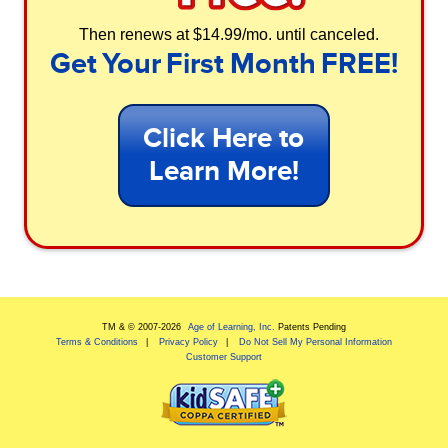
Then renews at $14.99/mo. until canceled.
Get Your First Month FREE!
Click Here to
Learn More!
TM & © 2007-
2026
Age of Learning, Inc.
Patents Pending
Terms & Conditions
Privacy Policy
Do Not Sell My Personal Information
Customer Support