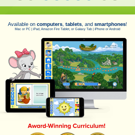
Available on
computers
,
tablets
, and
smartphones
!
Mac or PC | iPad, Amazon Fire Tablet, or Galaxy Tab | iPhone or Android