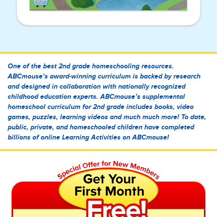
One of the best 2nd grade homeschooling resources.
ABCmouse’s award-winning curriculum is backed by research
and designed in collaboration with nationally recognized
childhood education experts. ABCmouse’s supplemental
homeschool curriculum for 2nd grade includes books, video
games, puzzles, learning videos and much much more! To date,
public, private, and homeschooled children have completed
billions of online Learning Activities on ABCmouse!