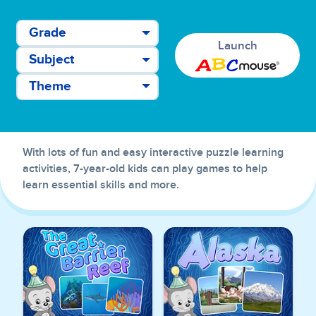
Grade
Launch
Subject
Theme
With lots of fun and easy interactive puzzle learning
activities, 7-year-old kids can play games to help
learn essential skills and more.