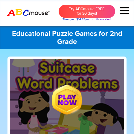
Try ABCmouse FREE
for 30 days!
Then just $14.99/mo. until canceled.
Educational Puzzle Games for 2nd
Grade