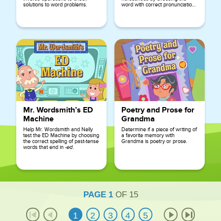
solutions to word problems.
word with correct pronunciation
and selecting the letter that is
silent.
Mr. Wordsmith’s ED
Poetry and Prose for
Machine
Grandma
Help Mr. Wordsmith and Nelly
Determine if a piece of writing of
test the ED Machine by choosing
a favorite memory with
the correct spelling of past-tense
Grandma is poetry or prose.
words that end in
-ed
.
PAGE
1
OF
15
1
2
3
4
5