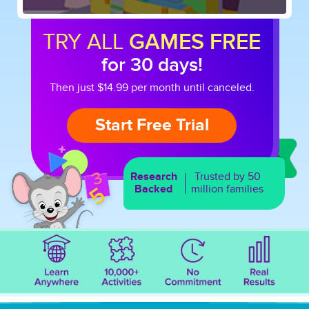
TRY ALL
GAMES FREE
for 30 days!
Then just $14.99 per month until canceled.
Start Free Trial
Research
Trusted by 50
Backed
million families