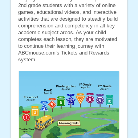
2nd grade students with a variety of online
games, educational videos, and interactive
activities that are designed to steadily build
comprehension and competency in all key
academic subject areas. As your child
completes each lesson, they are motivated
to continue their learning journey with
ABCmouse.com’s Tickets and Rewards
system.