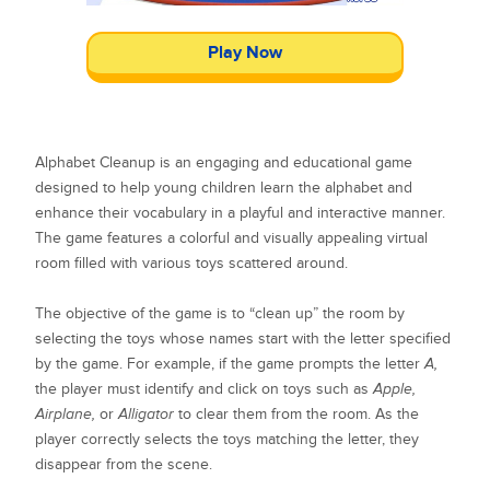
Play Now
Alphabet Cleanup is an engaging and educational game
designed to help young children learn the alphabet and
enhance their vocabulary in a playful and interactive manner.
The game features a colorful and visually appealing virtual
room filled with various toys scattered around.
The objective of the game is to “clean up” the room by
selecting the toys whose names start with the letter specified
by the game. For example, if the game prompts the letter
A,
the player must identify and click on toys such as
Apple,
Airplane,
or
Alligator
to clear them from the room. As the
player correctly selects the toys matching the letter, they
disappear from the scene.