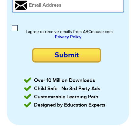
I agree to receive emails from ABCmouse.com.
Privacy Policy
Submit
Over 10 Million Downloads
Child Safe - No 3rd Party Ads
Customizable Learning Path
Designed by Education Experts