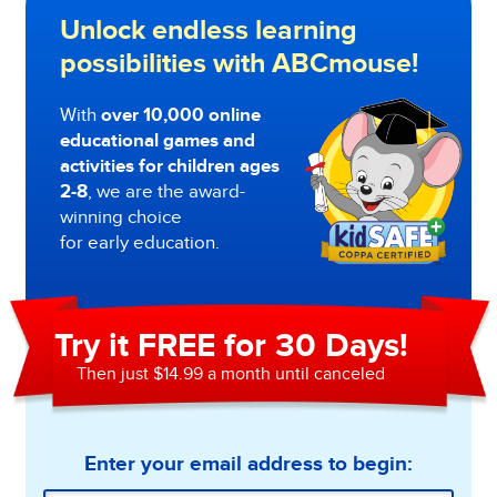
Unlock endless learning
possibilities with ABCmouse!
With
over 10,000 online
educational games and
activities for children ages
2-8
, we are the award-
winning choice
for early education.
Try it FREE for 30 Days!
Then just $14.99 a month until canceled
Enter your email address to begin: