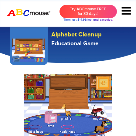
Try ABCmouse FREE
for 30 days!
Then just $14.99/mo. until canceled.
Alphabet Cleanup
Educational Game