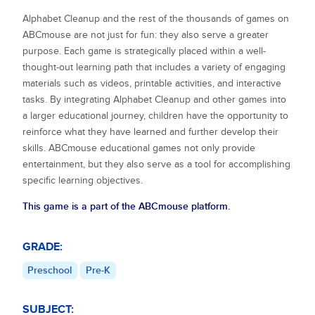
Alphabet Cleanup
and the rest of the thousands of games on
ABCmouse are not just for fun: they also serve a greater
purpose. Each game is strategically placed within a well-
thought-out learning path that includes a variety of engaging
materials such as videos, printable activities, and interactive
tasks. By integrating
Alphabet Cleanup
and other games into
a larger educational journey, children have the opportunity to
reinforce what they have learned and further develop their
skills. ABCmouse educational games not only provide
entertainment, but they also serve as a tool for accomplishing
specific learning objectives.
This game is a part of the ABCmouse platform.
GRADE:
Preschool
Pre-K
SUBJECT: