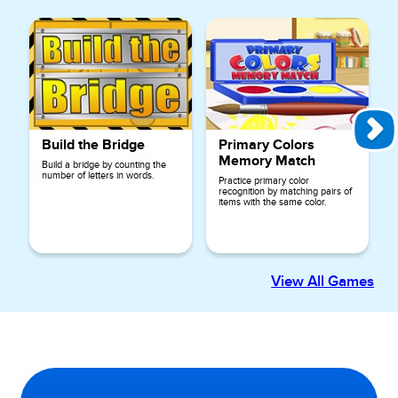
Build the Bridge
Primary Colors
Memory Match
Build a bridge by counting the
number of letters in words.
Practice primary color
recognition by matching pairs of
items with the same color.
View All Games