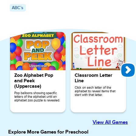
ABC’s
Explore More Games for
ABC’s
Zoo Alphabet Pop
Classroom Letter
and Peek
Line
(Uppercase)
Click on each letter of the
alphabet to reveal items that
Pop balloons showing specific
start with that letter.
letters of the alphabet until an
alphabet zoo puzzle is revealed.
View All Games
Explore More Games for
Preschool