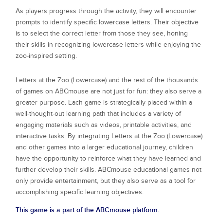
As players progress through the activity, they will encounter
prompts to identify specific lowercase letters. Their objective
is to select the correct letter from those they see, honing
their skills in recognizing lowercase letters while enjoying the
zoo-inspired setting.
Letters at the Zoo (Lowercase)
and the rest of the thousands
of games on ABCmouse are not just for fun: they also serve a
greater purpose. Each game is strategically placed within a
well-thought-out learning path that includes a variety of
engaging materials such as videos, printable activities, and
interactive tasks. By integrating
Letters at the Zoo (Lowercase)
and other games into a larger educational journey, children
have the opportunity to reinforce what they have learned and
further develop their skills. ABCmouse educational games not
only provide entertainment, but they also serve as a tool for
accomplishing specific learning objectives.
This game is a part of the ABCmouse platform.