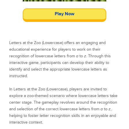
Play Now
Letters at the Zoo (Lowercase) offers an engaging and
educational experience for players to work on their
recognition of lowercase letters from
a
to
z
. Through this
interactive game, participants can develop their ability to
identify and select the appropriate lowercase letters as
instructed.
In Letters at the Zoo (Lowercase), players are invited to
explore a zoo-themed scenario where lowercase letters take
center stage. The gameplay revolves around the recognition
and selection of the correct lowercase letters from
a
to
z
,
helping to foster letter recognition skills in an enjoyable and
interactive context.