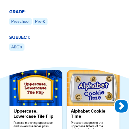
GRADE:
Preschool
Pre-K
SUBJECT:
ABC’s
Explore More Games for
ABC’s
Uppercase,
Alphabet Cookie
Lowercase Tile Flip
Time
Practice matching uppercase
Practice recognizing the
and lowercase letter pairs.
uppercase letters of the