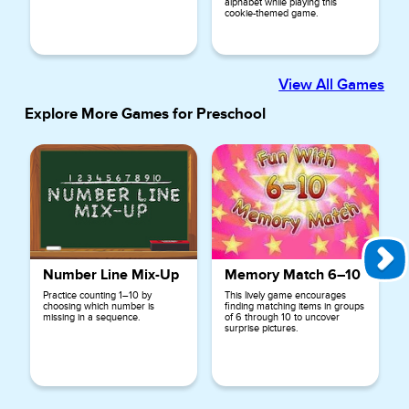
alphabet while playing this
cookie-themed game.
View All Games
Explore More Games for
Preschool
Number Line Mix-Up
Memory Match 6–10
Practice counting 1–10 by
This lively game encourages
choosing which number is
finding matching items in groups
missing in a sequence.
of 6 through 10 to uncover
surprise pictures.