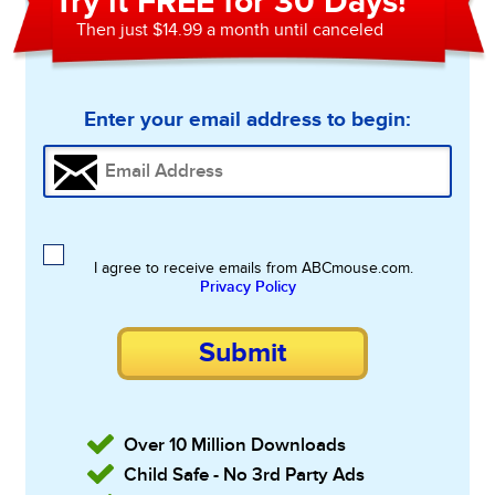
Try it FREE for 30 Days!
Then just $14.99 a month until canceled
Enter your email address to begin:
I agree to receive emails from ABCmouse.com.
Privacy Policy
Submit
Over 10 Million Downloads
Child Safe - No 3rd Party Ads