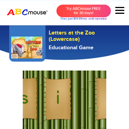
Try ABCmouse FREE
for 30 days!
Then just $14.99/mo. until canceled.
Letters at the Zoo
(Lowercase)
Educational Game