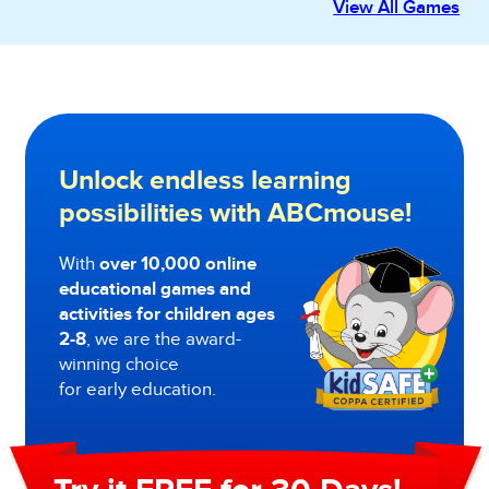
View All Games
Unlock endless learning
possibilities with ABCmouse!
With
over 10,000 online
educational games and
activities for children ages
2-8
, we are the award-
winning choice
for early education.