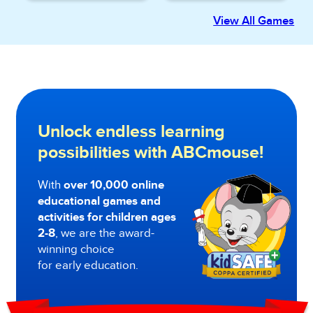
View All Games
Unlock endless learning
possibilities with ABCmouse!
With
over 10,000 online
educational games and
activities for children ages
2-8
, we are the award-
winning choice
for early education.