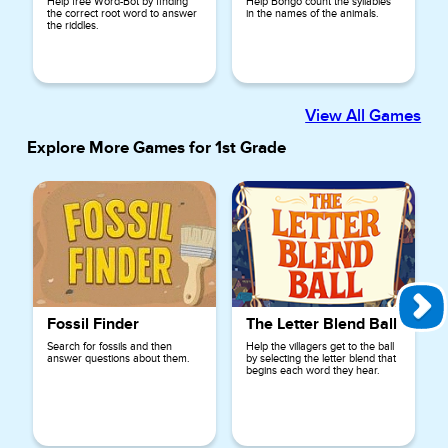
Help free Word-Bot by finding
Help Bongo count the syllables
the correct root word to answer
in the names of the animals.
the riddles.
View All Games
Explore More Games for
1st Grade
Fossil Finder
The Letter Blend Ball
Search for fossils and then
Help the villagers get to the ball
answer questions about them.
by selecting the letter blend that
begins each word they hear.