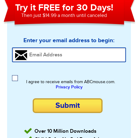
Try it FREE for 30 Days!
Then just $14.99 a month until canceled
Enter your email address to begin:
I agree to receive emails from ABCmouse.com.
Privacy Policy
Submit
Over 10 Million Downloads