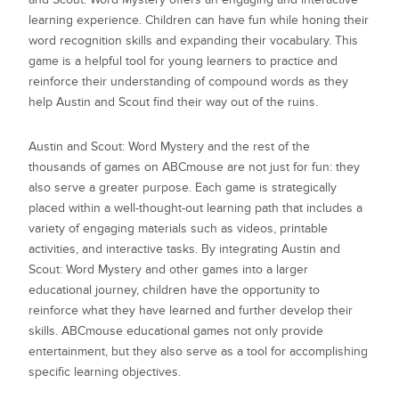
learning experience. Children can have fun while honing their
word recognition skills and expanding their vocabulary. This
game is a helpful tool for young learners to practice and
reinforce their understanding of compound words as they
help Austin and Scout find their way out of the ruins.
Austin and Scout: Word Mystery
and the rest of the
thousands of games on ABCmouse are not just for fun: they
also serve a greater purpose. Each game is strategically
placed within a well-thought-out learning path that includes a
variety of engaging materials such as videos, printable
activities, and interactive tasks. By integrating
Austin and
Scout: Word Mystery
and other games into a larger
educational journey, children have the opportunity to
reinforce what they have learned and further develop their
skills. ABCmouse educational games not only provide
entertainment, but they also serve as a tool for accomplishing
specific learning objectives.