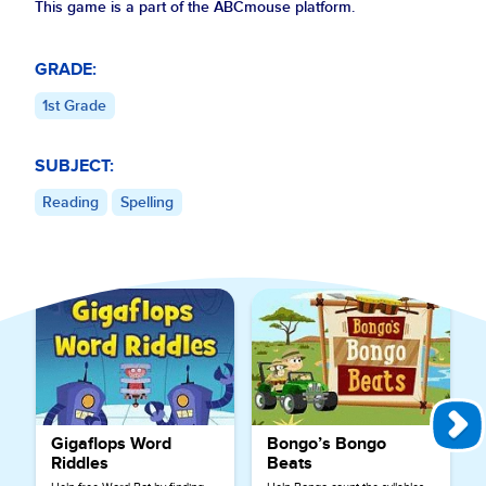
This game is a part of the ABCmouse platform.
GRADE:
1st Grade
SUBJECT:
Reading
Spelling
Explore More Games for
Reading
Gigaflops Word
Bongo’s Bongo
Riddles
Beats