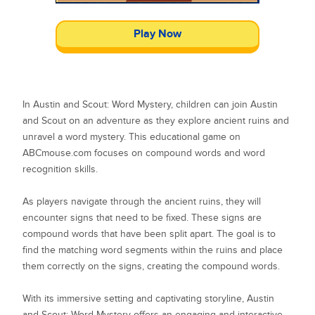
Play Now
In Austin and Scout: Word Mystery, children can join Austin
and Scout on an adventure as they explore ancient ruins and
unravel a word mystery. This educational game on
ABCmouse.com focuses on compound words and word
recognition skills.
As players navigate through the ancient ruins, they will
encounter signs that need to be fixed. These signs are
compound words that have been split apart. The goal is to
find the matching word segments within the ruins and place
them correctly on the signs, creating the compound words.
With its immersive setting and captivating storyline, Austin
and Scout: Word Mystery offers an engaging and interactive