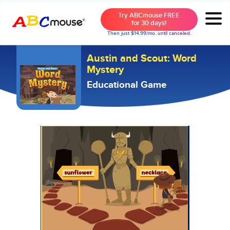
Try ABCmouse FREE
for 30 days!
Then just $14.99/mo. until canceled.
Austin and Scout: Word
Mystery
Educational Game