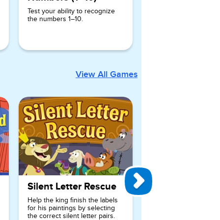
Test your ability to recognize
the numbers 1–10.
View All Games
Silent Letter Rescue
Help the king finish the labels
for his paintings by selecting
the correct silent letter pairs.