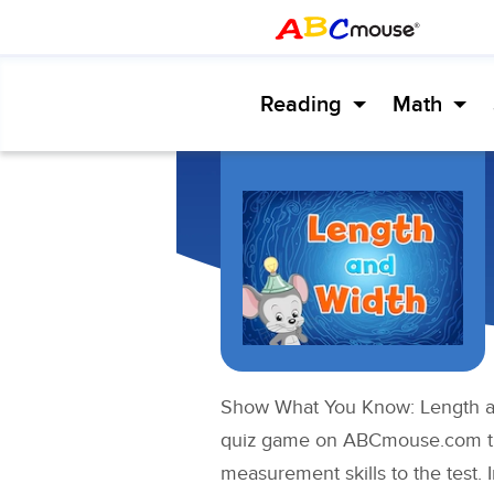
Reading
Math
Show What You Know: Length an
quiz game on ABCmouse.com tha
measurement skills to the test. 