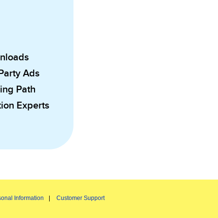
wnloads
 Party Ads
ing Path
ion Experts
onal Information
Customer Support