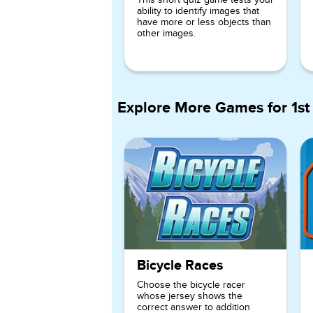
ability to identify images that
have more or less objects than
other images.
Explore More Games for
1st
Bicycle Races
Choose the bicycle racer
whose jersey shows the
correct answer to addition