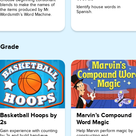
blends to make the names of
Identify house words in
the items produced by Mr.
Spanish.
Wordsmith’s Word Machine.
 Grade
Basketball Hoops by
Marvin’s Compound
2s
Word Magic
Gain experience with counting
Help Marvin perform magic by
by 2s and build hand-eye
constructing and