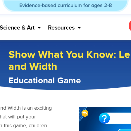
Evidence-based curriculum for ages 2-8
Science & Art
Resources
Show What You Know: Le
and Width
Educational Game
d Width is an exciting
t will put your
In this game, children