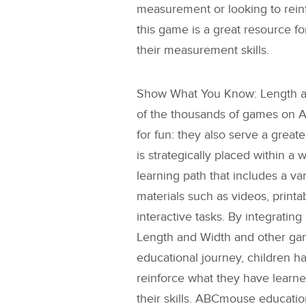
measurement or looking to rein
this game is a great resource fo
their measurement skills.
Show What You Know: Length 
of the thousands of games on 
for fun: they also serve a grea
is strategically placed within a 
learning path that includes a va
materials such as videos, printab
interactive tasks. By integrating
Length and Width
and other gam
educational journey, children h
reinforce what they have learn
their skills. ABCmouse educati