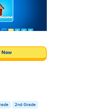
y Now
Grade
2nd Grade