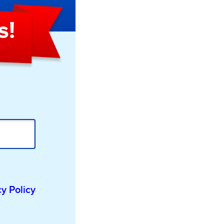
s!
cy Policy