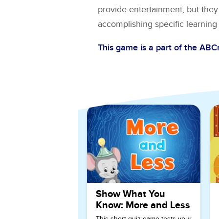
provide entertainment, but they 
accomplishing specific learning 
This game is a part of the AB
Explore More Games for
Ki
Show What You
Know: More and Less
This short quiz game tests your