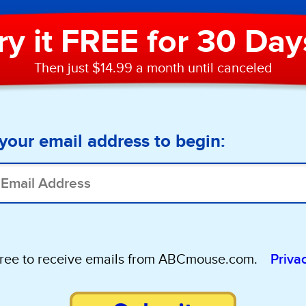
ry it FREE for 30 Day
Then just $14.99 a month until canceled
your email address to begin:
gree to receive emails from ABCmouse.com.
Priva