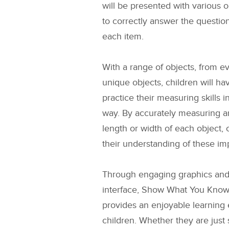
will be presented with various ob
to correctly answer the questio
each item.
With a range of objects, from e
unique objects, children will ha
practice their measuring skills i
way. By accurately measuring an
length or width of each object,
their understanding of these im
Through engaging graphics and 
interface, Show What You Know
provides an enjoyable learning 
children. Whether they are just 