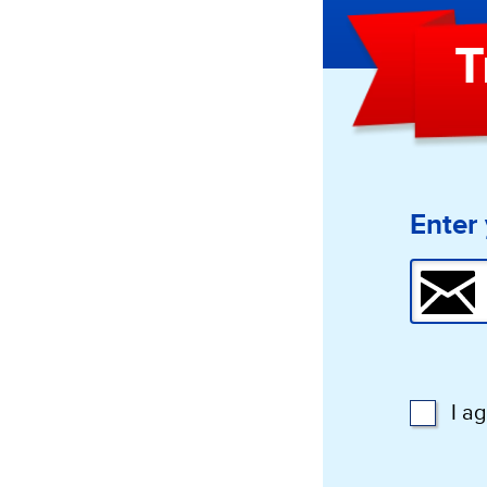
T
Enter 
I a