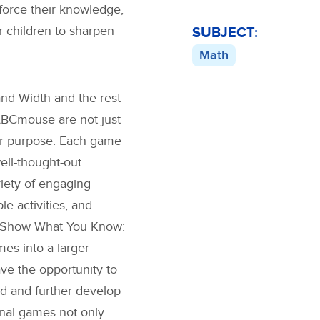
force their knowledge,
r children to sharpen
SUBJECT:
Math
and Width
and the rest
ABCmouse are not just
ter purpose. Each game
well-thought-out
riety of engaging
le activities, and
Show What You Know:
es into a larger
ave the opportunity to
ed and further develop
onal games not only