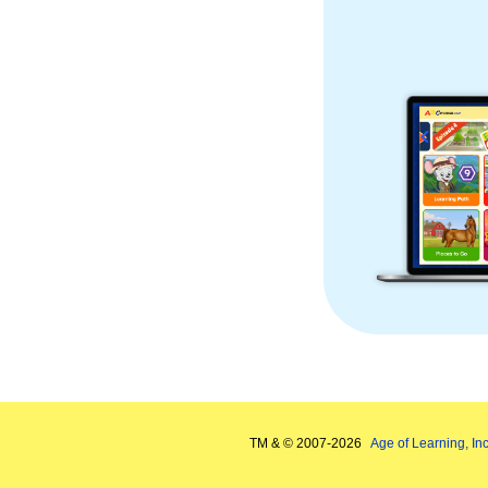
TM & © 2007-
2026
Age of Learning, Inc