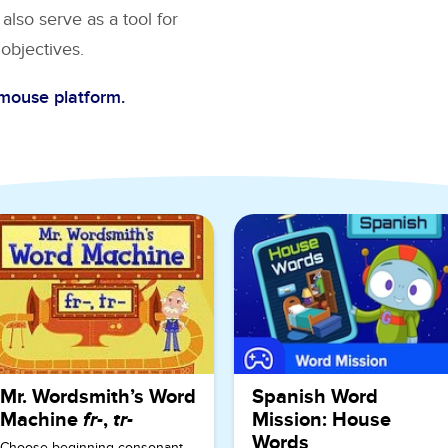
also serve as a tool for
objectives.
Cmouse platform.
ndergarten
Mr. Wordsmith’s Word
Spanish Word
Machine
fr-
,
tr-
Mission: House
Words
Choose beginning consonant