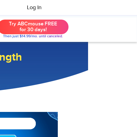
Log In
Try ABCmouse FREE
for 30 days!
Then just $14.99/mo. until canceled.
ngth