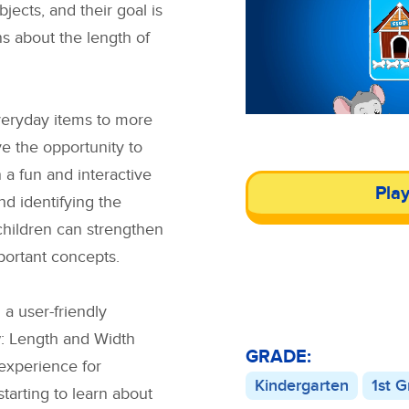
jects, and their goal is
ns about the length of
veryday items to more
ve the opportunity to
n a fun and interactive
Pla
d identifying the
 children can strengthen
portant concepts.
a user-friendly
: Length and Width
GRADE:
experience for
Kindergarten
1st 
starting to learn about