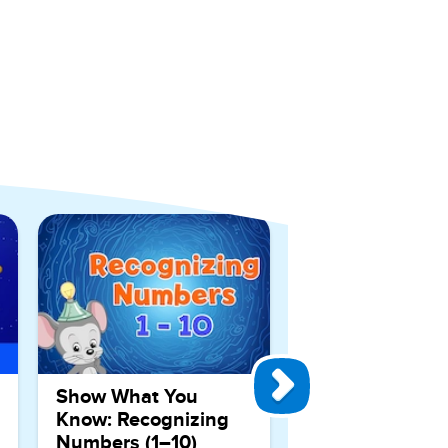
View All Games
Show What You
Know: Recognizing
Numbers (1–10)