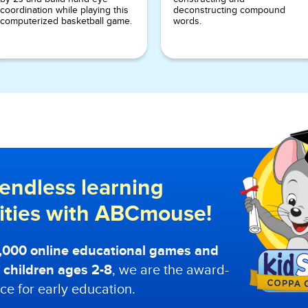
coordination while playing this
deconstructing compound
computerized basketball game.
words.
endless learning
lities with ABCmouse!
0,000 online educational games and
or children ages 2-8
, we are the award-
ce for early education.