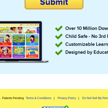
Submit
Over 10 Million Do
Child Safe - No 3rd
Customizable Learn
Designed by Educat
.
Patents Pending
Terms & Conditions
Privacy Policy
Do Not Sell My Pers