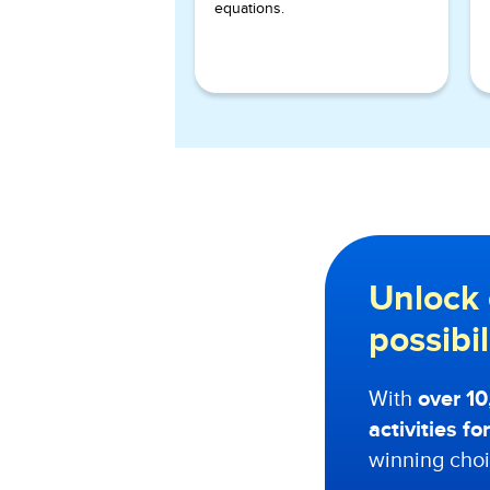
equations.
Unlock 
possibi
With
over 1
activities f
winning choi