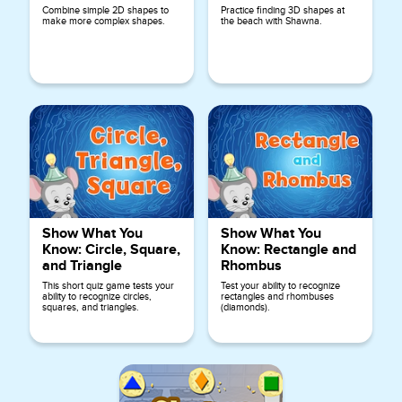
Combine simple 2D shapes to
Practice finding 3D shapes at
make more complex shapes.
the beach with Shawna.
Show What You
Show What You
Know: Circle, Square,
Know: Rectangle and
and Triangle
Rhombus
This short quiz game tests your
Test your ability to recognize
ability to recognize circles,
rectangles and rhombuses
squares, and triangles.
(diamonds).