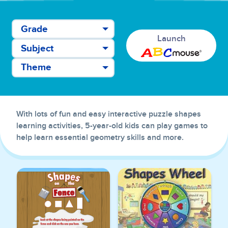
Grade
Launch
Subject
Theme
With lots of fun and easy interactive puzzle shapes
learning activities, 5-year-old kids can play games to
help learn essential geometry skills and more.