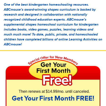
One of the best kindergarten homeschooling resources.
ABCmouse’s award-winning shapes curriculum is backed by
research and designed in collaboration with nationally
recognized childhood education experts. ABCmouse’s
supplemental shapes homeschool curriculum for kindergarten
includes books, video games, puzzles, learning videos and
much much more! To date, public, private, and homeschooled
children have completed billions of online Learning Activities on
ABCmouse!
Then renews at $14.99/mo. until canceled.
Get Your First Month FREE!