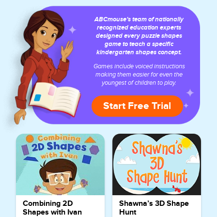
ABCmouse’s team of nationally
recognized education experts
designed every puzzle shapes
game to teach a specific
kindergarten shapes concept.
Games include voiced instructions
making them easier for even the
youngest of children to play.
Start Free Trial
Combining 2D
Shawna’s 3D Shape
Shapes with Ivan
Hunt