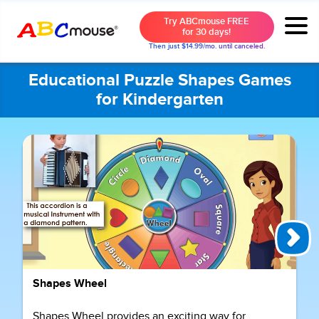
Try ABCmouse FREE
for 30 days!
Then just $14.99/mo. until canceled.
Educational Puzzle Shapes Games
for Kindergarten
Shapes Wheel
Shapes Wheel provides an exciting way for