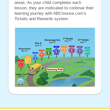
areas. As your child completes each
lesson, they are motivated to continue their
learning journey with ABCmouse.com’s
Tickets and Rewards system.