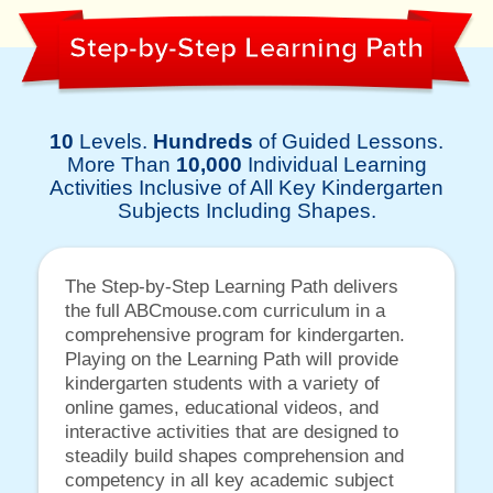
Step-by-Step Learning Path
10
Levels.
Hundreds
of Guided Lessons.
More Than
10,000
Individual Learning
Activities Inclusive of All Key Kindergarten
Subjects Including Shapes.
The Step-by-Step Learning Path delivers
the full ABCmouse.com curriculum in a
comprehensive program for kindergarten.
Playing on the Learning Path will provide
kindergarten students with a variety of
online games, educational videos, and
interactive activities that are designed to
steadily build shapes comprehension and
competency in all key academic subject