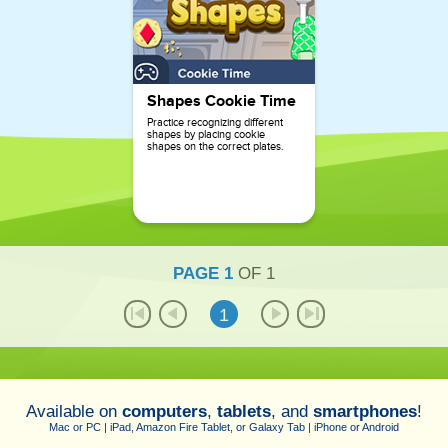
Shapes Cookie Time
Practice recognizing different
shapes by placing cookie
shapes on the correct plates.
PAGE
1
OF
1
1
Available on
computers
,
tablets
, and
smartphones
!
Mac or PC | iPad, Amazon Fire Tablet, or Galaxy Tab | iPhone or Android