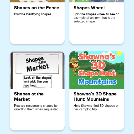
Shapes on the Fence
Shapes Wheel
Practice identifying shapes.
Spin the shapes wheel to see an
example of an item that is the
selected shape.
Shapes at the
Shawna’s 3D Shape
Market
Hunt: Mountains
Practice recognizing shapes by
Help Shawna find 3D shapes on
selecting them when requested.
her camping trip.