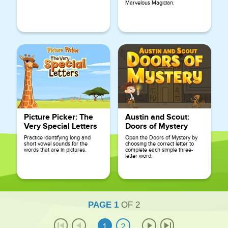
Marvelous Magician.
Picture Picker: The
Austin and Scout:
Very Special Letters
Doors of Mystery
Practice identifying long and
Open the Doors of Mystery by
short vowel sounds for the
choosing the correct letter to
words that are in pictures.
complete each simple three-
letter word.
PAGE
1
OF
2
1
2