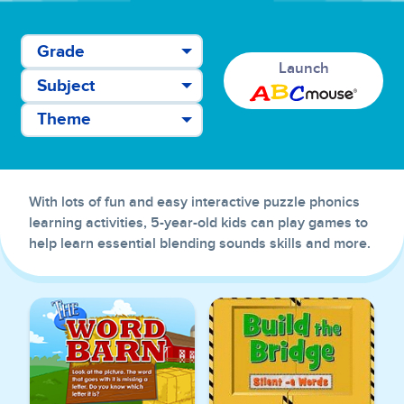
Grade
Launch
Subject
Theme
With lots of fun and easy interactive puzzle phonics
learning activities, 5-year-old kids can play games to
help learn essential blending sounds skills and more.