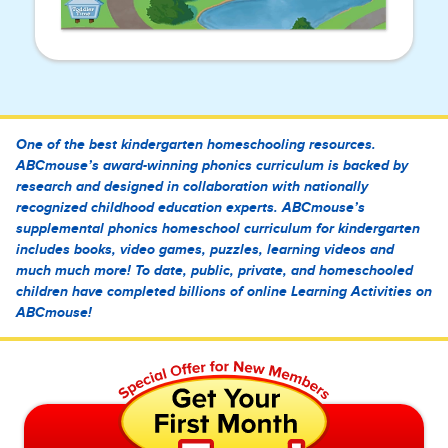
One of the best kindergarten homeschooling resources.
ABCmouse’s award-winning phonics curriculum is backed by
research and designed in collaboration with nationally
recognized childhood education experts. ABCmouse’s
supplemental phonics homeschool curriculum for kindergarten
includes books, video games, puzzles, learning videos and
much much more! To date, public, private, and homeschooled
children have completed billions of online Learning Activities on
ABCmouse!