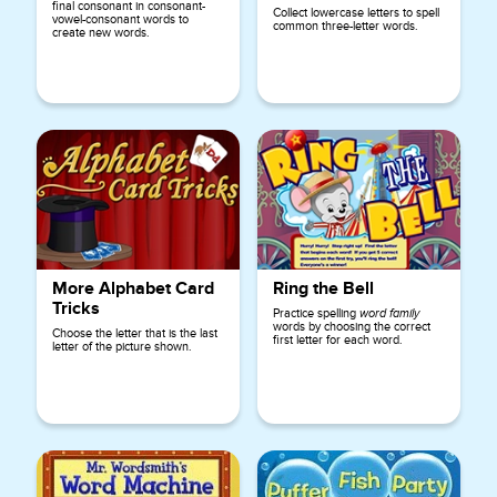
final consonant in consonant-
Collect lowercase letters to spell
vowel-consonant words to
common three-letter words.
create new words.
More Alphabet Card
Ring the Bell
Tricks
Practice spelling
word family
words by choosing the correct
Choose the letter that is the last
first letter for each word.
letter of the picture shown.