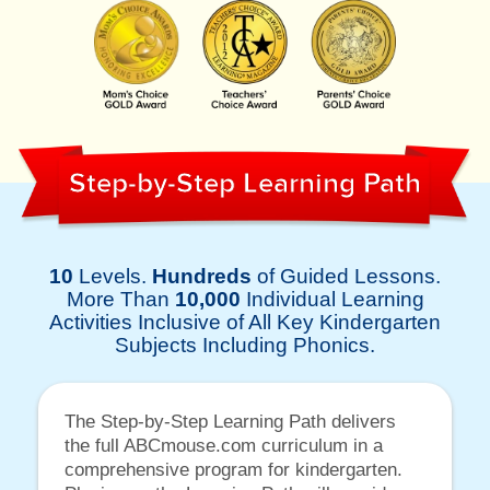
Step-by-Step Learning Path
10
Levels.
Hundreds
of Guided Lessons.
More Than
10,000
Individual Learning
Activities Inclusive of All Key Kindergarten
Subjects Including Phonics.
The Step-by-Step Learning Path delivers
the full ABCmouse.com curriculum in a
comprehensive program for kindergarten.