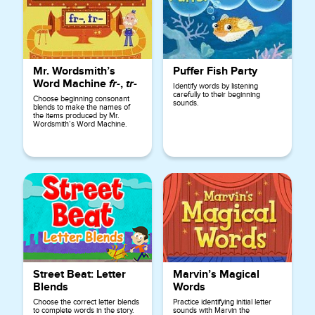
Mr. Wordsmith’s
Puffer Fish Party
Word Machine
fr-
,
tr-
Identify words by listening
carefully to their beginning
Choose beginning consonant
sounds.
blends to make the names of
the items produced by Mr.
Wordsmith’s Word Machine.
Street Beat: Letter
Marvin’s Magical
Blends
Words
Choose the correct letter blends
Practice identifying initial letter
to complete words in the story.
sounds with Marvin the