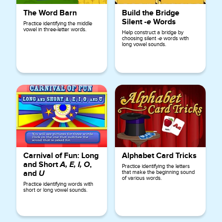
The Word Barn
Build the Bridge
Silent
-e
Words
Practice identifying the middle
vowel in three-letter words.
Help construct a bridge by
choosing silent
-e
words with
long vowel sounds.
Carnival of Fun: Long
Alphabet Card Tricks
and Short
A, E, I, O
,
Practice identifying the letters
and
U
that make the beginning sound
of various words.
Practice identifying words with
short or long vowel sounds.