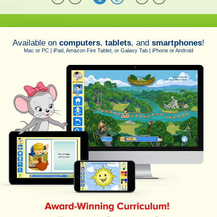
Available on
computers
,
tablets
, and
smartphones
!
Mac or PC | iPad, Amazon Fire Tablet, or Galaxy Tab | iPhone or Android