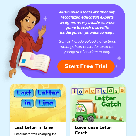
ABCmouse’s team of nationally
recognized education experts
designed every puzzle phonics
game to teach a specific
kindergarten phonics concept.
Games include voiced instructions
making them easier for even the
youngest of children to play.
Start Free Trial
Last Letter in Line
Lowercase Letter
Catch
Experiment with changing the