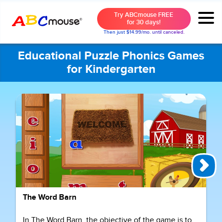
Try ABCmouse FREE
for 30 days!
Then just $14.99/mo. until canceled.
Educational Puzzle Phonics Games
for Kindergarten
The Word Barn
In The Word Barn, the objective of the game is to