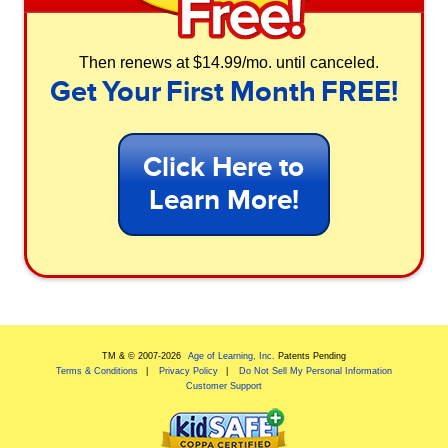
Then renews at $14.99/mo. until canceled.
Get Your First Month FREE!
Click Here to
Learn More!
TM & © 2007-
2026
Age of Learning, Inc.
Patents Pending
Terms & Conditions
Privacy Policy
Do Not Sell My Personal Information
Customer Support