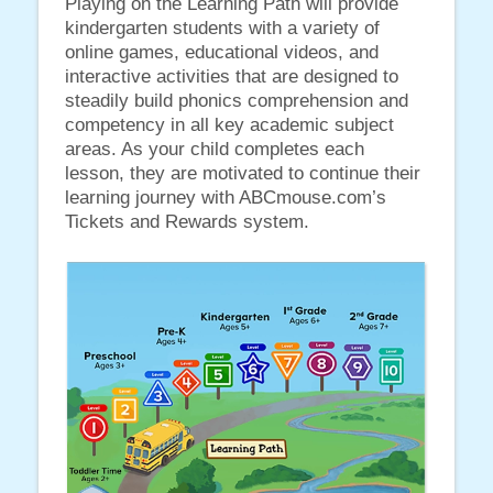
Playing on the Learning Path will provide
kindergarten students with a variety of
online games, educational videos, and
interactive activities that are designed to
steadily build phonics comprehension and
competency in all key academic subject
areas. As your child completes each
lesson, they are motivated to continue their
learning journey with ABCmouse.com’s
Tickets and Rewards system.