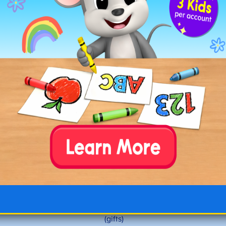
Noel
North Pole
neighbors
new
nibble
night
nostalgia
nourish
nurture
Letter O Christmas Words
occasion
offering
opening
ornaments
outdoors
(gifts)