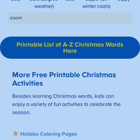
weather)
winter coats)
zoom
Printable List of A-Z Christmas Words
Here
More Free Printable Christmas
Activities
Besides learning Christmas words, kids can
enjoy a variety of fun activities to celebrate the
season.
Holiday Coloring Pages