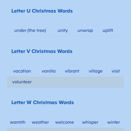
Letter U Christmas Words
under (the tree)
unity
unwrap
uplift
Letter V Christmas Words
vacation
vanilla
vibrant
village
visit
volunteer
Letter W Christmas Words
warmth
weather
welcome
whisper
winter