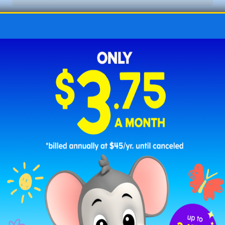
Letter L Christmas Words
lanterns
laughter
legend
lights
list
lively
log
love
luminous
Letter M Christmas Words
magic
marvel
memory
merry
mistletoe
mittens
moment
music
Letter N Christmas Words