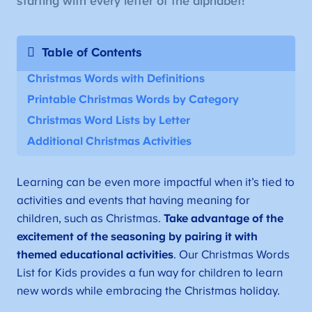
starting with every letter of the alphabet!
Table of Contents
Christmas Words with Definitions
Printable Christmas Words by Category
Christmas Word Lists by Letter
Additional Christmas Activities
Learning can be even more impactful when it’s tied to
activities and events that having meaning for
children, such as Christmas.
Take advantage of the
excitement of the seasoning by pairing it with
themed educational activities
. Our Christmas Words
List for Kids provides a fun way for children to learn
new words while embracing the Christmas holiday.