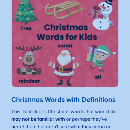
Christmas Words with Definitions
This list includes Christmas words that your child
may not be familiar with
or perhaps they’ve
heard them but aren’t sure what they mean or