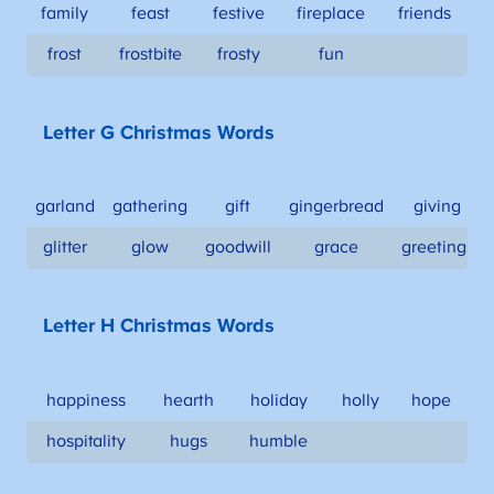
family
feast
festive
fireplace
friends
frost
frostbite
frosty
fun
Letter G Christmas Words
garland
gathering
gift
gingerbread
giving
glitter
glow
goodwill
grace
greetings
Letter H Christmas Words
happiness
hearth
holiday
holly
hope
hospitality
hugs
humble