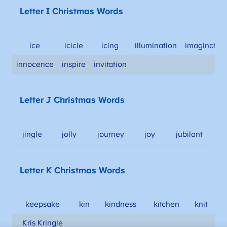
Letter I Christmas Words
ice
icicle
icing
illumination
imaginatio
innocence
inspire
invitation
Letter J Christmas Words
jingle
jolly
journey
joy
jubilant
Letter K Christmas Words
keepsake
kin
kindness
kitchen
knit
Kris Kringle