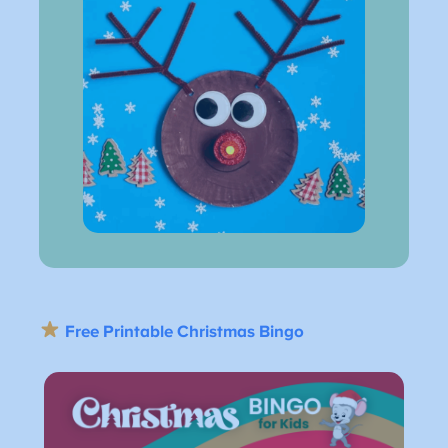
Free Printable Christmas Bingo