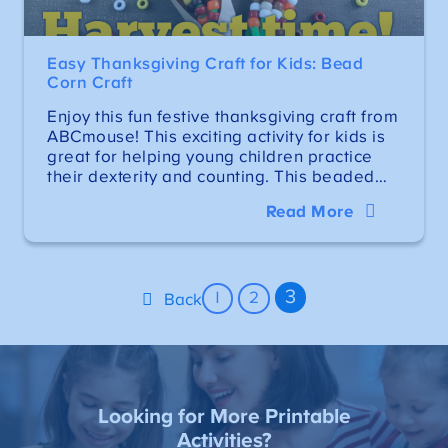
Easy Thanksgiving Craft for Kids: Bead
Corn Craft
Enjoy this fun festive thanksgiving craft from
ABCmouse! This exciting activity for kids is
great for helping young children practice
their dexterity and counting. This beaded…
Read More
3
1
2
Back
Looking for More Printable
Activities?