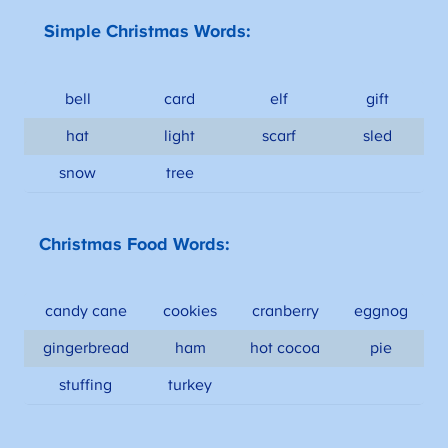
Simple Christmas Words:
bell
card
elf
gift
hat
light
scarf
sled
snow
tree
Christmas Food Words:
candy cane
cookies
cranberry
eggnog
gingerbread
ham
hot cocoa
pie
stuffing
turkey