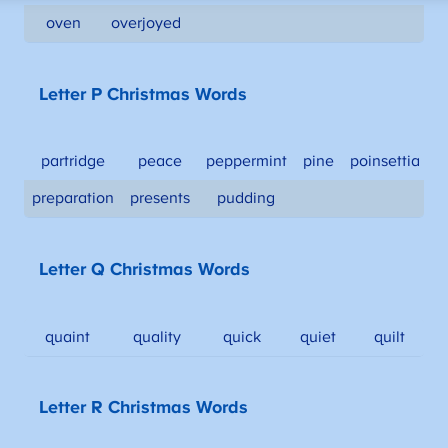
oven
overjoyed
Letter P Christmas Words
partridge
peace
peppermint
pine
poinsettia
preparation
presents
pudding
Letter Q Christmas Words
quaint
quality
quick
quiet
quilt
Letter R Christmas Words