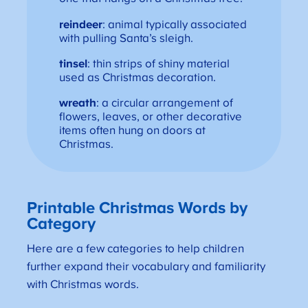
reindeer
: animal typically associated
with pulling Santa’s sleigh.
tinsel
: thin strips of shiny material
used as Christmas decoration.
wreath
: a circular arrangement of
flowers, leaves, or other decorative
items often hung on doors at
Christmas.
Printable Christmas Words by
Category
Here are a few categories to help children
further expand their vocabulary and familiarity
with Christmas words.