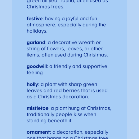
green all year round, often used as
Christmas trees.
festive
: having a joyful and fun
atmosphere, especially during the
holidays.
garland
: a decorative wreath or
string of flowers, leaves, or other
items, often used during Christmas.
goodwill
: a friendly and supportive
feeling
holly
: a plant with sharp green
leaves and red berries that is used
as a Christmas decoration.
mistletoe
: a plant hung at Christmas,
traditionally people kiss when
standing beneath it.
ornament
: a decoration, especially
one that hangs on a Christmas tree.