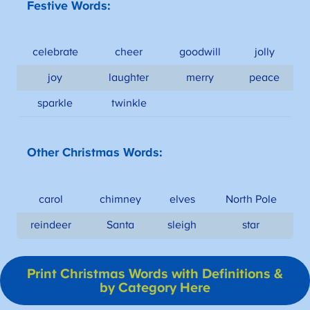
Festive Words:
celebrate
cheer
goodwill
jolly
joy
laughter
merry
peace
sparkle
twinkle
Other Christmas Words:
carol
chimney
elves
North Pole
reindeer
Santa
sleigh
star
Print Christmas Words with Definitions &
by Category Here