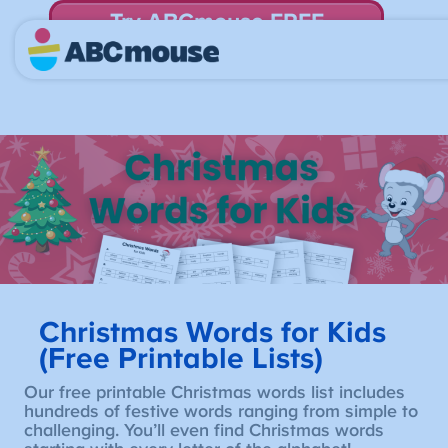
Try ABCmouse FREE
for 30 Days! Then just $14.99/mo. until canceled.
Christmas Words for Kids
(Free Printable Lists)
Our free printable Christmas words list includes
hundreds of festive words ranging from simple to
challenging. You’ll even find Christmas words