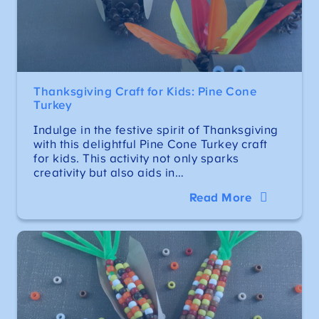
Thanksgiving Craft for Kids: Pine Cone
Turkey
Indulge in the festive spirit of Thanksgiving
with this delightful Pine Cone Turkey craft
for kids. This activity not only sparks
creativity but also aids in…
Read More