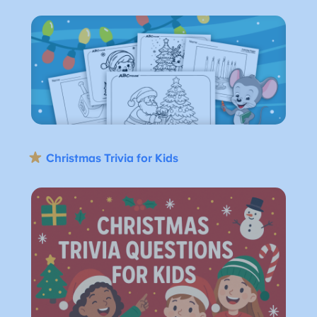
Christmas Trivia for Kids