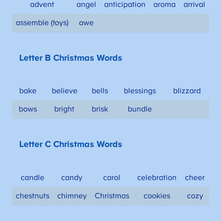
advent
angel
anticipation
aroma
arrival
assemble (toys)
awe
Letter B Christmas Words
bake
believe
bells
blessings
blizzard
bows
bright
brisk
bundle
Letter C Christmas Words
candle
candy
carol
celebration
cheer
chestnuts
chimney
Christmas
cookies
cozy