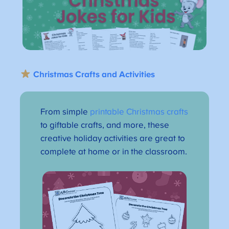
Christmas Crafts and Activities
From simple
printable Christmas crafts
to giftable crafts, and more, these
creative holiday activities are great to
complete at home or in the classroom.