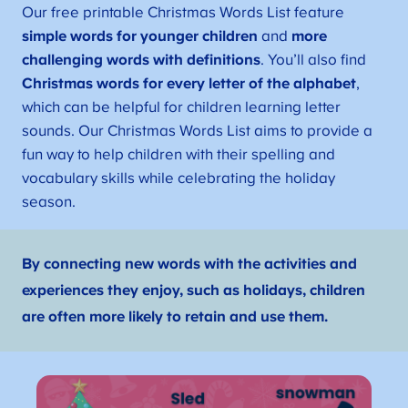
Our free printable Christmas Words List feature
simple words for younger children
and
more
challenging words with definitions
. You’ll also find
Christmas words for every letter of the alphabet
,
which can be helpful for children learning letter
sounds. Our Christmas Words List aims to provide a
fun way to help children with their spelling and
vocabulary skills while celebrating the holiday
season.
By connecting new words with the activities and
experiences they enjoy, such as holidays, children
are often more likely to retain and use them.