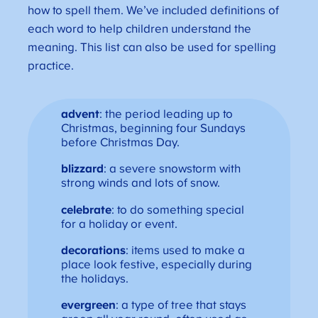
how to spell them. We’ve included definitions of
each word to help children understand the
meaning. This list can also be used for spelling
practice.
advent
: the period leading up to
Christmas, beginning four Sundays
before Christmas Day.
blizzard
: a severe snowstorm with
strong winds and lots of snow.
celebrate
: to do something special
for a holiday or event.
decorations
: items used to make a
place look festive, especially during
the holidays.
evergreen
: a type of tree that stays