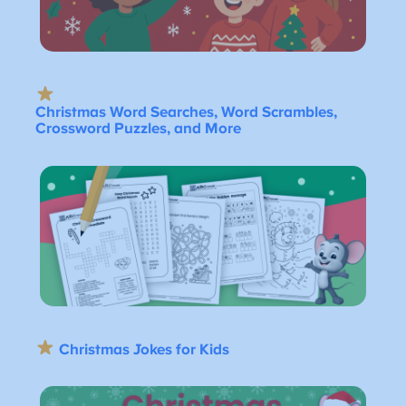
Christmas Word Searches, Word Scrambles,
Crossword Puzzles, and More
Christmas Jokes for Kids