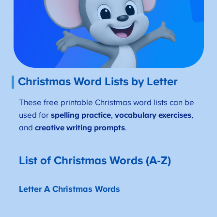
Christmas Word Lists by Letter
These free printable Christmas word lists can be
used for
spelling practice
,
vocabulary exercises
,
and
creative writing prompts
.
List of Christmas Words (A-Z)
Letter A Christmas Words