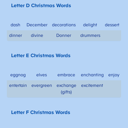
Letter D Christmas Words
dash
December
decorations
delight
dessert
dinner
divine
Donner
drummers
Letter E Christmas Words
eggnog
elves
embrace
enchanting
enjoy
entertain
evergreen
exchange
excitement
(gifts)
Letter F Christmas Words