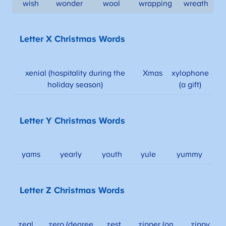
wish
wonder
wool
wrapping
wreath
Letter X Christmas Words
xenial (hospitality during the
Xmas
xylophone
holiday season)
(a gift)
Letter Y Christmas Words
yams
yearly
youth
yule
yummy
Letter Z Christmas Words
zeal
zero (degree
zest
zipper (on
zippy