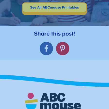
See All ABCmouse Printables