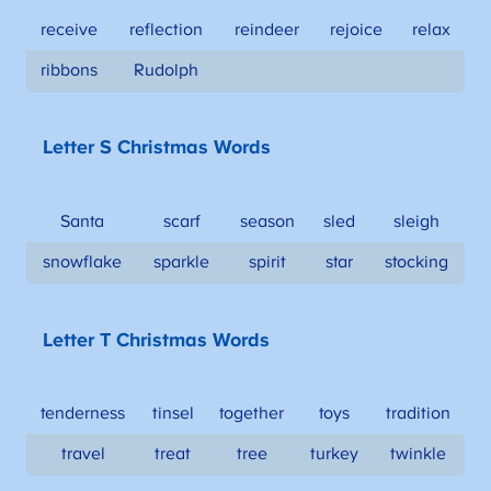
receive
reflection
reindeer
rejoice
relax
ribbons
Rudolph
Letter S Christmas Words
Santa
scarf
season
sled
sleigh
snowflake
sparkle
spirit
star
stocking
Letter T Christmas Words
tenderness
tinsel
together
toys
tradition
travel
treat
tree
turkey
twinkle