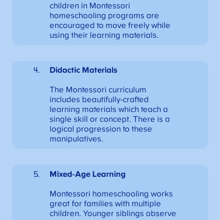
children in Montessori
homeschooling programs are
encouraged to move freely while
using their learning materials.
Didactic Materials
The Montessori curriculum
includes beautifully-crafted
learning materials which teach a
single skill or concept. There is a
logical progression to these
manipulatives.
Mixed-Age Learning
Montessori homeschooling works
great for families with multiple
children. Younger siblings observe