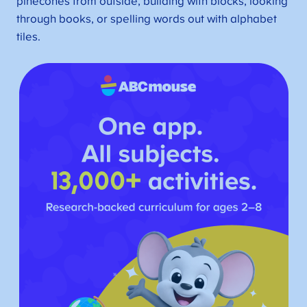
pinecones from outside, building with blocks, looking
through books, or spelling words out with alphabet
tiles.