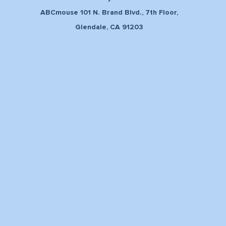
ABCmouse 101 N. Brand Blvd., 7th Floor,
Glendale, CA 91203