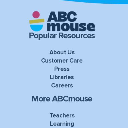
Popular Resources
About Us
Customer Care
Press
Libraries
Careers
More ABCmouse
Teachers
Learning