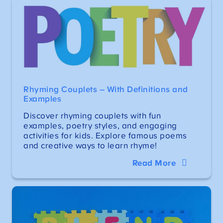
Rhyming Couplets – With Definitions and
Examples
Discover rhyming couplets with fun
examples, poetry styles, and engaging
activities for kids. Explore famous poems
and creative ways to learn rhyme!
Read More