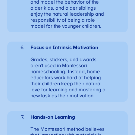
and model the behavior of the
older kids, and older siblings
enjoy the natural leadership and
responsibility of being a role
model for the younger children.
Focus on Intrinsic Motivation
Grades, stickers, and awards
aren’t used in Montessori
homeschooling. Instead, home
educators work hard at helping
their children keep their natural
love for learning and mastering a
new task as their motivation.
Hands-on Learning
The Montessori method believes