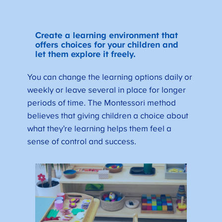
Create a learning environment that
offers choices for your children and
let them explore it freely.
You can change the learning options daily or
weekly or leave several in place for longer
periods of time. The Montessori method
believes that giving children a choice about
what they’re learning helps them feel a
sense of control and success.