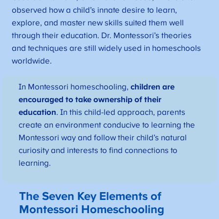
observed how a child’s innate desire to learn,
explore, and master new skills suited them well
through their education. Dr. Montessori’s theories
and techniques are still widely used in homeschools
worldwide.
In Montessori homeschooling,
children are
encouraged to take ownership of their
education
. In this child-led approach, parents
create an environment conducive to learning the
Montessori way and follow their child’s natural
curiosity and interests to find connections to
learning.
The Seven Key Elements of
Montessori Homeschooling