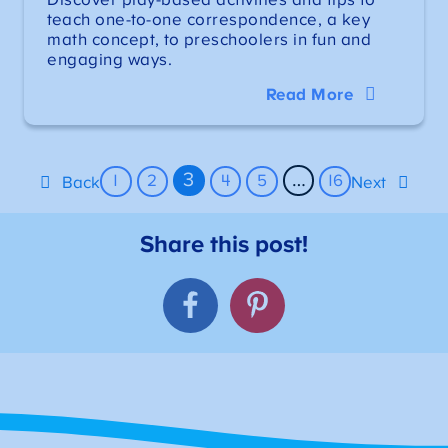
teach one-to-one correspondence, a key
math concept, to preschoolers in fun and
engaging ways.
Read More
3
…
1
2
4
5
16
Back
Next