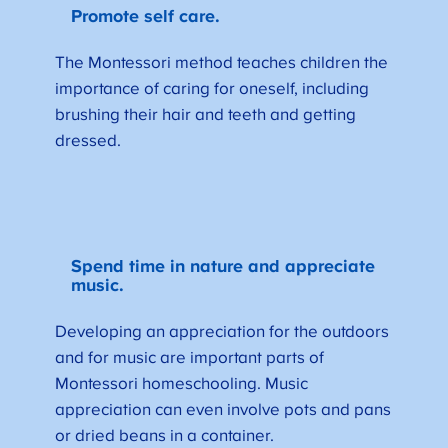
Promote self care.
The Montessori method teaches children the
importance of caring for oneself, including
brushing their hair and teeth and getting
dressed.
Spend time in nature and appreciate
music.
Developing an appreciation for the outdoors
and for music are important parts of
Montessori homeschooling. Music
appreciation can even involve pots and pans
or dried beans in a container.