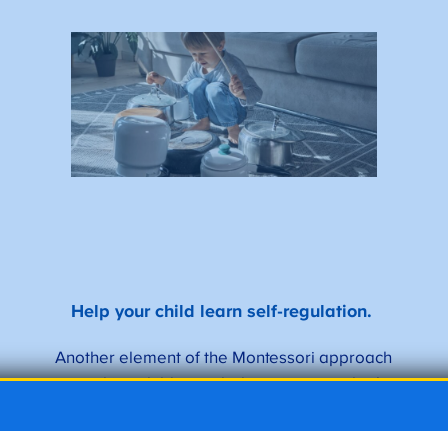
Help your child learn self-regulation.
Another element of the Montessori approach
is teaching children to behave in a way that’s
appropriate for the environment they’re in.
Montessori typically happens in a mixed-age