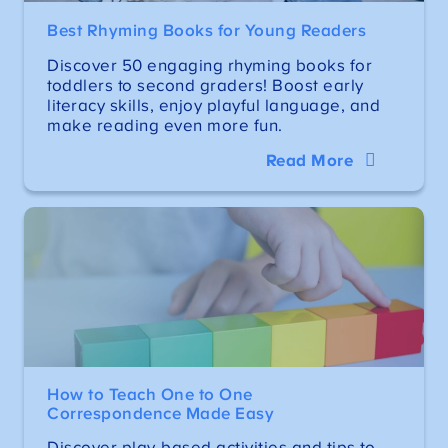
Best Rhyming Books for Young Readers
Discover 50 engaging rhyming books for
toddlers to second graders! Boost early
literacy skills, enjoy playful language, and
make reading even more fun.
Read More
How to Teach One to One
Correspondence Made Easy
Discover play-based activities and tips to