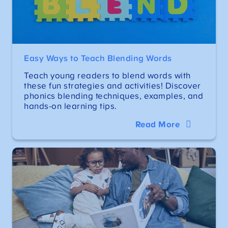
Easy Ways to Teach Blending Words
Teach young readers to blend words with
these fun strategies and activities! Discover
phonics blending techniques, examples, and
hands-on learning tips.
Read More