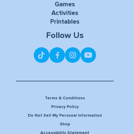
Games
Activities
Printables
Follow Us
Terms & Conditions
Privacy Policy
Do Not Sell My Personal Information
Shop
Accessibility Statement