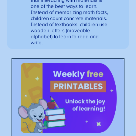
that interacting with materials is
one of the best ways to learn.
Instead of memorizing math facts,
children count concrete materials.
Instead of textbooks, children use
wooden letters (moveable
alphabet) to learn to read and
write.