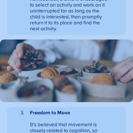
to select an activity and work on it
uninterrupted for as long as the
child is interested, then promptly
return it to its place and find the
next activity.
Freedom to Move
It’s believed that movement is
closely related to cognition, so