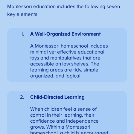
Montessori education includes the following seven
key elements:
A Well-Organized Environment
A Montessori homeschool includes
minimal yet effective educational
toys and manipulatives that are
accessible on low shelves. The
learning areas are tidy, simple,
organized, and logical.
Child-Directed Learning
When children feel a sense of
control in their learning, their
confidence and independence
grows. Within a Montessori
homeschool, a child is encouraged