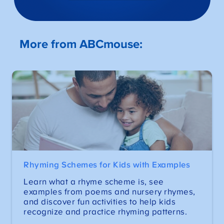
More from ABCmouse:
Rhyming Schemes for Kids with Examples
Learn what a rhyme scheme is, see
examples from poems and nursery rhymes,
and discover fun activities to help kids
recognize and practice rhyming patterns.