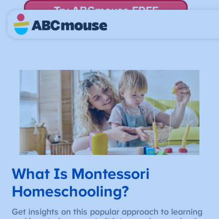
Try ABCmouse FREE
for 30 Days! Then just $14.99/mo. until canceled.
What Is Montessori
Homeschooling?
Get insights on this popular approach to learning