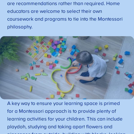
are recommendations rather than required. Home
educators are welcome to select their own
coursework and programs to tie into the Montessori
philosophy.
A key way to ensure your learning space is primed
for a Montessori approach is to provide plenty of
learning activities for your children. This can include
playdoh, studying and taking apart flowers and