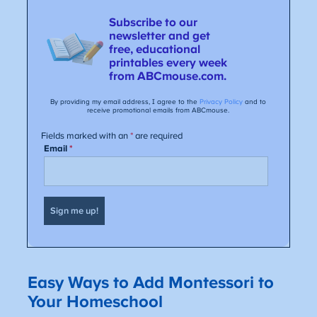
Easy Ways to Add Montessori to
Your Homeschool