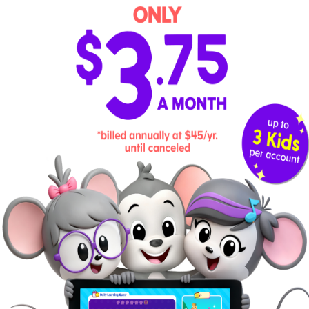
classroom and older children often help
demonstrate appropriate ways to behave in
different circumstances. Home educators
can also guide children through this by
modeling and encouraging positive
behavior.
Advantages and Disadvantages of
Montessori Homeschooling
Advantages of
Disadvantages of
Montessori
Montessori
Fosters independence
Can lack consistent
and an innate love for
implementation due to its