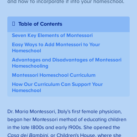
and how to incorporate it into your homeschool.
Table of Contents
Seven Key Elements of Montessori
Easy Ways to Add Montessori to Your
Homeschool
Advantages and Disadvantages of Montessori
Homeschooling
Montessori Homeschool Curriculum
How Our Curriculum Can Support Your
Homeschool
Dr. Maria Montessori, Italy’s first female physician,
began her Montessori method of educating children
in the late 1800s and early 1900s. She opened the
Casa dei Bambini,
or Children’s House, where she