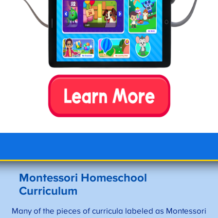
learning without extrinsic
extensive material and
motivation.
theories.
Children build confidence
May be difficult to
and independence as
transition to higher
they master hands-on
education without any
skills progressively.
grades or physical
results.
A child-led approach
If transitioning to a
helps children feel
Montessori school, tuition
respected as they learn
can be costly.
and move at their own
pace.
Montessori Homeschool
Curriculum
Many of the pieces of curricula labeled as Montessori