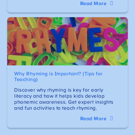
Read More
Why Rhyming is Important? (Tips for
Teaching)
Discover why rhyming is key for early
literacy and how it helps kids develop
phonemic awareness. Get expert insights
and fun activities to teach rhyming.
Read More