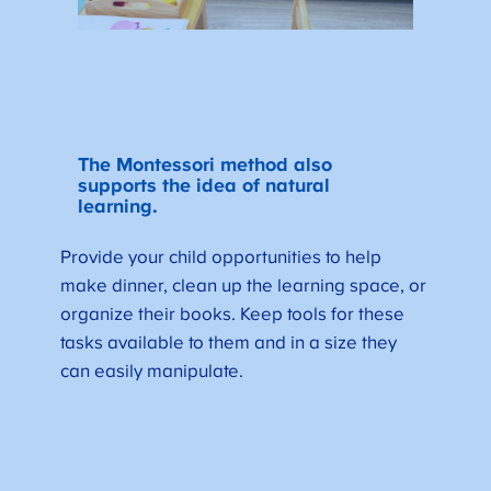
The Montessori method also
supports the idea of natural
learning.
Provide your child opportunities to help
make dinner, clean up the learning space, or
organize their books. Keep tools for these
tasks available to them and in a size they
can easily manipulate.