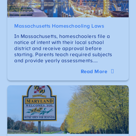
Massachusetts Homeschooling Laws
In Massachusetts, homeschoolers file a
notice of intent with their local school
district and receive approval before
starting. Parents teach required subjects
and provide yearly assessments.…
Read More