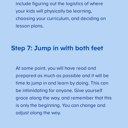
include figuring out the logistics of where
your kids will physically be learning,
choosing your curriculum, and deciding on
lesson plans.
Step 7: Jump in with both feet
At some point, you will have read and
prepared as much as possible and it will be
time to jump in and learn by doing. This can
be intimidating for anyone. Give yourself
grace along the way, and remember that this
is only the beginning. You can change and
adjust along the way.