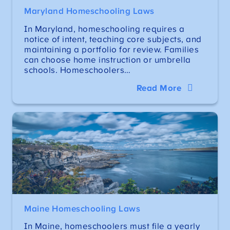
Maryland Homeschooling Laws
In Maryland, homeschooling requires a
notice of intent, teaching core subjects, and
maintaining a portfolio for review. Families
can choose home instruction or umbrella
schools. Homeschoolers…
Read More
Maine Homeschooling Laws
In Maine, homeschoolers must file a yearly