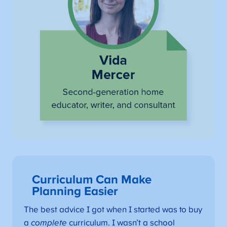
Curriculum Can Make
Planning Easier
The best advice I got when I started was to buy
a
complete
curriculum. I wasn’t a school