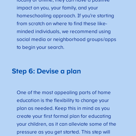
locally or online, they can have a positive
impact on you, your family, and your
homeschooling approach. If you’re starting
from scratch on where to find these like-
minded individuals, we recommend using
social media or neighborhood groups/apps
to begin your search.
Step 6: Devise a plan
One of the most appealing parts of home
education is the flexibility to change your
plan as needed. Keep this in mind as you
create your first formal plan for educating
your children, as it can alleviate some of the
pressure as you get started. This step will