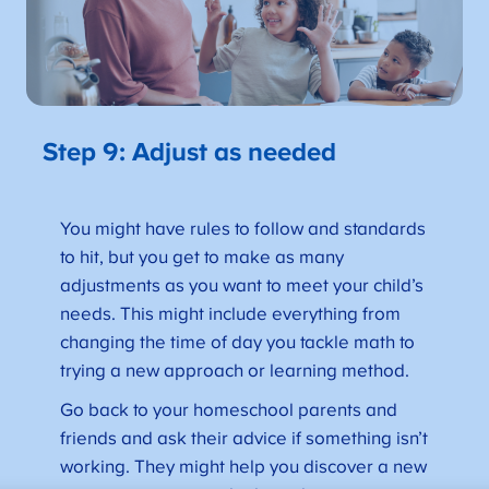
Step 9: Adjust as needed
You might have rules to follow and standards
to hit, but you get to make as many
adjustments as you want to meet your child’s
needs. This might include everything from
changing the time of day you tackle math to
trying a new approach or learning method.
Go back to your homeschool parents and
friends and ask their advice if something isn’t
working. They might help you discover a new