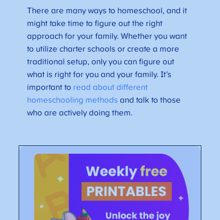
There are many ways to homeschool, and it
might take time to figure out the right
approach for your family. Whether you want
to utilize charter schools or create a more
traditional setup, only you can figure out
what is right for you and your family. It’s
important to
read about different
homeschooling methods
and talk to those
who are actively doing them.