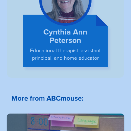
More from ABCmouse: