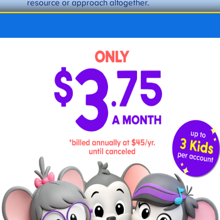
resource or approach altogether.
Step 10: Keep going
Whether you’re a week-by-week planner or
have the entire school year mapped out,
stay the course and make adjustments as
needed. As you gain more experience and
confidence, you’ll enjoy trying new things,
planning field trips, and connecting with
others.
Expert Tips from Seasoned Home
Educators