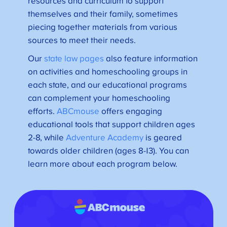
resources and curriculum to support
themselves and their family, sometimes
piecing together materials from various
sources to meet their needs.
Our
state law pages
also feature information
on activities and homeschooling groups in
each state, and our educational programs
can complement your homeschooling
efforts.
ABCmouse
offers engaging
educational tools that support children ages
2-8, while
Adventure Academy
is geared
towards older children (ages 8-13). You can
learn more about each program below.