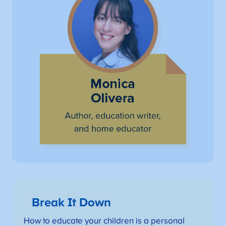
Break It Down
How to educate your children is a personal