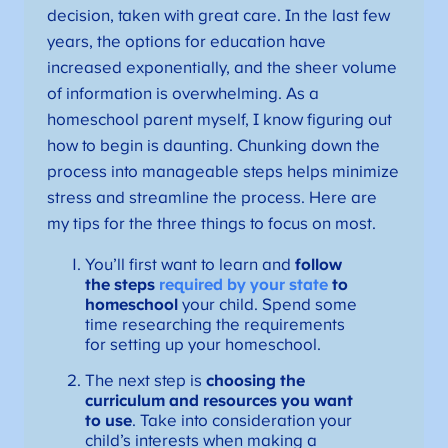
decision, taken with great care. In the last few
years, the options for education have
increased exponentially, and the sheer volume
of information is overwhelming. As a
homeschool parent myself, I know figuring out
how to begin is daunting. Chunking down the
process into manageable steps helps minimize
stress and streamline the process. Here are
my tips for the three things to focus on most.
You’ll first want to learn and
follow
the steps
required by your state
to
homeschool
your child. Spend some
time researching the requirements
for setting up your homeschool.
The next step is
choosing the
curriculum and resources you want
to use
. Take into consideration your
child’s interests when making a