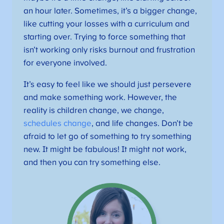
an hour later. Sometimes, it’s a bigger change,
like cutting your losses with a curriculum and
starting over. Trying to force something that
isn’t working only risks burnout and frustration
for everyone involved.
It’s easy to feel like we should just persevere
and make something work. However, the
reality is children change, we change,
schedules change
, and life changes. Don’t be
afraid to let go of something to try something
new. It might be fabulous! It might not work,
and then you can try something else.