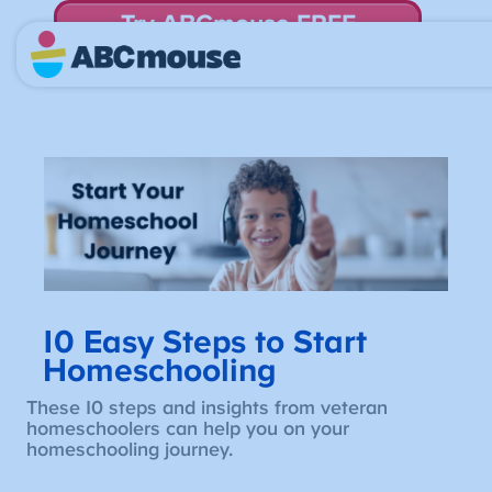
Try ABCmouse FREE
for 30 Days! Then just $14.99/mo. until canceled.
10 Easy Steps to Start
Homeschooling
These 10 steps and insights from veteran
homeschoolers can help you on your
homeschooling journey.