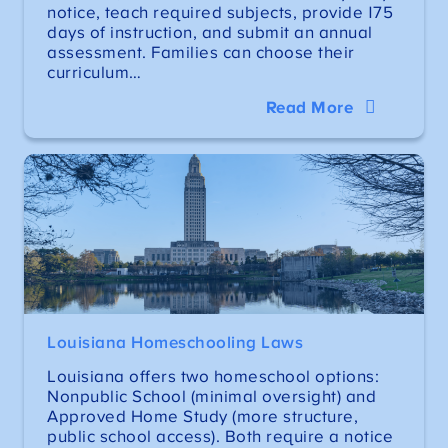
notice, teach required subjects, provide 175
days of instruction, and submit an annual
assessment. Families can choose their
curriculum…
Read More
Louisiana Homeschooling Laws
Louisiana offers two homeschool options:
Nonpublic School (minimal oversight) and
Approved Home Study (more structure,
public school access). Both require a notice