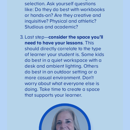
selection. Ask yourself questions
like: Do they do best with workbooks
or hands-on? Are they creative and
inquisitive? Physical and athletic?
Studious and academic?
Last step—
consider the space you’ll
need to have your lessons
. This
should directly correlate to the type
of learner your student is. Some kids
do best in a quiet workspace with a
desk and ambient lighting. Others
do best in an outdoor setting or a
more casual environment. Don’t
worry about what everyone else is
doing. Take time to create a space
that supports your learner.