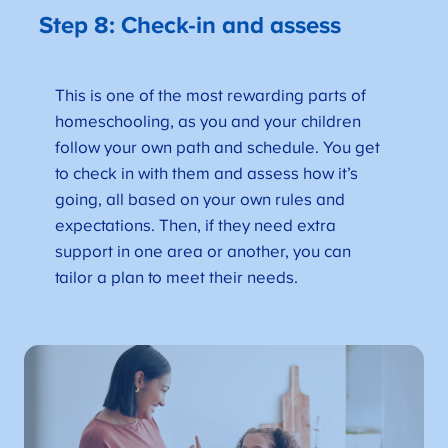
Step 8: Check-in and assess
This is one of the most rewarding parts of
homeschooling, as you and your children
follow your own path and schedule. You get
to check in with them and assess how it’s
going, all based on your own rules and
expectations. Then, if they need extra
support in one area or another, you can
tailor a plan to meet their needs.