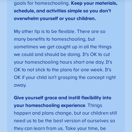
goals for homeschooling.
Keep your materials,
schedule, and activities simple so you don’t
overwhelm yourself or your children.
My other tip is to be flexible. There are so
many benefits to homeschooling, but
sometimes we get caught up in all the things
we could and should be doing. It’s OK to cut
your homeschooling hours short one day. It’s
OK to not stick to the plans for one week. It’s
OK if your child isn’t grasping the concept right
away.
Give yourself grace and instill flexibility into
your homeschooling experience
. Things
happen and plans change, but our children still
need us to be the best version of ourselves so
they can learn from us. Take your time, be