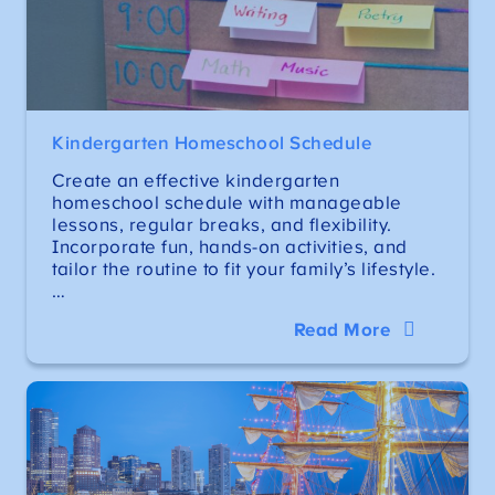
Kindergarten Homeschool Schedule
Create an effective kindergarten
homeschool schedule with manageable
lessons, regular breaks, and flexibility.
Incorporate fun, hands-on activities, and
tailor the routine to fit your family’s lifestyle.
…
Read More