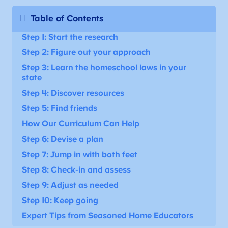
Table of Contents
Step 1: Start the research
Step 2: Figure out your approach
Step 3: Learn the homeschool laws in your
state
Step 4: Discover resources
Step 5: Find friends
How Our Curriculum Can Help
Step 6: Devise a plan
Step 7: Jump in with both feet
Step 8: Check-in and assess
Step 9: Adjust as needed
Step 10: Keep going
Expert Tips from Seasoned Home Educators