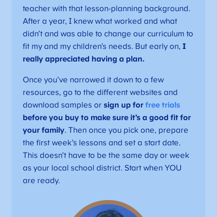
teacher with that lesson-planning background.
After a year, I knew what worked and what
didn’t and was able to change our curriculum to
fit my and my children’s needs. But early on,
I
really appreciated having a plan.
Once you’ve narrowed it down to a few
resources, go to the different websites and
download samples or
sign up for
free trials
before you buy to make sure it’s a good fit for
your family
. Then once you pick one, prepare
the first week’s lessons and set a start date.
This doesn’t have to be the same day or week
as your local school district. Start when YOU
are ready.