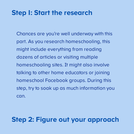
Step 1: Start the research
Chances are you’re well underway with this
part. As you research homeschooling, this
might include everything from reading
dozens of articles or visiting multiple
homeschooling sites. It might also involve
talking to other home educators or joining
homeschool Facebook groups. During this
step, try to soak up as much information you
can.
Step 2: Figure out your approach