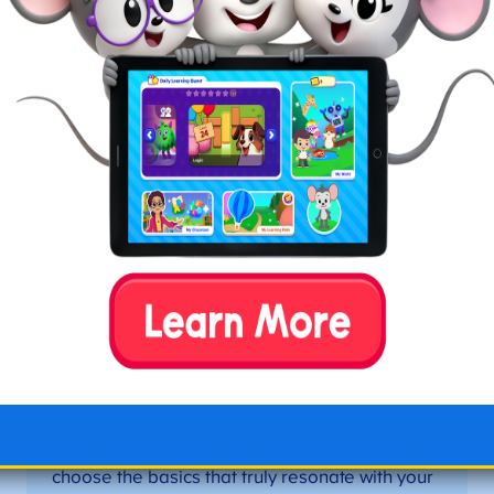
Starting your homeschool can feel exciting and
overwhelming. Our panel of homeschool veterans
have years of homeschooling under their belts and
are here to share their best secrets for when you’re
just getting started.
Keep it Simple
Figuring out how to start homeschooling can
feel overwhelming, but having the right tools
and resources in place can be the most
fulfilling experience you’ll ever have. My
greatest piece of advice is to keep it simple.
There are many options for curriculum,
supplies, planners, and everything. To start,
choose the basics that truly resonate with your