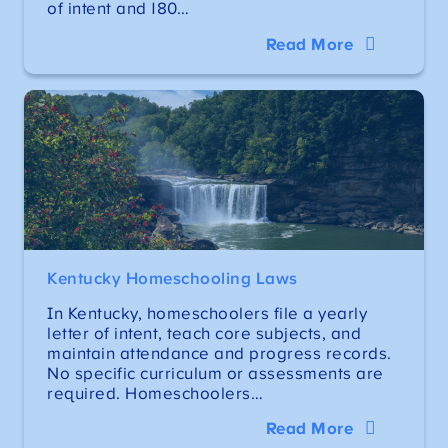
of intent and 180…
Read More
Kentucky Homeschooling Laws
In Kentucky, homeschoolers file a yearly
letter of intent, teach core subjects, and
maintain attendance and progress records.
No specific curriculum or assessments are
required. Homeschoolers…
Read More