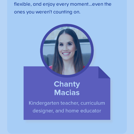
flexible, and enjoy every moment…even the
ones you weren’t counting on.