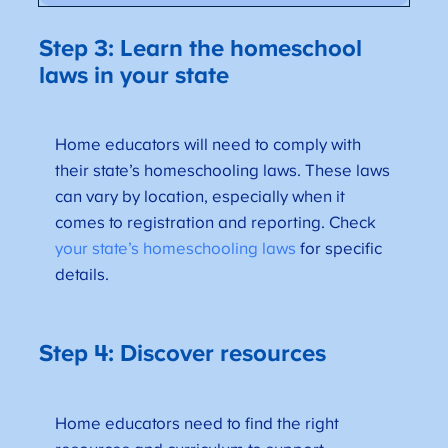
Step 3: Learn the homeschool
laws in your state
Home educators will need to comply with
their state’s homeschooling laws. These laws
can vary by location, especially when it
comes to registration and reporting. Check
your state’s homeschooling laws
for specific
details.
Step 4: Discover resources
Home educators need to find the right