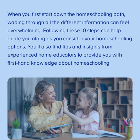
When you first start down the homeschooling path,
wading through all the different information can feel
overwhelming. Following these 10 steps can help
guide you along as you consider your homeschooling
options. You’ll also find tips and insights from
experienced home educators to provide you with
first-hand knowledge about homeschooling.