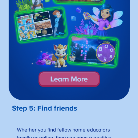
Step 5: Find friends
Whether you find fellow home educators