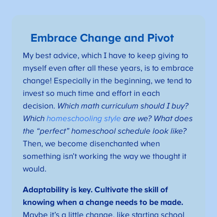
Embrace Change and Pivot
My best advice, which I have to keep giving to
myself even after all these years, is to embrace
change! Especially in the beginning, we tend to
invest so much time and effort in each
decision.
Which math curriculum should I buy?
Which
homeschooling style
are we? What does
the “perfect” homeschool schedule look like?
Then, we become disenchanted when
something isn’t working the way we thought it
would.
Adaptability is key. Cultivate the skill of
knowing when a change needs to be made.
Maybe it’s a little change, like starting school